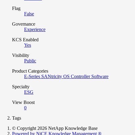
Flag
False
Governance
Experience
KCS Enabled
Yes
Visibility
Public
Product Categories
E-Series SANtricity OS Controller Software
Specialty
ESG
View Boost
0
Tags
© Copyright 2026 NetApp Knowledge Base
Powered by NiCE Knowledge Management
®