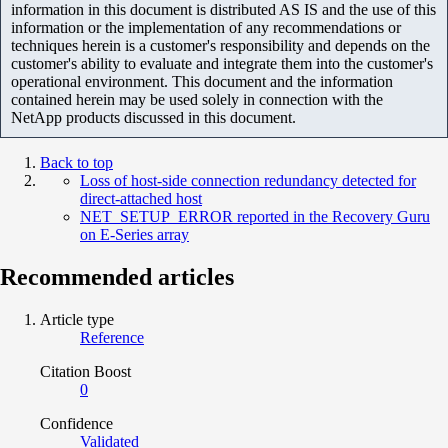
information in this document is distributed AS IS and the use of this
information or the implementation of any recommendations or
techniques herein is a customer's responsibility and depends on the
customer's ability to evaluate and integrate them into the customer's
operational environment. This document and the information
contained herein may be used solely in connection with the
NetApp products discussed in this document.
Back to top
Loss of host-side connection redundancy detected for
direct-attached host
NET_SETUP_ERROR reported in the Recovery Guru
on E-Series array
Recommended articles
Article type
Reference
Citation Boost
0
Confidence
Validated