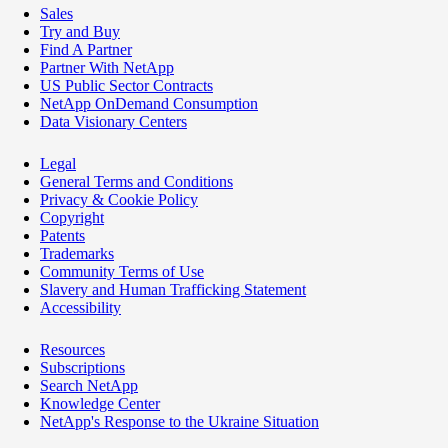
Sales
Try and Buy
Find A Partner
Partner With NetApp
US Public Sector Contracts
NetApp OnDemand Consumption
Data Visionary Centers
Legal
General Terms and Conditions
Privacy & Cookie Policy
Copyright
Patents
Trademarks
Community Terms of Use
Slavery and Human Trafficking Statement
Accessibility
Resources
Subscriptions
Search NetApp
Knowledge Center
NetApp's Response to the Ukraine Situation