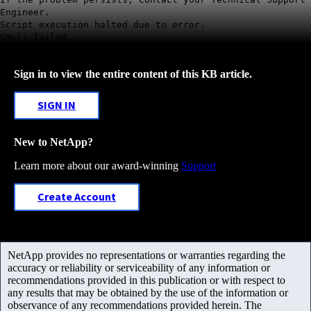
Engineer.
Script execution halted due to error.
SMcli failed.
Sign in to view the entire content of this KB article.
SIGN IN
New to NetApp?
Learn more about our award-winning
Support
Create Account
NetApp provides no representations or warranties regarding the
accuracy or reliability or serviceability of any information or
recommendations provided in this publication or with respect to
any results that may be obtained by the use of the information or
observance of any recommendations provided herein. The