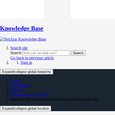
Knowledge Base
Search site
Search
Search
Go back to previous article
Sign in
Expand/collapse global hierarchy
Home
On Premises
E-Series
Management Apps KBs
Multiple SMcli commands running simultaneously fail
Expand/collapse global location