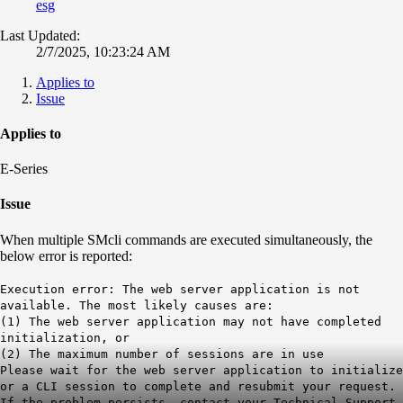
esg
Last Updated:
2/7/2025, 10:23:24 AM
Applies to
Issue
Applies to
E-Series
Issue
When multiple SMcli commands are executed simultaneously, the
below error is reported:
Execution error: The web server application is not
available. The most likely causes are:
(1) The web server application may not have completed
initialization, or
(2) The maximum number of sessions are in use
Please wait for the web server application to initialize
or a CLI session to complete and resubmit your request.
If the problem persists, contact your Technical Support