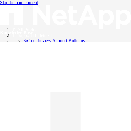
Skip to main content
All Products
Knowledge Base
Support Bulletins
Sign in to view Support Bulletins
Videos
English
English
日本語
中文（简体）