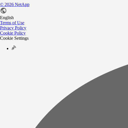
©
2026
NetApp
English
Terms of Use
Privacy Policy
Cookie Policy
Cookie Settings