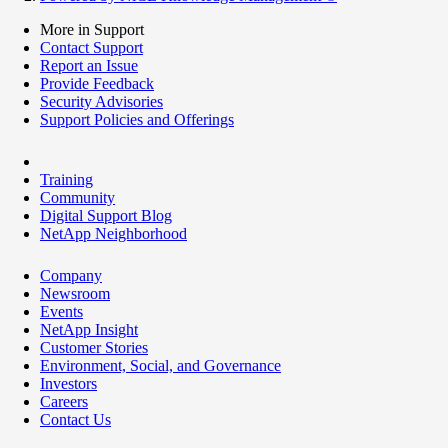
More in Support
Contact Support
Report an Issue
Provide Feedback
Security Advisories
Support Policies and Offerings
Training
Community
Digital Support Blog
NetApp Neighborhood
Company
Newsroom
Events
NetApp Insight
Customer Stories
Environment, Social, and Governance
Investors
Careers
Contact Us