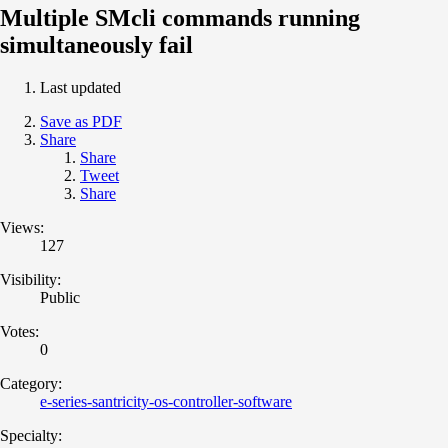
Multiple SMcli commands running
simultaneously fail
Last updated
Save as PDF
Share
Share
Tweet
Share
Views:
127
Visibility:
Public
Votes:
0
Category:
e-series-santricity-os-controller-software
Specialty: