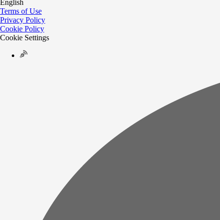
English
Terms of Use
Privacy Policy
Cookie Policy
Cookie Settings