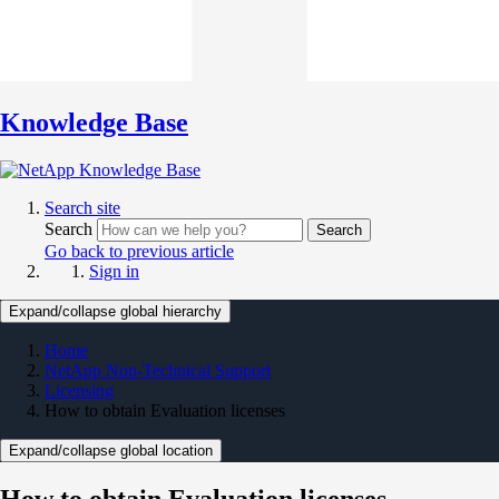
Knowledge Base
Search site
Search
Search
Go back to previous article
Sign in
Expand/collapse global hierarchy
Home
NetApp Non-Technical Support
Licensing
How to obtain Evaluation licenses
Expand/collapse global location
How to obtain Evaluation licenses