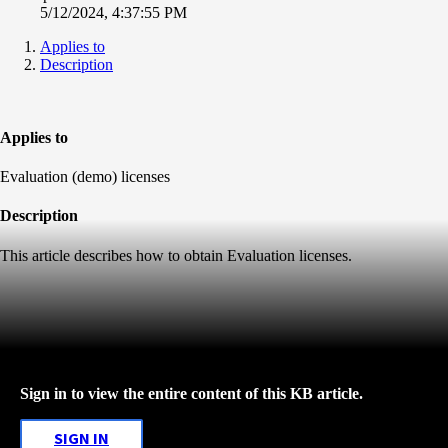
5/12/2024, 4:37:55 PM
Applies to
Description
Applies to
Evaluation (demo) licenses
Description
This article describes how to obtain Evaluation licenses.
Sign in to view the entire content of this KB article.
SIGN IN