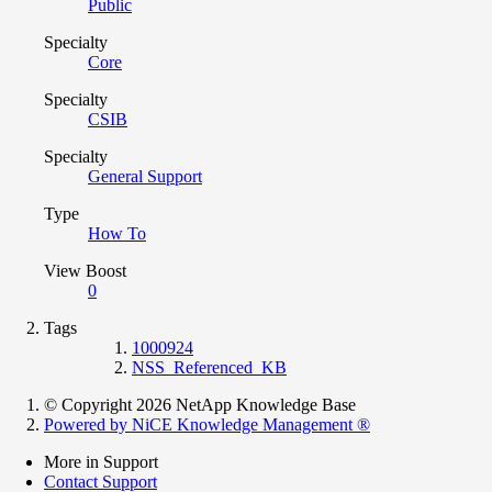
Public
Specialty
Core
Specialty
CSIB
Specialty
General Support
Type
How To
View Boost
0
Tags
1000924
NSS_Referenced_KB
© Copyright 2026 NetApp Knowledge Base
Powered by NiCE Knowledge Management
®
More in Support
Contact Support