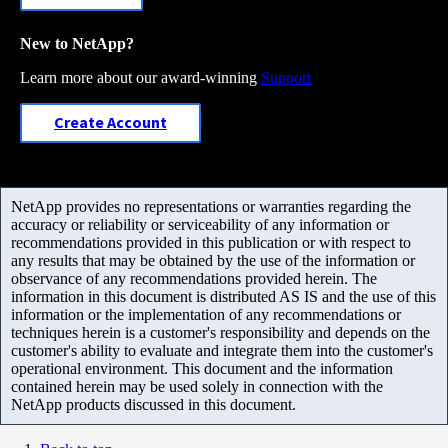
New to NetApp?
Learn more about our award-winning
Support
Create Account
NetApp provides no representations or warranties regarding the
accuracy or reliability or serviceability of any information or
recommendations provided in this publication or with respect to
any results that may be obtained by the use of the information or
observance of any recommendations provided herein. The
information in this document is distributed AS IS and the use of this
information or the implementation of any recommendations or
techniques herein is a customer's responsibility and depends on the
customer's ability to evaluate and integrate them into the customer's
operational environment. This document and the information
contained herein may be used solely in connection with the
NetApp products discussed in this document.