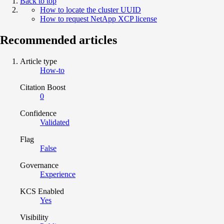
Back to top
How to locate the cluster UUID
How to request NetApp XCP license
Recommended articles
Article type
How-to
Citation Boost
0
Confidence
Validated
Flag
False
Governance
Experience
KCS Enabled
Yes
Visibility