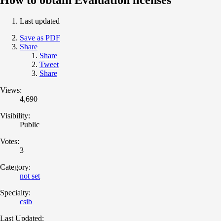
Last updated
Save as PDF
Share
Share
Tweet
Share
Views:
4,690
Visibility:
Public
Votes:
3
Category:
not set
Specialty:
csib
Last Updated: