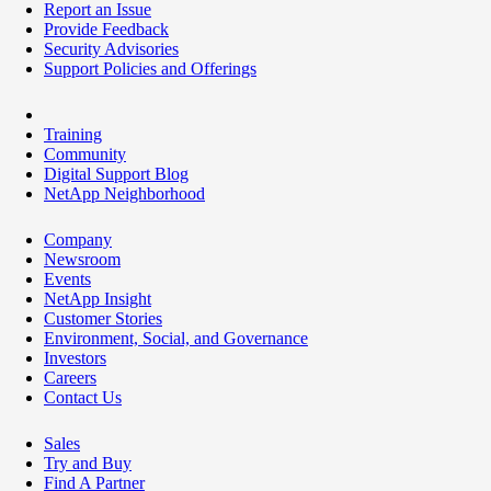
Report an Issue
Provide Feedback
Security Advisories
Support Policies and Offerings
Training
Community
Digital Support Blog
NetApp Neighborhood
Company
Newsroom
Events
NetApp Insight
Customer Stories
Environment, Social, and Governance
Investors
Careers
Contact Us
Sales
Try and Buy
Find A Partner