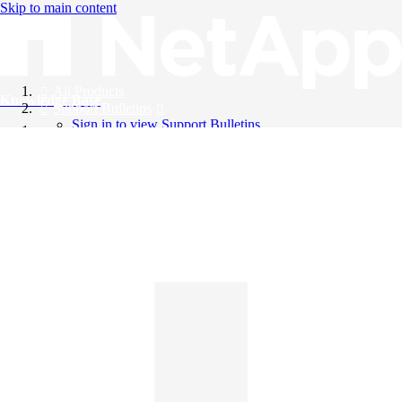
Skip to main content
All Products
Knowledge Base
Support Bulletins
Sign in to view Support Bulletins
Videos
English
English
日本語
中文（简体）