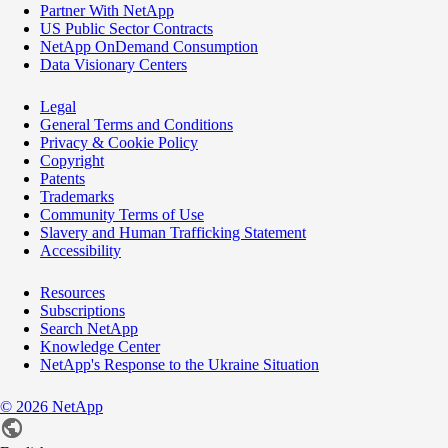
Partner With NetApp
US Public Sector Contracts
NetApp OnDemand Consumption
Data Visionary Centers
Legal
General Terms and Conditions
Privacy & Cookie Policy
Copyright
Patents
Trademarks
Community Terms of Use
Slavery and Human Trafficking Statement
Accessibility
Resources
Subscriptions
Search NetApp
Knowledge Center
NetApp's Response to the Ukraine Situation
©
2026
NetApp