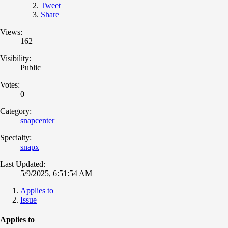
Tweet
Share
Views:
162
Visibility:
Public
Votes:
0
Category:
snapcenter
Specialty:
snapx
Last Updated:
5/9/2025, 6:51:54 AM
Applies to
Issue
Applies to