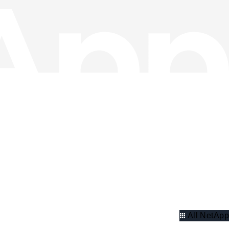
All NetApp