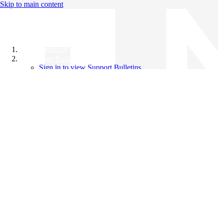
Skip to main content
All Products
Support Bulletins
Sign in to view Support Bulletins
Videos
Knowledge Base
English
English
日本語
中文（简体）