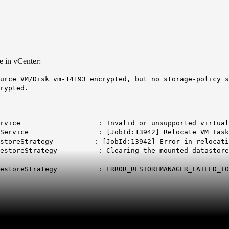
e in vCenter:
urce VM/Disk vm-14193 encrypted, but no storage-policy s
rypted.
sphereService : Invalid or unsupported virtual ma
igrationService : [JobId:13942] Relocate VM Task
ctRestoreStrategy : [JobId:13942] Error in relocatin
ctRestoreStrategy : Clearing the mounted datastore ma
actRestoreStrategy : ERROR_RESTOREMANAGER_FAILED_TO_