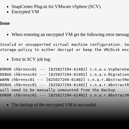
SnapCenter Plug-in for VMware vSphere (SCV)
Encrypted VM
Issue
When restoring an encrypted VM get the following error messag
Invalid or unsupported virtual machine configuration. So
storage-policy to either decrypt or keep the VM/Disk enc
Error in SCV job log:
ERROR chbrnnsc01 --- [825027294-61402] c.n.a.v.V
DEBUG chbrnnsc01 --- [825027294-61402] c.n.a.v.M
WARN chbrnnsc01 --- [825027294-61402] c.n.a.r.Abstra
DEBUG chbrnnsc01 --- [825027294-61402] c.n.a.r.Abstra
will need to be manually unmounted from the Backup
ERROR chbrnnsc01 --- [825027294-61402] c.n.a.r.Abstr
The backup of the encrypted VM is successful.