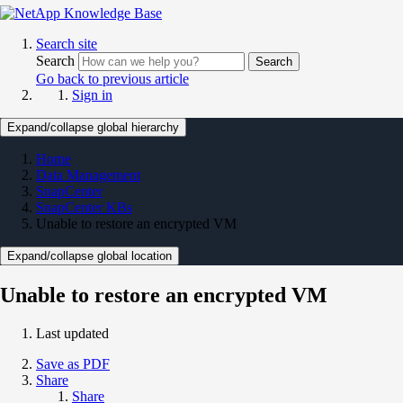
Search site
Search
Search
Go back to previous article
Sign in
Expand/collapse global hierarchy
Home
Data Management
SnapCenter
SnapCenter KBs
Unable to restore an encrypted VM
Expand/collapse global location
Unable to restore an encrypted VM
Last updated
Save as PDF
Share
Share