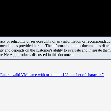
y or reliability or serviceability of any information or recommendations
mendations provided herein. The information in this document is distrib
ity and depends on the customer's ability to evaluate and integrate the
the NetApp products discussed in this document.
ror: "Enter a valid VM name with maximum 128 number of characters"