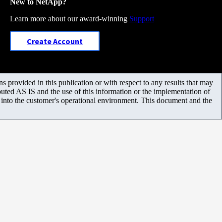
New to NetApp?
Learn more about our award-winning
Support
Create Account
 provided in this publication or with respect to any results that may
uted AS IS and the use of this information or the implementation of
m into the customer's operational environment. This document and the