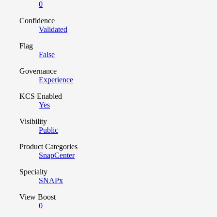
0
Confidence
Validated
Flag
False
Governance
Experience
KCS Enabled
Yes
Visibility
Public
Product Categories
SnapCenter
Specialty
SNAPx
View Boost
0