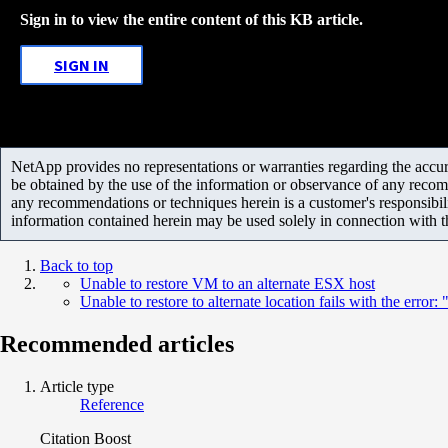
Sign in to view the entire content of this KB article.
SIGN IN
NetApp provides no representations or warranties regarding the accurac
be obtained by the use of the information or observance of any recom
any recommendations or techniques herein is a customer's responsibil
information contained herein may be used solely in connection with 
Back to top
Unable to restore VM to an alternate ESX host
Unable to restore to alternate location fails with the er
Recommended articles
Article type
Reference
Citation Boost