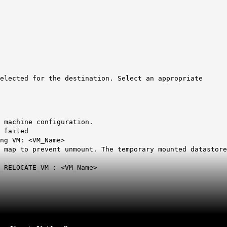
elected for the destination. Select an appropriate
chine configuration.
 failed
g VM: <VM_Name>
p to prevent unmount. The temporary mounted datastore
RELOCATE_VM : <VM_Name>