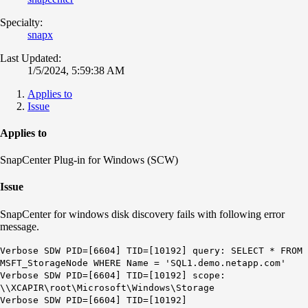
Specialty:
snapx
Last Updated:
1/5/2024, 5:59:38 AM
Applies to
Issue
Applies to
SnapCenter Plug-in for Windows (SCW)
Issue
SnapCenter for windows disk discovery fails with following error
message.
Verbose SDW PID=[6604] TID=[10192] query:
SELECT * FROM
MSFT_StorageNode WHERE Name = 'SQL1.demo.netapp.com'
Verbose SDW PID=[6604] TID=[10192] scope:
\\XCAPIR\root\Microsoft\Windows\Storage
Verbose SDW PID=[6604] TID=[10192]