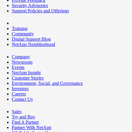
Provide Feedback
Security Advisories
Support Policies and Offerings
Training
Community
Digital Support Blog
NetApp Neighborhood
Company
Newsroom
Events
NetApp Insight
Customer Stories
Environment, Social, and Governance
Investors
Careers
Contact Us
Sales
Try and Buy
Find A Partner
Partner With NetApp