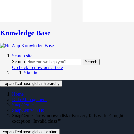
Knowledge Base
Search site
Search
Search
Go back to previous article
Sign in
Expand/collapse global hierarchy
Home
Data Management
SnapCenter
SnapCenter KBs
SnapCenter for windows disk discovery fails with "Caught
exception: 'Invalid class '"
Expand/collapse global location