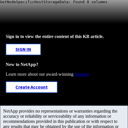
GetNodeSpecificHostStorageData: Found 0 volumes
Sign in to view the entire content of this KB article.
SIGN IN
New to NetApp?
Learn more about our award-winning
Support
Create Account
NetApp provides no representations or warranties regarding the
accuracy or reliability or serviceability of any information or
recommendations provided in this publication or with respect to
any results that may be obtained by the use of the information or