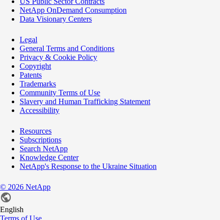
US Public Sector Contracts
NetApp OnDemand Consumption
Data Visionary Centers
Legal
General Terms and Conditions
Privacy & Cookie Policy
Copyright
Patents
Trademarks
Community Terms of Use
Slavery and Human Trafficking Statement
Accessibility
Resources
Subscriptions
Search NetApp
Knowledge Center
NetApp's Response to the Ukraine Situation
©
2026
NetApp
English
Terms of Use