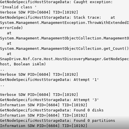
GetNodeSpecificHostStorageData:
Caught exception:
'Invalid class '
Verbose SDW PID=[6604] TID=[10192]
GetNodeSpecificHostStorageData: Stack trace: at
System.Management.ManagementException.ThrowWithExtendedI
errorCode)
at
System.Management.ManagementObjectCollection.ManagementO
at
System.Management.ManagementObjectCollection.get_Count()
at
SnapDrive.Nsf.Core.Host.HostDiscoveryManager.GetNodeSpec
host, Boolean isAlm)
..
Verbose SDW PID=[6604] TID=[10192]
GetNodeSpecificHostStorageData: Attempt '1'
..
Verbose SDW PID=[6604] TID=[10192]
GetNodeSpecificHostStorageData: Attempt '3'
Information SDW PID=[6604] TID=[10192]
GetNodeSpecificHostStorageData: Found 0 disks
Information SDW PID=[6604] TID=[10192]
GetNodeSpecificHostStorageData: Found 0 partitions
Information SDW PID=[6604] TID=[10192]