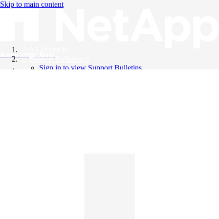
Skip to main content
All Products
Knowledge Base
Support Bulletins
Sign in to view Support Bulletins
Videos
English
English
日本語
中文（简体）