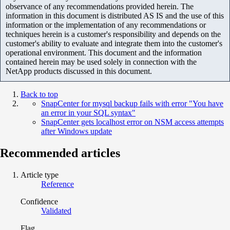
observance of any recommendations provided herein. The
information in this document is distributed AS IS and the use of this
information or the implementation of any recommendations or
techniques herein is a customer's responsibility and depends on the
customer's ability to evaluate and integrate them into the customer's
operational environment. This document and the information
contained herein may be used solely in connection with the
NetApp products discussed in this document.
Back to top
SnapCenter for mysql backup fails with error "You have
an error in your SQL syntax"
SnapCenter gets localhost error on NSM access attempts
after Windows update
Recommended articles
Article type
Reference
Confidence
Validated
Flag