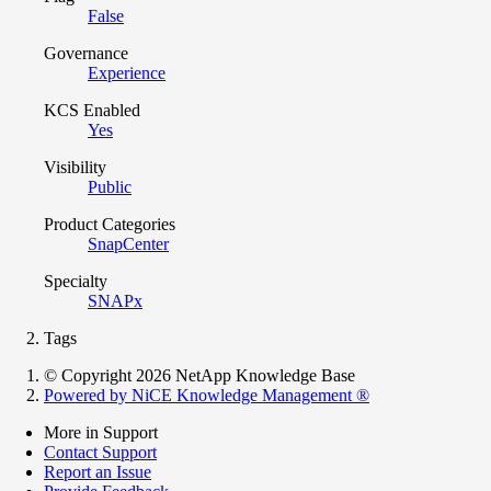
False
Governance
Experience
KCS Enabled
Yes
Visibility
Public
Product Categories
SnapCenter
Specialty
SNAPx
Tags
© Copyright 2026 NetApp Knowledge Base
Powered by NiCE Knowledge Management
®
More in Support
Contact Support
Report an Issue