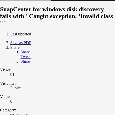
SnapCenter for windows disk discovery
fails with "Caught exception: 'Invalid class
'"
Last updated
Save as PDF
Share
Share
Tweet
Share
Views:
91
Visibility:
Public
Votes:
0
Category:
snapcenter