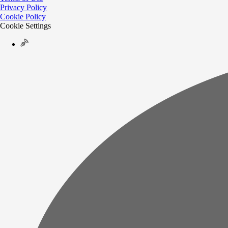
Privacy Policy
Cookie Policy
Cookie Settings