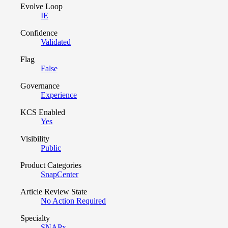
Evolve Loop
IE
Confidence
Validated
Flag
False
Governance
Experience
KCS Enabled
Yes
Visibility
Public
Product Categories
SnapCenter
Article Review State
No Action Required
Specialty
SNAPx