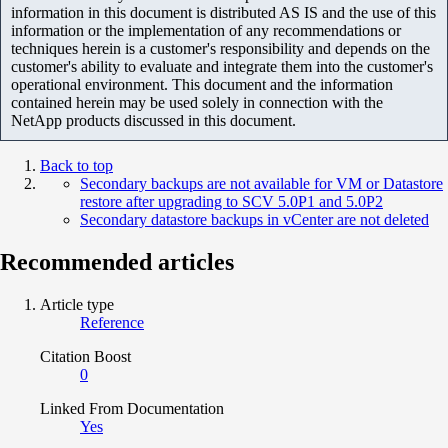
information in this document is distributed AS IS and the use of this
information or the implementation of any recommendations or
techniques herein is a customer's responsibility and depends on the
customer's ability to evaluate and integrate them into the customer's
operational environment. This document and the information
contained herein may be used solely in connection with the
NetApp products discussed in this document.
Back to top
Secondary backups are not available for VM or Datastore
restore after upgrading to SCV 5.0P1 and 5.0P2
Secondary datastore backups in vCenter are not deleted
Recommended articles
Article type
Reference
Citation Boost
0
Linked From Documentation
Yes