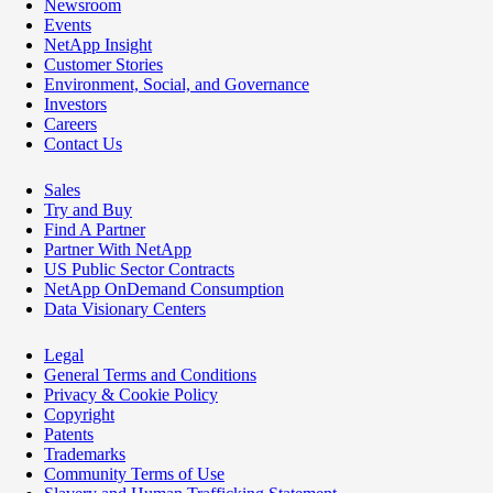
Newsroom
Events
NetApp Insight
Customer Stories
Environment, Social, and Governance
Investors
Careers
Contact Us
Sales
Try and Buy
Find A Partner
Partner With NetApp
US Public Sector Contracts
NetApp OnDemand Consumption
Data Visionary Centers
Legal
General Terms and Conditions
Privacy & Cookie Policy
Copyright
Patents
Trademarks
Community Terms of Use