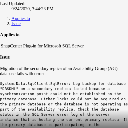
Last Updated:
9/24/2020, 3:44:23 PM
Applies to
Issue
Applies to
napCenter Plug-in for Microsoft SQL Server
Issue
Migration of the secondary replica of an Availability Group (AG)
database fails with error:
System.Data.SqlClient.SqlError: Log backup for database
"DBSDML" on a secondary replica failed because a
synchronization point could not be established on the
primary database. Either locks could not be acquired on
the primary database or the database is not operating as
part of the availability replica. Check the database
status in the SQL Server error log of the server
instance that is hosting the current primary replica. If
the primary database is participating in the