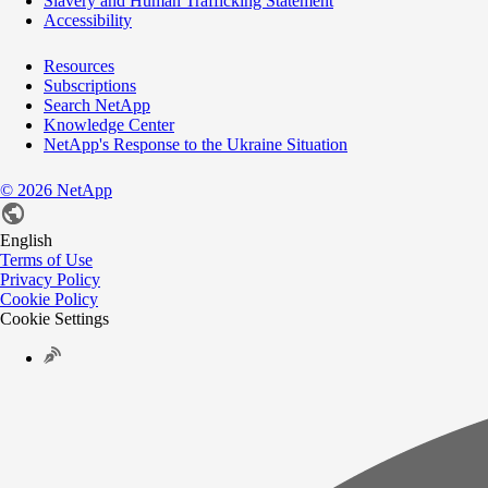
Slavery and Human Trafficking Statement
Accessibility
Resources
Subscriptions
Search NetApp
Knowledge Center
NetApp's Response to the Ukraine Situation
©
2026
NetApp
English
Terms of Use
Privacy Policy
Cookie Policy
Cookie Settings