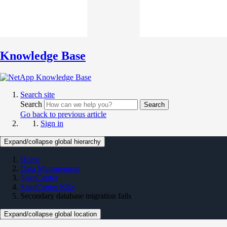
Knowledge Base
Search site
Search
Search
Go back to previous article
Sign in
Expand/collapse global hierarchy
Home
Data Management
SnapCenter
SnapCenter KBs
Secondary database migration fails
Expand/collapse global location