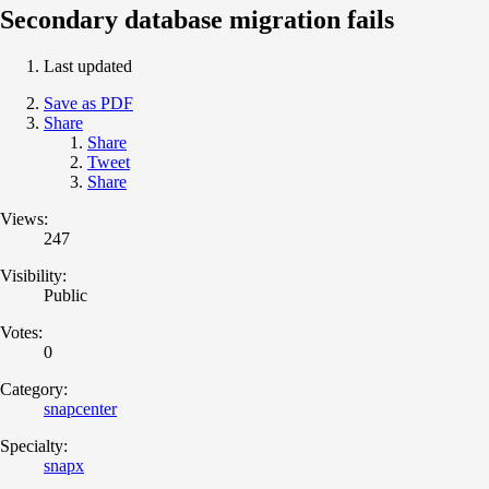
Secondary database migration fails
Last updated
Save as PDF
Share
Share
Tweet
Share
Views:
247
Visibility:
Public
Votes:
0
Category:
snapcenter
Specialty:
snapx