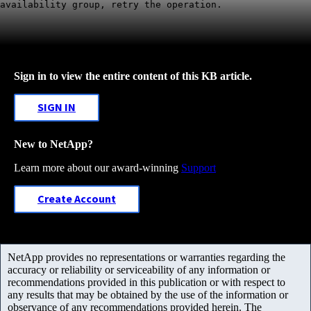
availability group, retry the operation.
Sign in to view the entire content of this KB article.
SIGN IN
New to NetApp?
Learn more about our award-winning
Support
Create Account
NetApp provides no representations or warranties regarding the
accuracy or reliability or serviceability of any information or
recommendations provided in this publication or with respect to
any results that may be obtained by the use of the information or
observance of any recommendations provided herein. The