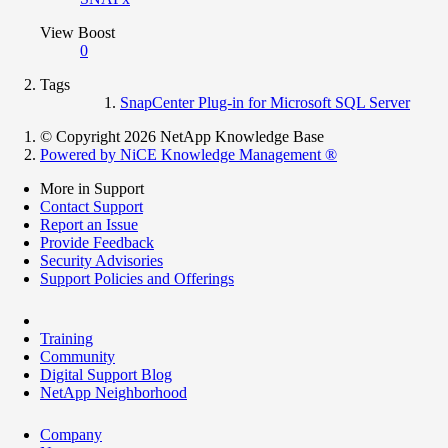
View Boost
0
Tags
SnapCenter Plug-in for Microsoft SQL Server
© Copyright 2026 NetApp Knowledge Base
Powered by NiCE Knowledge Management
®
More in Support
Contact Support
Report an Issue
Provide Feedback
Security Advisories
Support Policies and Offerings
Training
Community
Digital Support Blog
NetApp Neighborhood
Company