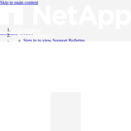
Skip to main content
All Products
Knowledge Base
Support Bulletins
Sign in to view Support Bulletins
Videos
English
English
日本語
中文（简体）