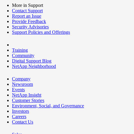
More in Support
Contact Support
Report an Issue
Provide Feedback
Security Advisories
Support Policies and Offerings
Training
Community
Digital Support Blog
NetApp Neighborhood
Company
Newsroom
Events
NetApp Insight
Customer Stories
Environment, Social, and Governance
Investors
Careers
Contact Us