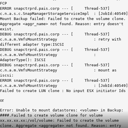
FCP
ERROR snapctrprd.pais.corp --- [ Thread-537]
c.n.a.s.c.SnapManagerStorageServiceImpl : [JobId:40549]
Mount Backup failed: Failed to create the volume clone.
Aggregate <aggr_name> not found. Reason: entry doesn't
exist.
DEBUG snapctrprd.pais.corp --- [ Thread-537]
c.n.a.m.VmfsMountStrategy : retry with
different adapter type:ISCSI
DEBUG snapctrprd.pais.corp --- [ Thread-537]
c.n.a.m.VmfsMountStrategy :
AdapterType(): ISCSI
DEBUG snapctrprd.pais.corp --- [ Thread-537]
c.n.a.m.VmfsMountStrategy : mount as
iscsi:
ERROR snapctrprd.pais.corp --- [ Thread-537]
c.n.a.m.VmfsMountStrategy : [JobId:40549]
Failed to create LUN clone : No input ESX initiator Ids
or
Error: Unable to mount datastores: <volume> in Backup:
####.Failed to create volume clone for volume
xx.xx.xx.xx:/vol/volume: Failed to create the volume
clone. Aggregate <aggregate> not found. Reason: entry