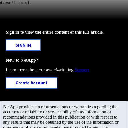
doesn't exist.
Sign in to view the entire content of this KB article.
SIGN IN
New to NetApp?
Learn more about our award-winning
Support
Create Account
NetApp provides no representations or warranties regarding the
accuracy or reliability or serviceability of any information or
recommendations provided in this publication or with respect to
any results that may be obtained by the use of the information or
observance of any recommendations provided herein. The