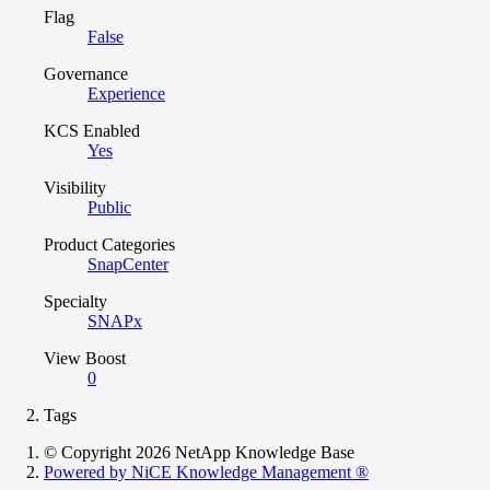
Flag
False
Governance
Experience
KCS Enabled
Yes
Visibility
Public
Product Categories
SnapCenter
Specialty
SNAPx
View Boost
0
Tags
© Copyright 2026 NetApp Knowledge Base
Powered by NiCE Knowledge Management
®