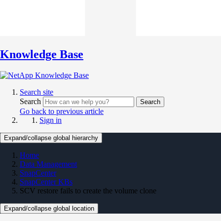
Knowledge Base
Search site
Search
Search
Go back to previous article
Sign in
Expand/collapse global hierarchy
Home
Data Management
SnapCenter
SnapCenter KBs
SCV restore fails to create the volume clone
Expand/collapse global location