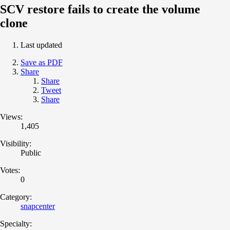
SCV restore fails to create the volume
clone
Last updated
Save as PDF
Share
Share
Tweet
Share
Views:
1,405
Visibility:
Public
Votes:
0
Category:
snapcenter
Specialty: