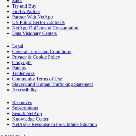
Sales
Try and Buy
Find A Partner
Partner With NetApp
US Public Sector Contracts
NetApp OnDemand Consumption
Data Visionary Centers
Legal
General Terms and Conditions
Privacy & Cookie Policy
Copyright
Patents
Trademarks
Community Terms of Use
Slavery and Human Trafficking Statement
Accessibility
Resources
Subscriptions
Search NetApp
Knowledge Center
NetApp's Response to the Ukraine Situation