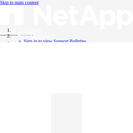
Skip to main content
All Products
Knowledge Base
Support Bulletins
Sign in to view Support Bulletins
Videos
English
English
日本語
中文（简体）