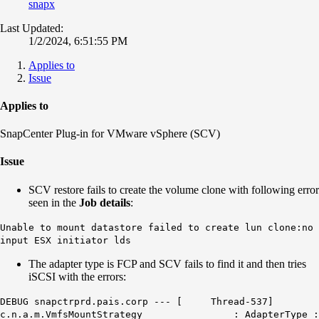
snapx
Last Updated:
1/2/2024, 6:51:55 PM
Applies to
Issue
Applies to
SnapCenter Plug-in for VMware vSphere (SCV)
Issue
SCV restore fails to create the volume clone with following error
seen in the
Job details
:
Unable to mount datastore failed to create lun clone:no
input ESX initiator lds
The adapter type is FCP and SCV fails to find it and then tries
iSCSI with the errors:
DEBUG snapctrprd.pais.corp --- [ Thread-537]
c.n.a.m.VmfsMountStrategy : AdapterType :