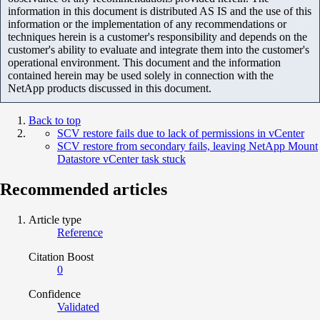
information in this document is distributed AS IS and the use of this
information or the implementation of any recommendations or
techniques herein is a customer's responsibility and depends on the
customer's ability to evaluate and integrate them into the customer's
operational environment. This document and the information
contained herein may be used solely in connection with the
NetApp products discussed in this document.
Back to top
SCV restore fails due to lack of permissions in vCenter
SCV restore from secondary fails, leaving NetApp Mount
Datastore vCenter task stuck
Recommended articles
Article type
Reference
Citation Boost
0
Confidence
Validated