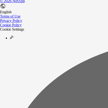
©
2026
NetApp
English
Terms of Use
Privacy Policy
Cookie Policy
Cookie Settings