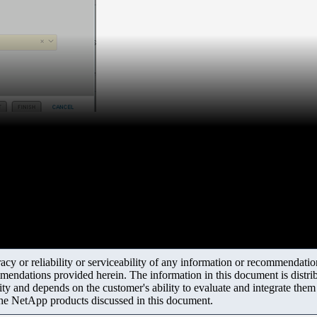
y or reliability or serviceability of any information or recommendations
mendations provided herein. The information in this document is distrib
ity and depends on the customer's ability to evaluate and integrate the
the NetApp products discussed in this document.