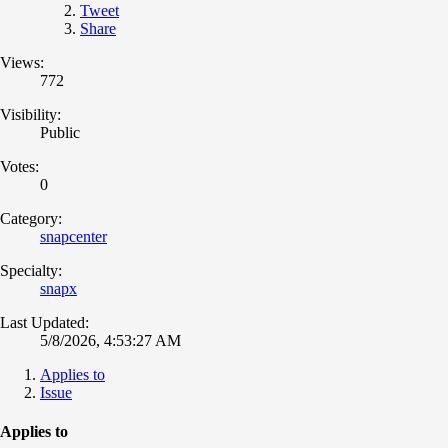
Tweet
Share
Views:
772
Visibility:
Public
Votes:
0
Category:
snapcenter
Specialty:
snapx
Last Updated:
5/8/2026, 4:53:27 AM
Applies to
Issue
Applies to