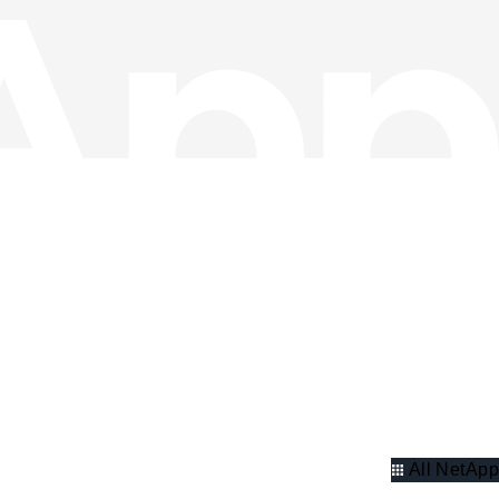
All NetApp