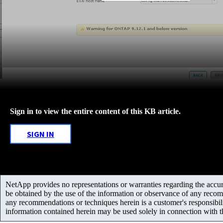
Sign in to view the entire content of this KB article.
SIGN IN
NetApp provides no representations or warranties regarding the accurac
be obtained by the use of the information or observance of any recom
any recommendations or techniques herein is a customer's responsibil
information contained herein may be used solely in connection with 