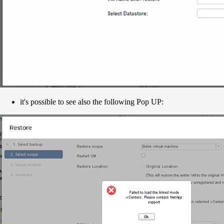
it's possible to see also the following Pop UP: