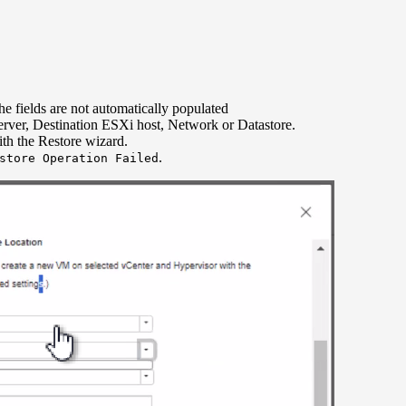
he fields are not automatically populated
erver, Destination ESXi host, Network or Datastore.
th the Restore wizard.
.
store Operation Failed