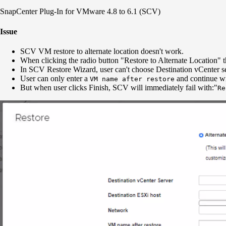
SnapCenter Plug-In for VMware 4.8 to 6.1 (SCV)
Issue
SCV VM restore to alternate location doesn't work.
When clicking the radio button "Restore to Alternate Location" t
In SCV Restore Wizard, user can't choose Destination vCenter s
User can only enter a
and continue wi
VM name after restore
But when user clicks Finish, SCV will immediately fail with:"
Re