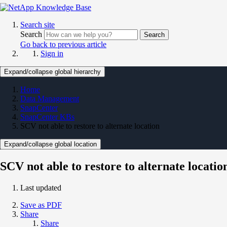
Search site
Search
Search
Go back to previous article
Sign in
Expand/collapse global hierarchy
Home
Data Management
SnapCenter
SnapCenter KBs
SCV not able to restore to alternate location
Expand/collapse global location
SCV not able to restore to alternate locatio
Last updated
Save as PDF
Share
Share