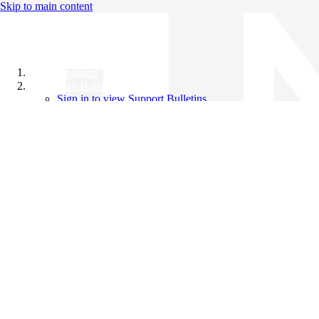
Skip to main content
All Products
Support Bulletins
Sign in to view Support Bulletins
Videos
Knowledge Base
English
English
日本語
中文（简体）