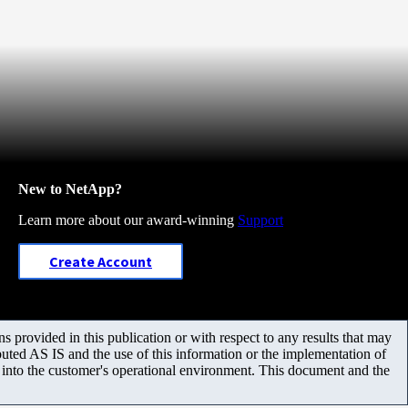
New to NetApp?
Learn more about our award-winning
Support
Create Account
 provided in this publication or with respect to any results that may
uted AS IS and the use of this information or the implementation of
m into the customer's operational environment. This document and the