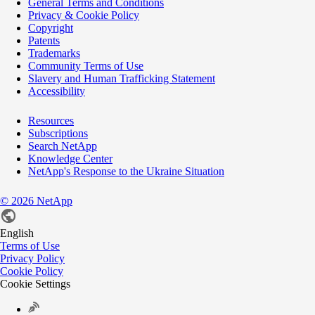
General Terms and Conditions
Privacy & Cookie Policy
Copyright
Patents
Trademarks
Community Terms of Use
Slavery and Human Trafficking Statement
Accessibility
Resources
Subscriptions
Search NetApp
Knowledge Center
NetApp's Response to the Ukraine Situation
©
2026
NetApp
English
Terms of Use
Privacy Policy
Cookie Policy
Cookie Settings