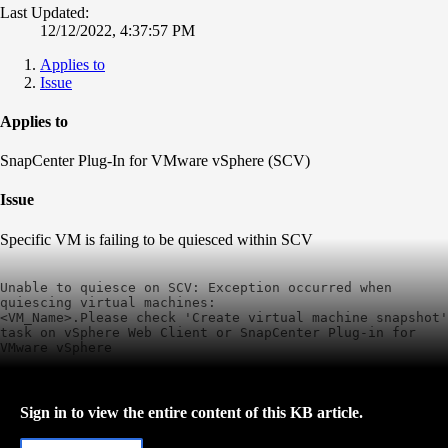
Last Updated:
12/12/2022, 4:37:57 PM
Applies to
Issue
Applies to
SnapCenter Plug-In for VMware vSphere (SCV)
Issue
Specific VM is failing to be quiesced within SCV
Unable to quiesce on SCV: Exception occurred when 
quiescing virtual machines:

<VM_Name>.Please check 'Create virtual machine snapshot' 
task on vSphere Web Client or SnapCenter Plug-in for 
VMware vSphere
Sign in to view the entire content of this KB article.