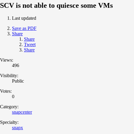
SCV is not able to quiesce some VMs
Last updated
Save as PDF
Share
Share
Tweet
Share
Views:
496
Visibility:
Public
Votes:
0
Category:
snapcenter
Specialty:
snapx