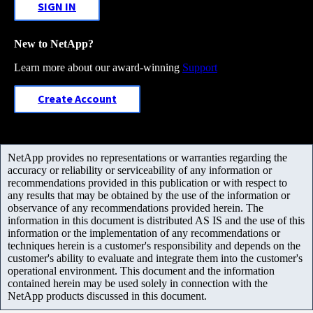
SIGN IN
New to NetApp?
Learn more about our award-winning
Support
Create Account
NetApp provides no representations or warranties regarding the
accuracy or reliability or serviceability of any information or
recommendations provided in this publication or with respect to
any results that may be obtained by the use of the information or
observance of any recommendations provided herein. The
information in this document is distributed AS IS and the use of this
information or the implementation of any recommendations or
techniques herein is a customer's responsibility and depends on the
customer's ability to evaluate and integrate them into the customer's
operational environment. This document and the information
contained herein may be used solely in connection with the
NetApp products discussed in this document.