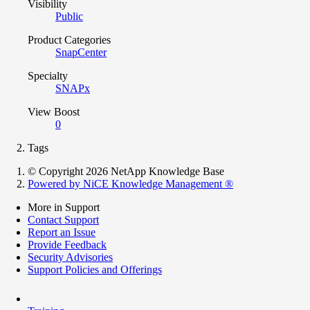
Visibility
Public
Product Categories
SnapCenter
Specialty
SNAPx
View Boost
0
Tags
© Copyright 2026 NetApp Knowledge Base
Powered by NiCE Knowledge Management
®
More in Support
Contact Support
Report an Issue
Provide Feedback
Security Advisories
Support Policies and Offerings