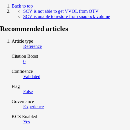
Back to top
SCV is not able to get VVOL from OTV
SCV is unable to restore from snaplock volume
Recommended articles
Article type
Reference
Citation Boost
0
Confidence
Validated
Flag
False
Governance
Experience
KCS Enabled
Yes