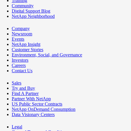
Training
Community
Digital Support Blog
NetApp Neighborhood
Company
Newsroom
Events
NetApp Insight
Customer Stories
Environment, Social, and Governance
Investors
Careers
Contact Us
Sales
Try and Buy
Find A Partner
Partner With NetApp
US Public Sector Contracts
NetApp OnDemand Consumption
Data Visionary Centers
Legal