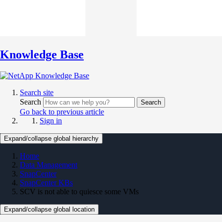
Knowledge Base
Search site
Search
Search
Go back to previous article
Sign in
Expand/collapse global hierarchy
Home
Data Management
SnapCenter
SnapCenter KBs
SCV is not able to quiesce some VMs
Expand/collapse global location