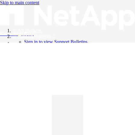
Skip to main content
All Products
Knowledge Base
Support Bulletins
Sign in to view Support Bulletins
Videos
English
English
日本語
中文（简体）