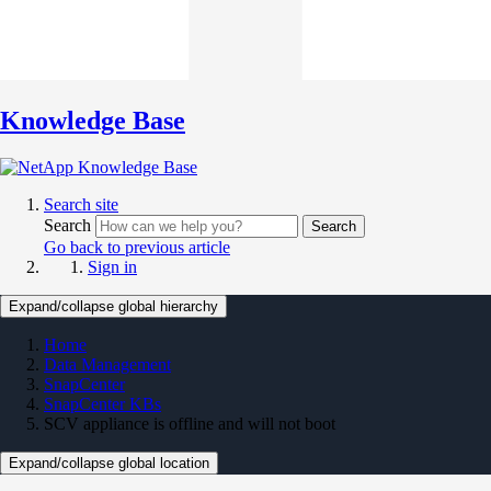
Knowledge Base
Search site
Search
Search
Go back to previous article
Sign in
Expand/collapse global hierarchy
Home
Data Management
SnapCenter
SnapCenter KBs
SCV appliance is offline and will not boot
Expand/collapse global location