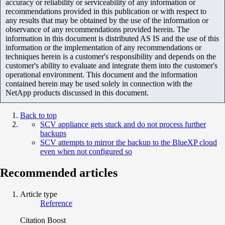
accuracy or reliability or serviceability of any information or
recommendations provided in this publication or with respect to
any results that may be obtained by the use of the information or
observance of any recommendations provided herein. The
information in this document is distributed AS IS and the use of this
information or the implementation of any recommendations or
techniques herein is a customer's responsibility and depends on the
customer's ability to evaluate and integrate them into the customer's
operational environment. This document and the information
contained herein may be used solely in connection with the
NetApp products discussed in this document.
Back to top
SCV appliance gets stuck and do not process further
backups
SCV attempts to mirror the backup to the BlueXP cloud
even when not configured so
Recommended articles
Article type
Reference
Citation Boost