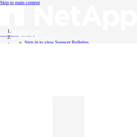
Skip to main content
All Products
Knowledge Base
Support Bulletins
Sign in to view Support Bulletins
Videos
English
English
日本語
中文（简体）