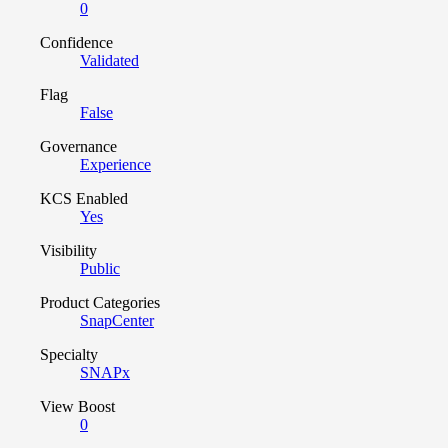
0
Confidence
Validated
Flag
False
Governance
Experience
KCS Enabled
Yes
Visibility
Public
Product Categories
SnapCenter
Specialty
SNAPx
View Boost
0