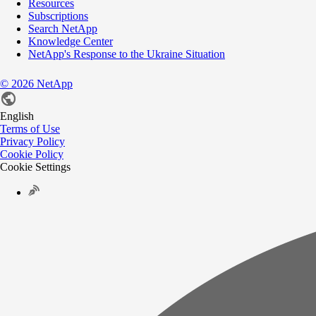
Resources
Subscriptions
Search NetApp
Knowledge Center
NetApp's Response to the Ukraine Situation
©
2026
NetApp
English
Terms of Use
Privacy Policy
Cookie Policy
Cookie Settings