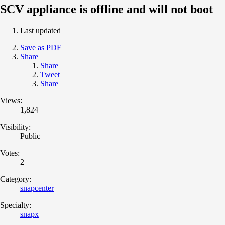
SCV appliance is offline and will not boot
Last updated
Save as PDF
Share
Share
Tweet
Share
Views:
1,824
Visibility:
Public
Votes:
2
Category:
snapcenter
Specialty:
snapx