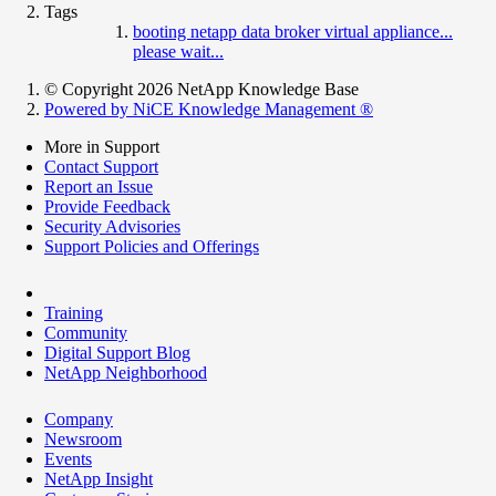
Tags
booting netapp data broker virtual appliance...
please wait...
© Copyright 2026 NetApp Knowledge Base
Powered by NiCE Knowledge Management
®
More in Support
Contact Support
Report an Issue
Provide Feedback
Security Advisories
Support Policies and Offerings
Training
Community
Digital Support Blog
NetApp Neighborhood
Company
Newsroom
Events
NetApp Insight