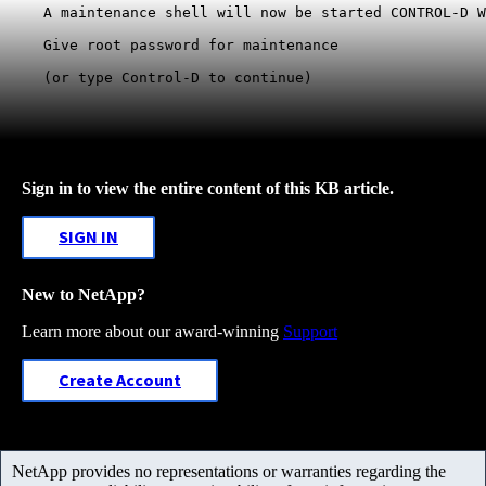
A maintenance shell will now be started CONTROL-D W
Give root password for maintenance

(or type Control-D to continue)
Sign in to view the entire content of this KB article.
SIGN IN
New to NetApp?
Learn more about our award-winning
Support
Create Account
NetApp provides no representations or warranties regarding the