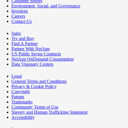
Customer Stories
Environment, Social, and Governance
Investors
Careers
Contact Us
Sales
Try and Buy
Find A Partner
Partner With NetApp
US Public Sector Contracts
NetApp OnDemand Consumption
Data Visionary Centers
Legal
General Terms and Conditions
Privacy & Cookie Policy
Copyright
Patents
Trademarks
Community Terms of Use
Slavery and Human Trafficking Statement
Accessibility