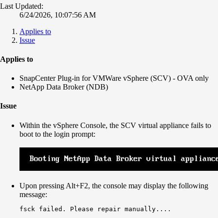
Last Updated:
6/24/2026, 10:07:56 AM
Applies to
Issue
Applies to
SnapCenter Plug-in for VMWare vSphere (SCV) - OVA only
NetApp Data Broker (NDB)
Issue
Within the vSphere Console, the SCV virtual appliance fails to
boot to the login prompt:
Upon pressing Alt+F2, the console may display the following
message:
fsck failed. Please repair manually....
