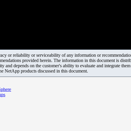
y or reliability or serviceability of any information or recommendations
mendations provided herein. The information in this document is distrib
ity and depends on the customer's ability to evaluate and integrate the
the NetApp products discussed in this document.
Sphere
ups