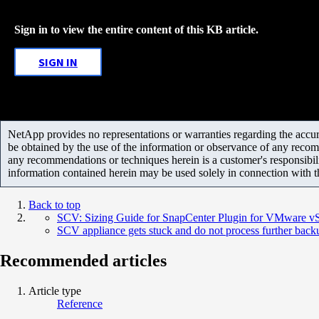
Sign in to view the entire content of this KB article.
SIGN IN
NetApp provides no representations or warranties regarding the accurac
be obtained by the use of the information or observance of any recom
any recommendations or techniques herein is a customer's responsibil
information contained herein may be used solely in connection with 
Back to top
SCV: Sizing Guide for SnapCenter Plugin for VMware v
SCV appliance gets stuck and do not process further back
Recommended articles
Article type
Reference