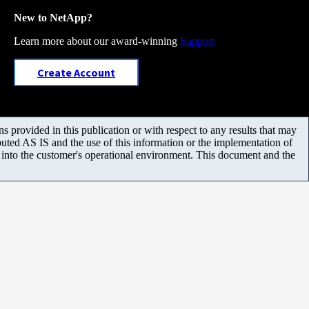
New to NetApp?
Learn more about our award-winning
Support
Create Account
 provided in this publication or with respect to any results that may
uted AS IS and the use of this information or the implementation of
m into the customer's operational environment. This document and the