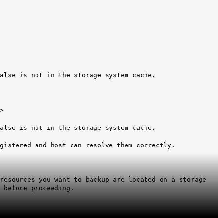
alse is not in the storage system cache.
>
alse is not in the storage system cache.
egistered and host can resolve them correctly.
resources you want to backup are located on a storage
 before proceeding.