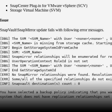
SnapCenter Plug-in for VMware vSphere (SCV)
Storage Virtual Machine (SVM)
Issue
SnapVault\SnapMirror update fails with following error messages.
[DBG] The SVM '<SVM_Name>' with User '<none>\<none>' , U
[DBG] <SVM_Name> is missing from storage cache. Starting
[INF] Begin GetStorageSystemIdFromCache
[DBG] SVM: <SVM_Name>
[DBG] Snapmirror relationships will be enumerated for re
[DBG] UserOperationContext RoleId is not set
[DBG] The SVM '<SVM_Name>' with User '<none>\<none>' , U
[INF] End GetStorageSystemId
[ERR] No SnapMirror relationships were found. Resolutio
[ERR] Some/all of the specified relationships do not exi
[INF] Snapvault destination(s) count : 0
You have selected a backup policy indicating that you wa
system that does not have replication relationships set 