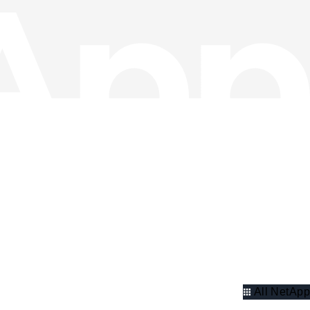
All NetApp