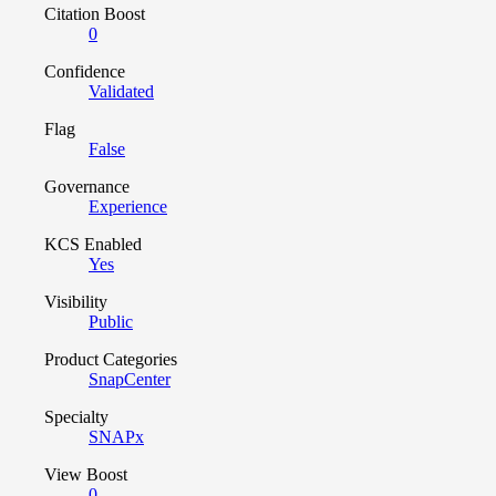
Citation Boost
0
Confidence
Validated
Flag
False
Governance
Experience
KCS Enabled
Yes
Visibility
Public
Product Categories
SnapCenter
Specialty
SNAPx
View Boost
0