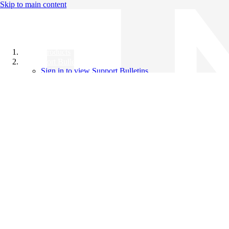
Skip to main content
All Products
Support Bulletins
Sign in to view Support Bulletins
Videos
Knowledge Base
English
English
日本語
中文（简体）