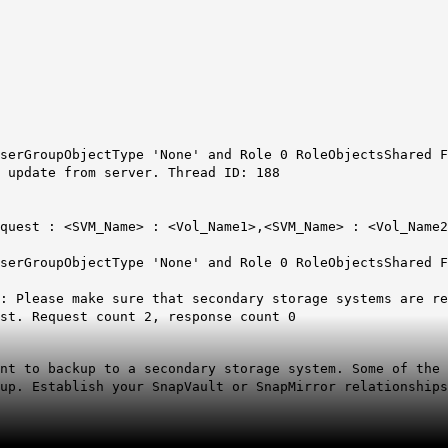
serGroupObjectType 'None' and Role 0 RoleObjectsShared F
 update from server. Thread ID: 188
quest : <SVM_Name> : <Vol_Name1>,<SVM_Name> : <Vol_Name2
serGroupObjectType 'None' and Role 0 RoleObjectsShared F
n: Please make sure that secondary storage systems are r
st. Request count 2, response count 0
nt to backup to a secondary storage system. Some of the 
up. Establish your SnapVault or SnapMirror relationships