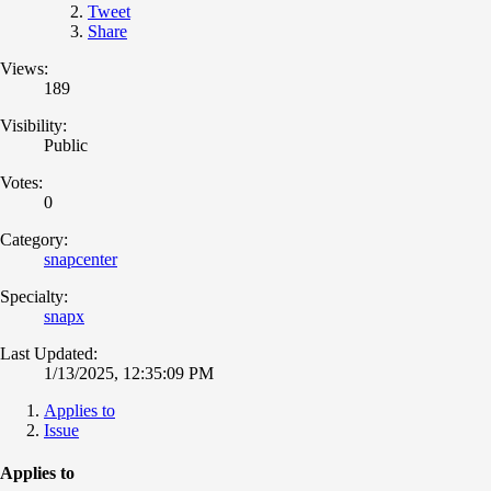
Tweet
Share
Views:
189
Visibility:
Public
Votes:
0
Category:
snapcenter
Specialty:
snapx
Last Updated:
1/13/2025, 12:35:09 PM
Applies to
Issue
Applies to