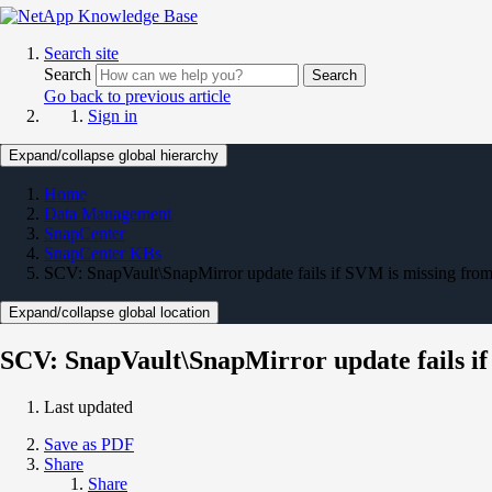
Search site
Search
Search
Go back to previous article
Sign in
Expand/collapse global hierarchy
Home
Data Management
SnapCenter
SnapCenter KBs
SCV: SnapVault\SnapMirror update fails if SVM is missing from
Expand/collapse global location
SCV: SnapVault\SnapMirror update fails if
Last updated
Save as PDF
Share
Share