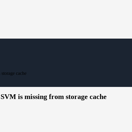
 storage cache
 SVM is missing from storage cache