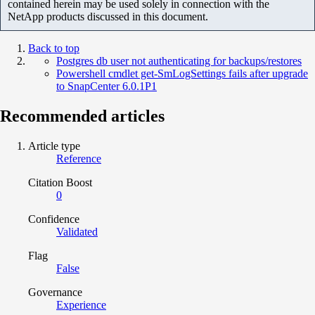
contained herein may be used solely in connection with the
NetApp products discussed in this document.
Back to top
Postgres db user not authenticating for backups/restores
Powershell cmdlet get-SmLogSettings fails after upgrade
to SnapCenter 6.0.1P1
Recommended articles
Article type
Reference
Citation Boost
0
Confidence
Validated
Flag
False
Governance
Experience