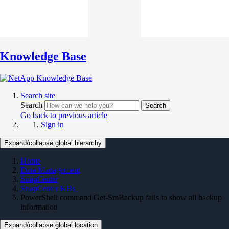
Knowledge Base
Search site
Search
Search
Go back to previous article
Sign in
Expand/collapse global hierarchy
Home
Data Management
SnapCenter
SnapCenter KBs
PowerShell command Get-SmBackup fails to show all backup
information
Expand/collapse global location