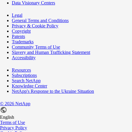
Data Visionary Centers
Legal
General Terms and Conditions
Privacy & Cookie Policy
Copyright
Patents
Trademarks
Community Terms of Use
Slavery and Human Trafficking Statement
Accessibility
Resources
Subscriptions
Search NetApp
Knowledge Center
NetApp's Response to the Ukraine Situation
©
2026
NetApp
English
Terms of Use
Privacy Policy