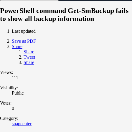
PowerShell command Get-SmBackup fails
to show all backup information
Last updated
Save as PDF
Share
Share
Tweet
Share
Views:
111
Visibility:
Public
Votes:
0
Category:
snapcenter