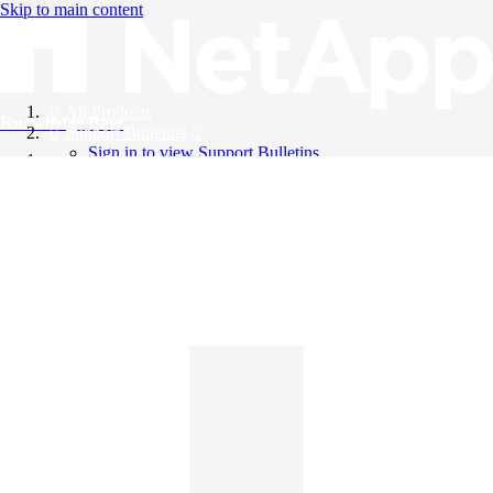
Skip to main content
All Products
Knowledge Base
Support Bulletins
Sign in to view Support Bulletins
Videos
English
English
日本語
中文（简体）