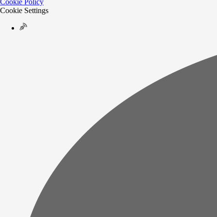
Cookie Policy
Cookie Settings