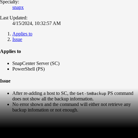
Specialty:
snapx
Last Updated:
4/15/2024, 10:32:57 AM
Applies to
Issue
Applies to
SnapCenter Server (SC)
PowerShell (PS)
Issue
After re-adding a host to SC, the
PS command
Get-SmBackup
does not show all the backup information.
No error shown and the command will either not retrieve any
backup infomation or not enough.