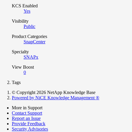
KCS Enabled
Yes
Visibility
Public
Product Categories
SnapCenter
Specialty
SNAPx
View Boost
0
Tags
© Copyright 2026 NetApp Knowledge Base
Powered by NiCE Knowledge Management
®
More in Support
Contact Support
Report an Issue
Provide Feedback
Security Advisories