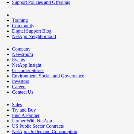
Support Policies and Offerings
Training
Community
Digital Support Blog
NetApp Neighborhood
Company
Newsroom
Events
NetApp Insight
Customer Stories
Environment, Social, and Governance
Investors
Careers
Contact Us
Sales
Try and Buy
Find A Partner
Partner With NetApp
US Public Sector Contracts
NetApp OnDemand Consumption