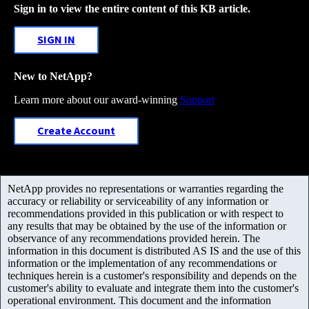
Sign in to view the entire content of this KB article.
SIGN IN
New to NetApp?
Learn more about our award-winning
Support
Create Account
NetApp provides no representations or warranties regarding the
accuracy or reliability or serviceability of any information or
recommendations provided in this publication or with respect to
any results that may be obtained by the use of the information or
observance of any recommendations provided herein. The
information in this document is distributed AS IS and the use of this
information or the implementation of any recommendations or
techniques herein is a customer's responsibility and depends on the
customer's ability to evaluate and integrate them into the customer's
operational environment. This document and the information