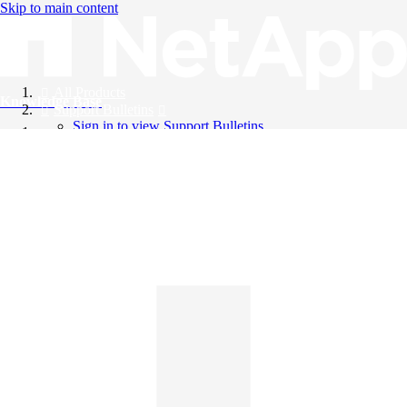
Skip to main content
All Products
Knowledge Base
Support Bulletins
Sign in to view Support Bulletins
Videos
English
English
日本語
中文（简体）