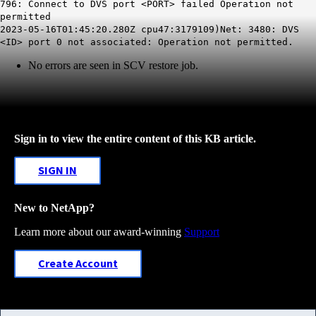
796: Connect to DVS port <PORT> failed Operation not
permitted
2023-05-16T01:45:20.280Z cpu47:3179109)Net: 3480: DVS
<ID> port 0 not associated: Operation not permitted.
No errors are seen in SCV restore job.
Sign in to view the entire content of this KB article.
SIGN IN
New to NetApp?
Learn more about our award-winning
Support
Create Account