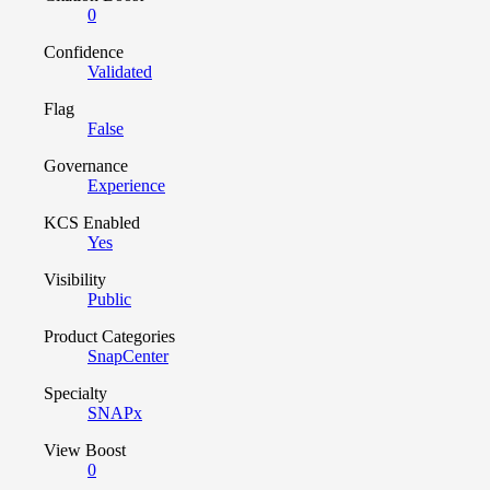
0
Confidence
Validated
Flag
False
Governance
Experience
KCS Enabled
Yes
Visibility
Public
Product Categories
SnapCenter
Specialty
SNAPx
View Boost
0