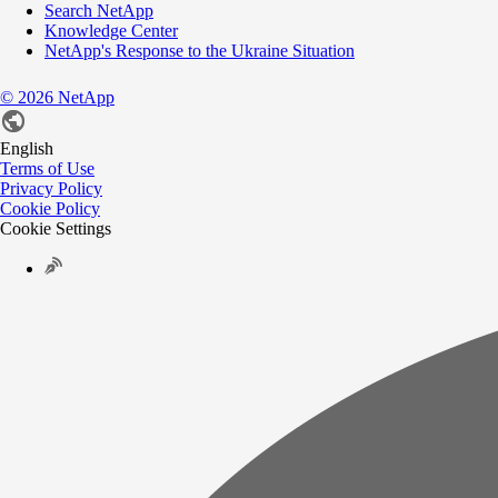
Search NetApp
Knowledge Center
NetApp's Response to the Ukraine Situation
©
2026
NetApp
English
Terms of Use
Privacy Policy
Cookie Policy
Cookie Settings