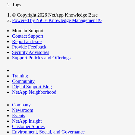
Tags
© Copyright 2026 NetApp Knowledge Base
Powered by NiCE Knowledge Management
®
More in Support
Contact Support
Report an Issue
Provide Feedback
Security Advisories
Support Policies and Offerings
Training
Community
Digital Support Blog
NetApp Neighborhood
Company
Newsroom
Events
NetApp Insight
Customer Stories
Environment, Social, and Governance