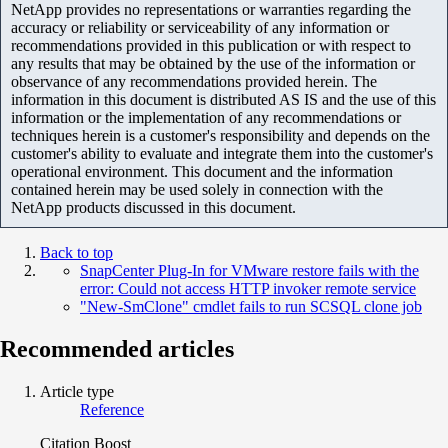
NetApp provides no representations or warranties regarding the
accuracy or reliability or serviceability of any information or
recommendations provided in this publication or with respect to
any results that may be obtained by the use of the information or
observance of any recommendations provided herein. The
information in this document is distributed AS IS and the use of this
information or the implementation of any recommendations or
techniques herein is a customer's responsibility and depends on the
customer's ability to evaluate and integrate them into the customer's
operational environment. This document and the information
contained herein may be used solely in connection with the
NetApp products discussed in this document.
Back to top
SnapCenter Plug-In for VMware restore fails with the
error: Could not access HTTP invoker remote service
"New-SmClone" cmdlet fails to run SCSQL clone job
Recommended articles
Article type
Reference
Citation Boost