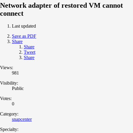
Network adapter of restored VM cannot
connect
Last updated
Save as PDF
Share
Share
Tweet
Share
Views:
981
Visibility:
Public
Votes:
0
Category:
snapcenter
Specialty: