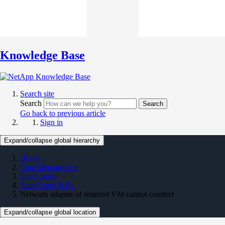
Knowledge Base
Search site
Search
Search
Go back to previous article
Sign in
Expand/collapse global hierarchy
Home
Data Management
SnapCenter
SnapCenter KBs
Network adapter of restored VM cannot connect
Expand/collapse global location