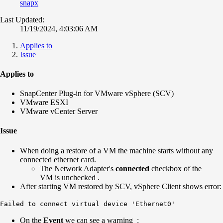
snapx
Last Updated:
11/19/2024, 4:03:06 AM
Applies to
Issue
Applies to
SnapCenter Plug-in for VMware vSphere (SCV)
VMware ESXI
VMware vCenter Server
Issue
When doing a restore of a VM the machine starts without any
connected ethernet card.
The Network Adapter's
connected
checkbox of the
VM is unchecked .
After starting VM restored by SCV, vSphere Client shows error:
Failed to connect virtual device 'Ethernet0'
On the
Event
we can see a warning :