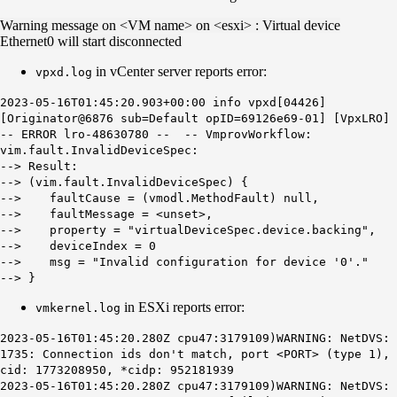
Warning message on <VM name> on <esxi> : Virtual device
Ethernet0 will start disconnected
in vCenter server reports error:
vpxd.log
2023-05-16T01:45:20.903+00:00 info vpxd[04426]
[Originator@6876 sub=Default opID=69126e69-01] [VpxLRO]
-- ERROR lro-48630780 -- -- VmprovWorkflow:
vim.fault.InvalidDeviceSpec:
--> Result:
--> (vim.fault.InvalidDeviceSpec) {
--> faultCause = (vmodl.MethodFault) null,
--> faultMessage = <unset>,
--> property = "virtualDeviceSpec.device.backing",
--> deviceIndex = 0
--> msg = "Invalid configuration for device '0'."
--> }
in ESXi reports error:
vmkernel.log
2023-05-16T01:45:20.280Z cpu47:3179109)WARNING: NetDVS:
1735: Connection ids don't match, port <PORT> (type 1),
cid: 1773208950, *cidp: 952181939
2023-05-16T01:45:20.280Z cpu47:3179109)WARNING: NetDVS: