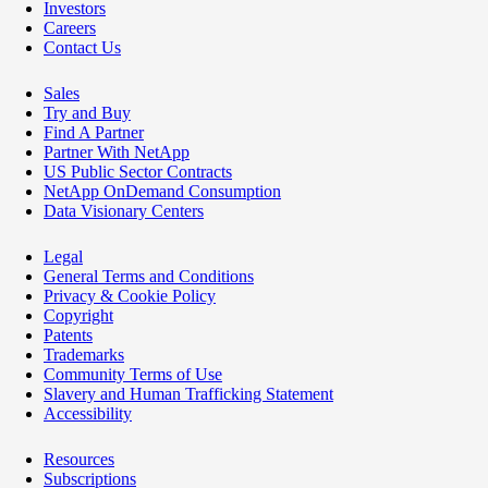
Investors
Careers
Contact Us
Sales
Try and Buy
Find A Partner
Partner With NetApp
US Public Sector Contracts
NetApp OnDemand Consumption
Data Visionary Centers
Legal
General Terms and Conditions
Privacy & Cookie Policy
Copyright
Patents
Trademarks
Community Terms of Use
Slavery and Human Trafficking Statement
Accessibility
Resources
Subscriptions