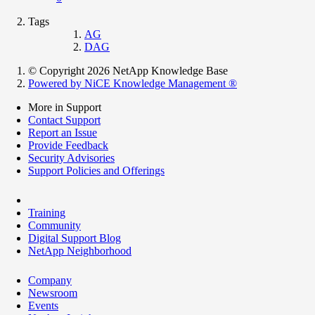
Tags
AG
DAG
© Copyright 2026 NetApp Knowledge Base
Powered by NiCE Knowledge Management
®
More in Support
Contact Support
Report an Issue
Provide Feedback
Security Advisories
Support Policies and Offerings
Training
Community
Digital Support Blog
NetApp Neighborhood
Company
Newsroom
Events