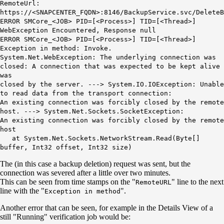
RemoteUrl:
https://<SNAPCENTER_FQDN>:8146/BackupService.svc/DeleteB
ERROR SMCore_<JOB> PID=[<Process>] TID=[<Thread>]
WebException Encountered, Response null
ERROR SMCore_<JOB> PID=[<Process>] TID=[<Thread>]
Exception in method: Invoke.
System.Net.WebException: The underlying connection was
closed: A connection that was expected to be kept alive
was
closed by the server. ---> System.IO.IOException: Unable
to read data from the transport connection:
An existing connection was forcibly closed by the remote
host. ---> System.Net.Sockets.SocketException:
An existing connection was forcibly closed by the remote
host
at System.Net.Sockets.NetworkStream.Read(Byte[]
buffer, Int32 offset, Int32 size)
The (in this case a backup deletion) request was sent, but the
connection was severed after a little over two minutes.
This can be seen from time stamps on the "
" line to the next
RemoteURL
line with the "
".
Exception in method
Another error that can be seen, for example in the Details View of a
still "Running" verification job would be: