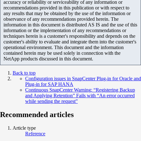
accuracy or reliability or serviceability of any information or
recommendations provided in this publication or with respect to
any results that may be obtained by the use of the information or
observance of any recommendations provided herein. The
information in this document is distributed AS IS and the use of this
information or the implementation of any recommendations or
techniques herein is a customer's responsibility and depends on the
customer's ability to evaluate and integrate them into the customer's
operational environment. This document and the information
contained herein may be used solely in connection with the
NetApp products discussed in this document.
Back to top
Configuration issues in SnapCenter Plug-in for Oracle and
Plug-in for SAP HANA
Continuous SnapCenter Warning: “Registering Backup
and Applying Retention” Fails with “An error occurred
while sending the request”
Recommended articles
Article type
Reference