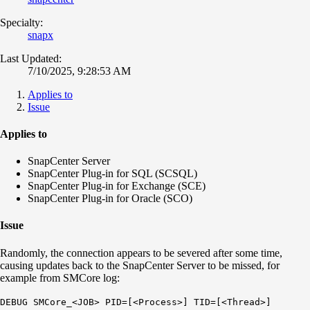
Specialty:
snapx
Last Updated:
7/10/2025, 9:28:53 AM
Applies to
Issue
Applies to
SnapCenter Server
SnapCenter Plug-in for SQL (SCSQL)
SnapCenter Plug-in for Exchange (SCE)
SnapCenter Plug-in for Oracle (SCO)
Issue
Randomly, the connection appears to be severed after some time,
causing updates back to the SnapCenter Server to be missed, for
example from SMCore log:
DEBUG SMCore_<JOB> PID=[<Process>] TID=[<Thread>]