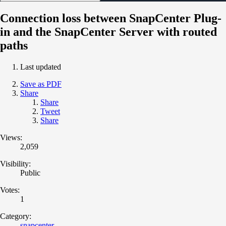
Connection loss between SnapCenter Plug-
in and the SnapCenter Server with routed
paths
Last updated
Save as PDF
Share
Share
Tweet
Share
Views:
2,059
Visibility:
Public
Votes:
1
Category:
snapcenter