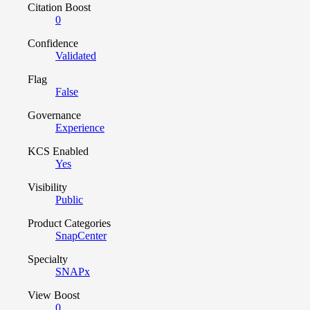
Citation Boost
0
Confidence
Validated
Flag
False
Governance
Experience
KCS Enabled
Yes
Visibility
Public
Product Categories
SnapCenter
Specialty
SNAPx
View Boost
0