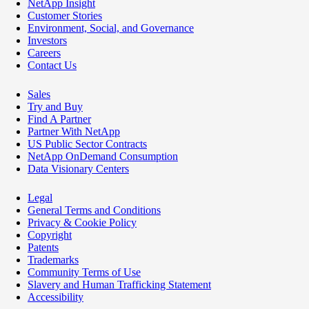
NetApp Insight
Customer Stories
Environment, Social, and Governance
Investors
Careers
Contact Us
Sales
Try and Buy
Find A Partner
Partner With NetApp
US Public Sector Contracts
NetApp OnDemand Consumption
Data Visionary Centers
Legal
General Terms and Conditions
Privacy & Cookie Policy
Copyright
Patents
Trademarks
Community Terms of Use
Slavery and Human Trafficking Statement
Accessibility