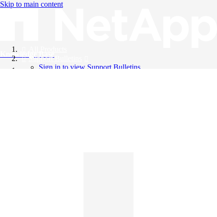
Skip to main content
All Products
Knowledge Base
Support Bulletins
Sign in to view Support Bulletins
Videos
English
English
日本語
中文（简体）