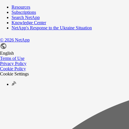
Resources
Subscriptions
Search NetApp
Knowledge Center
NetApp's Response to the Ukraine Situation
©
2026
NetApp
English
Terms of Use
Privacy Policy
Cookie Policy
Cookie Settings