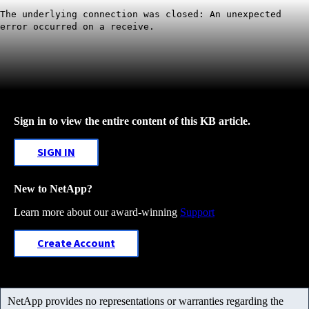
The underlying connection was closed: An unexpected
error occurred on a receive.
Sign in to view the entire content of this KB article.
SIGN IN
New to NetApp?
Learn more about our award-winning
Support
Create Account
NetApp provides no representations or warranties regarding the