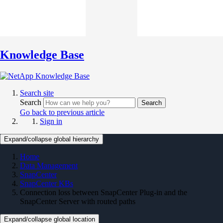
Knowledge Base
Search site
Search
Search
Go back to previous article
Sign in
Expand/collapse global hierarchy
Home
Data Management
SnapCenter
SnapCenter KBs
Connection loss between SnapCenter Plug-in and the
SnapCenter Server with routed paths
Expand/collapse global location