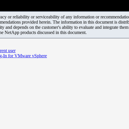
y or reliability or serviceability of any information or recommendations
mendations provided herein. The information in this document is distrib
ity and depends on the customer's ability to evaluate and integrate the
the NetApp products discussed in this document.
rent user
ug-In for VMware vSphere