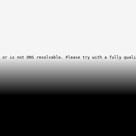
 or is not DNS resolvable. Please try with a fully quali