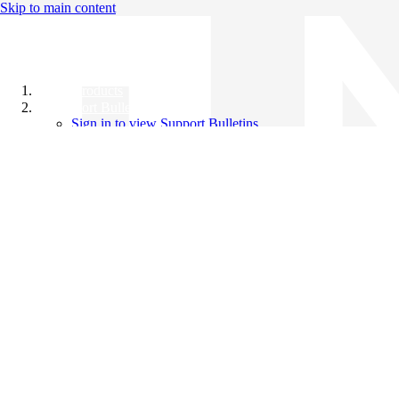
Skip to main content
All Products
Support Bulletins
Sign in to view Support Bulletins
Videos
Knowledge Base
English
English
日本語
中文（简体）