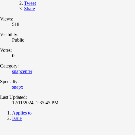
Tweet
Share
Views:
518
Visibility:
Public
Votes:
0
Category:
snapcenter
Specialty:
snapx
Last Updated:
12/11/2024, 1:35:45 PM
Applies to
Issue