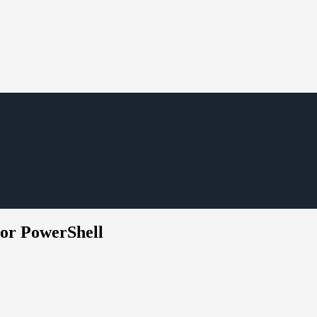
or PowerShell