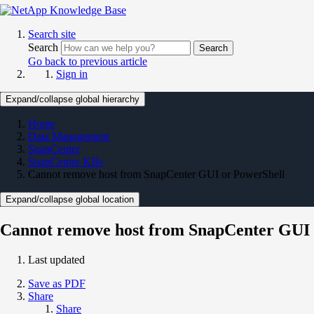
Search site
Search
Search
Go back to previous article
Sign in
Expand/collapse global hierarchy
Home
Data Management
SnapCenter
SnapCenter KBs
Cannot remove host from SnapCenter GUI or PowerShell
Expand/collapse global location
Cannot remove host from SnapCenter GUI 
Last updated
Save as PDF
Share
Share