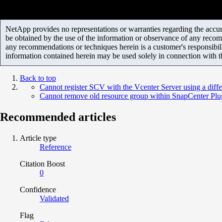
NetApp provides no representations or warranties regarding the accurac
be obtained by the use of the information or observance of any recom
any recommendations or techniques herein is a customer's responsibil
information contained herein may be used solely in connection with 
Back to top
Cannot register SCV with the Vcenter Server using a diffe
Cannot remove old resource group within SnapCenter Pl
Recommended articles
Article type
Reference
Citation Boost
0
Confidence
Validated
Flag