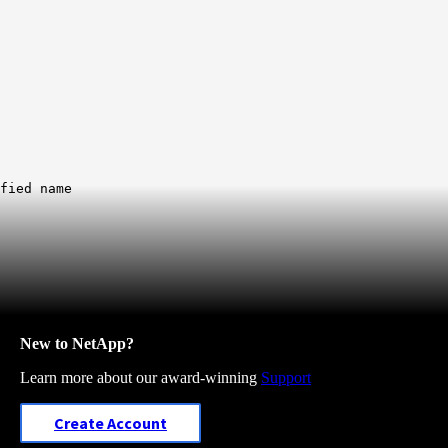
fied name
New to NetApp?
Learn more about our award-winning
Support
Create Account