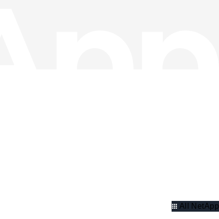
All NetApp