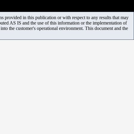
 provided in this publication or with respect to any results that may
uted AS IS and the use of this information or the implementation of
m into the customer's operational environment. This document and the