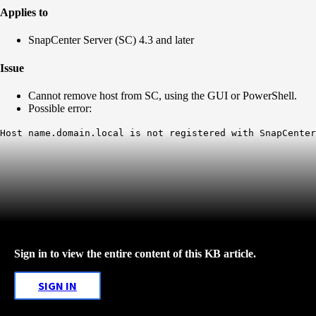
Applies to
SnapCenter Server (SC) 4.3 and later
Issue
Cannot remove host from SC, using the GUI or PowerShell.
Possible error:
Host name.domain.local is not registered with SnapCenter
Sign in to view the entire content of this KB article.
SIGN IN