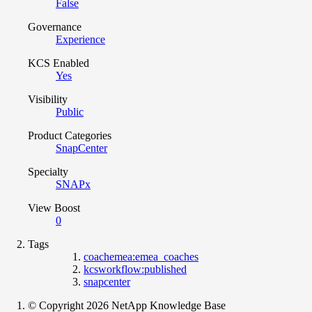
False
Governance
Experience
KCS Enabled
Yes
Visibility
Public
Product Categories
SnapCenter
Specialty
SNAPx
View Boost
0
Tags
coachemea:emea_coaches
kcsworkflow:published
snapcenter
© Copyright 2026 NetApp Knowledge Base