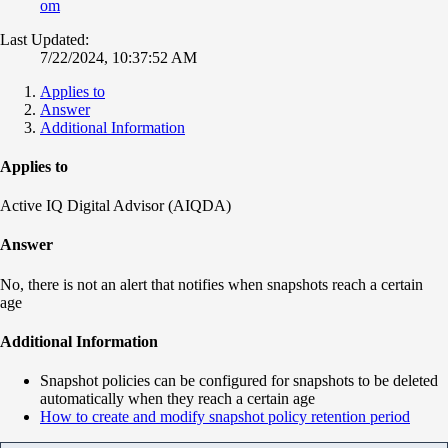
om
Last Updated:
7/22/2024, 10:37:52 AM
Applies to
Answer
Additional Information
Applies to
Active IQ Digital Advisor (AIQDA)
Answer
No, there is not an alert that notifies when snapshots reach a certain
age
Additional Information
Snapshot policies can be configured for snapshots to be deleted
automatically when they reach a certain age
How to create and modify snapshot policy retention period