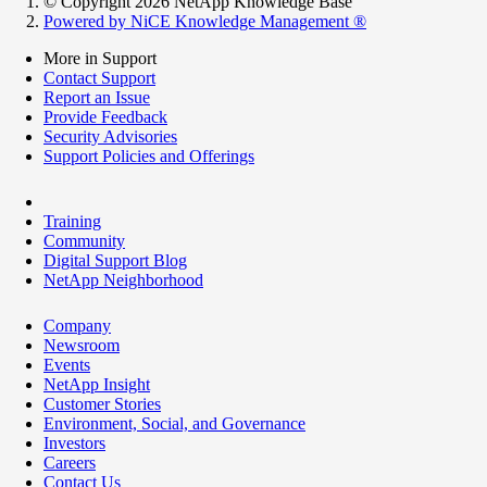
© Copyright 2026 NetApp Knowledge Base
Powered by NiCE Knowledge Management
®
More in Support
Contact Support
Report an Issue
Provide Feedback
Security Advisories
Support Policies and Offerings
Training
Community
Digital Support Blog
NetApp Neighborhood
Company
Newsroom
Events
NetApp Insight
Customer Stories
Environment, Social, and Governance
Investors
Careers
Contact Us