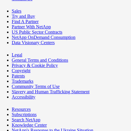
Sales
Try and Buy
Find A Partner
Partner With NetApp
US Public Sector Contracts
NetApp OnDemand Consumption
Data Visionary Centers
Legal
General Terms and Conditions
Privacy & Cookie Policy
Copyright
Patents
Trademarks
Community Terms of Use
Slavery and Human Trafficking Statement
Accessibility
Resources
Subscriptions
Search NetApp
Knowledge Center
NetApp's Response to the Ukraine Situation