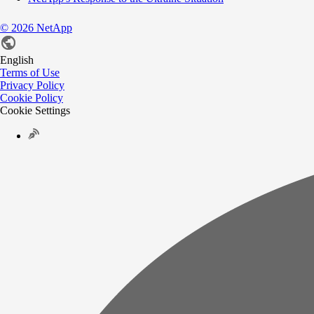
©
2026
NetApp
English
Terms of Use
Privacy Policy
Cookie Policy
Cookie Settings