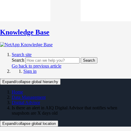
Knowledge Base
Search site
Search
Search
Go back to previous article
Sign in
Expand/collapse global hierarchy
Home
Data Management
Digital Advisor
Is there an alert in AIQ Digital Advisor that notifies when
snapshots are X days old
Expand/collapse global location