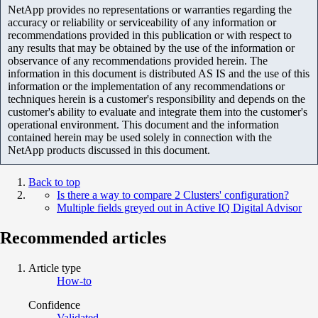
NetApp provides no representations or warranties regarding the
accuracy or reliability or serviceability of any information or
recommendations provided in this publication or with respect to
any results that may be obtained by the use of the information or
observance of any recommendations provided herein. The
information in this document is distributed AS IS and the use of this
information or the implementation of any recommendations or
techniques herein is a customer's responsibility and depends on the
customer's ability to evaluate and integrate them into the customer's
operational environment. This document and the information
contained herein may be used solely in connection with the
NetApp products discussed in this document.
Back to top
Is there a way to compare 2 Clusters' configuration?
Multiple fields greyed out in Active IQ Digital Advisor
Recommended articles
Article type
How-to
Confidence
Validated