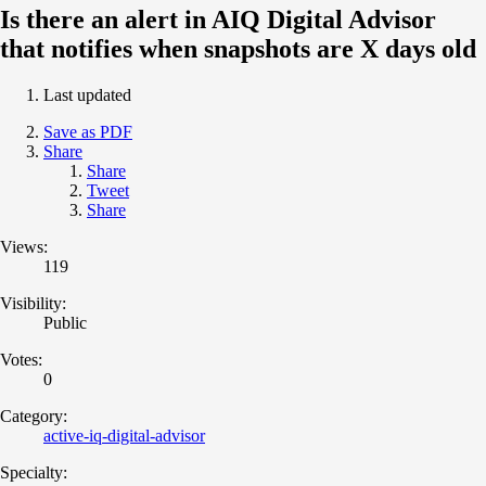
Is there an alert in AIQ Digital Advisor
that notifies when snapshots are X days old
Last updated
Save as PDF
Share
Share
Tweet
Share
Views:
119
Visibility:
Public
Votes:
0
Category:
active-iq-digital-advisor
Specialty: