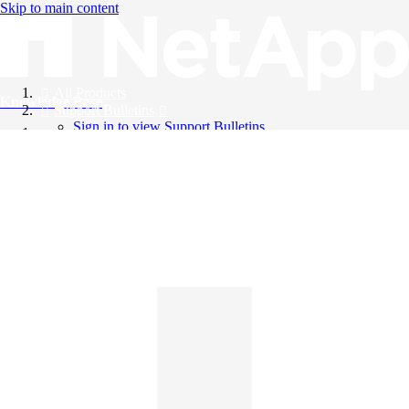
Skip to main content
All Products
Knowledge Base
Support Bulletins
Sign in to view Support Bulletins
Videos
English
English
日本語
中文（简体）