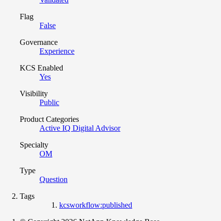
Flag
False
Governance
Experience
KCS Enabled
Yes
Visibility
Public
Product Categories
Active IQ Digital Advisor
Specialty
OM
Type
Question
Tags
kcsworkflow:published