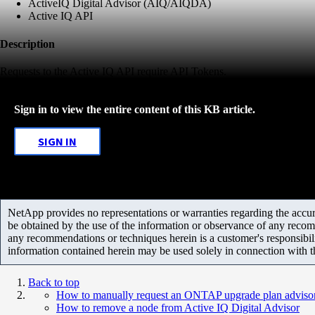
ActiveIQ Digital Advisor (AIQ/AIQDA)
Active IQ API
Description
Requests to the Active IQ API require API Tokens.
Sign in to view the entire content of this KB article.
SIGN IN
NetApp provides no representations or warranties regarding the accurac
be obtained by the use of the information or observance of any recom
any recommendations or techniques herein is a customer's responsibil
information contained herein may be used solely in connection with 
Back to top
How to manually request an ONTAP upgrade plan advisor 
How to remove a node from Active IQ Digital Advisor