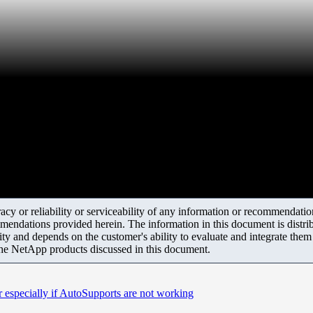
y or reliability or serviceability of any information or recommendations
mendations provided herein. The information in this document is distrib
ity and depends on the customer's ability to evaluate and integrate the
the NetApp products discussed in this document.
especially if AutoSupports are not working