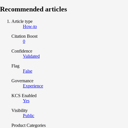
Recommended articles
Article type
How-to
Citation Boost
0
Confidence
Validated
Flag
False
Governance
Experience
KCS Enabled
Yes
Visibility
Public
Product Categories