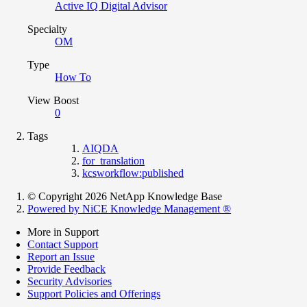
Active IQ Digital Advisor
Specialty
OM
Type
How To
View Boost
0
Tags
AIQDA
for_translation
kcsworkflow:published
© Copyright 2026 NetApp Knowledge Base
Powered by NiCE Knowledge Management
®
More in Support
Contact Support
Report an Issue
Provide Feedback
Security Advisories
Support Policies and Offerings