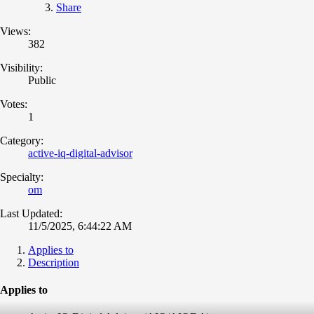
Share
Views:
382
Visibility:
Public
Votes:
1
Category:
active-iq-digital-advisor
Specialty:
om
Last Updated:
11/5/2025, 6:44:22 AM
Applies to
Description
Applies to