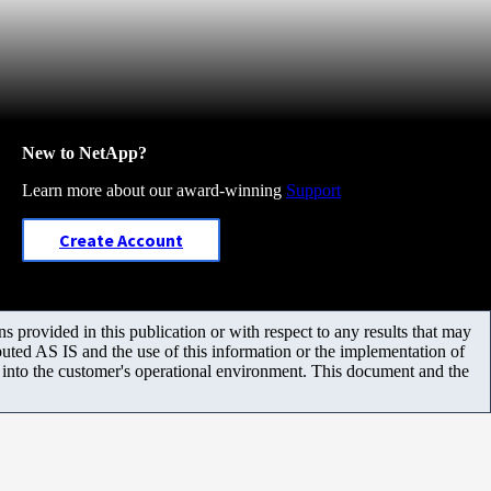
New to NetApp?
Learn more about our award-winning
Support
Create Account
 provided in this publication or with respect to any results that may
uted AS IS and the use of this information or the implementation of
m into the customer's operational environment. This document and the