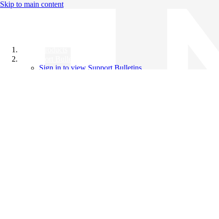
Skip to main content
All Products
Support Bulletins
Sign in to view Support Bulletins
Videos
Knowledge Base
English
English
日本語
中文（简体）