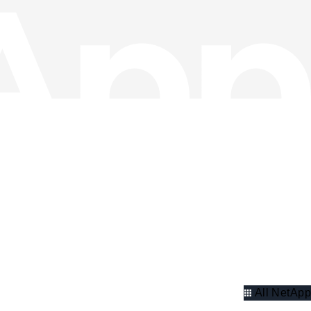
All NetApp