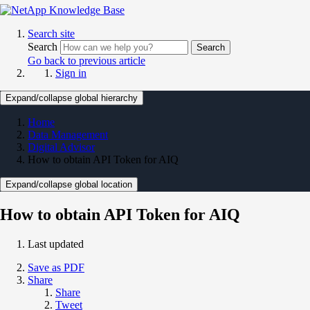
Search site
Search
Search
Go back to previous article
Sign in
Expand/collapse global hierarchy
Home
Data Management
Digital Advisor
How to obtain API Token for AIQ
Expand/collapse global location
How to obtain API Token for AIQ
Last updated
Save as PDF
Share
Share
Tweet