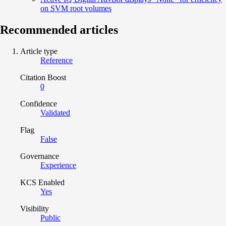
on SVM root volumes
Recommended articles
Article type
Reference
Citation Boost
0
Confidence
Validated
Flag
False
Governance
Experience
KCS Enabled
Yes
Visibility
Public