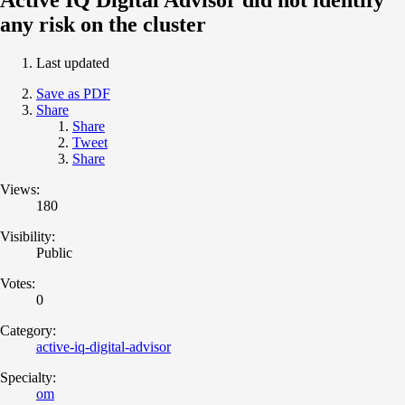
any risk on the cluster
Last updated
Save as PDF
Share
Share
Tweet
Share
Views:
180
Visibility:
Public
Votes:
0
Category:
active-iq-digital-advisor
Specialty:
om