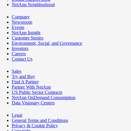
NetApp Neighborhood
Company
Newsroom
Events
NetApp Insight
Customer Stories
Environment, Social, and Governance
Investors
Careers
Contact Us
Sales
Try and Buy
Find A Partner
Partner With NetApp
US Public Sector Contracts
NetApp OnDemand Consumption
Data Visionary Centers
Legal
General Terms and Conditions
Privacy & Cookie Policy
Copyright