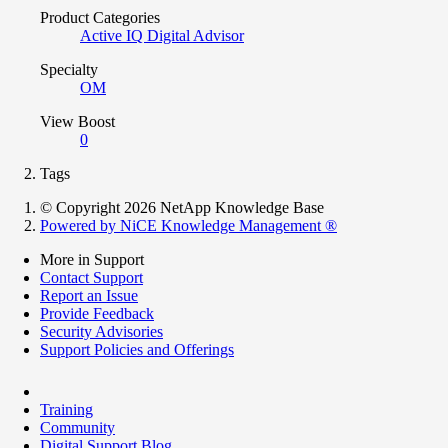
Product Categories
Active IQ Digital Advisor
Specialty
OM
View Boost
0
Tags
© Copyright 2026 NetApp Knowledge Base
Powered by NiCE Knowledge Management
®
More in Support
Contact Support
Report an Issue
Provide Feedback
Security Advisories
Support Policies and Offerings
Training
Community
Digital Support Blog