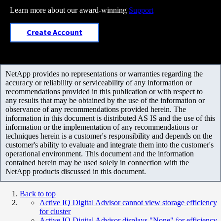
Learn more about our award-winning
Support
Create Account
NetApp provides no representations or warranties regarding the
accuracy or reliability or serviceability of any information or
recommendations provided in this publication or with respect to
any results that may be obtained by the use of the information or
observance of any recommendations provided herein. The
information in this document is distributed AS IS and the use of this
information or the implementation of any recommendations or
techniques herein is a customer's responsibility and depends on the
customer's ability to evaluate and integrate them into the customer's
operational environment. This document and the information
contained herein may be used solely in connection with the
NetApp products discussed in this document.
Back to top
Active IQ Digital Advisor cannot view storage efficiency
for cluster
Active IQ Digital Advisor displays "None" for efficiency