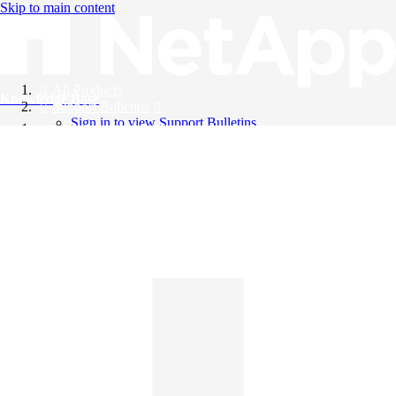
Skip to main content
All Products
Knowledge Base
Support Bulletins
Sign in to view Support Bulletins
Videos
English
English
日本語
中文（简体）