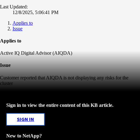
Last Updated:
12/8/2025, 5:06:41 PM
Applies to
Issue
Applies to
Active IQ Digital Advisor (AIQDA)
Issue
Customer reported that AIQDA is not displaying any risks for the
cluster
Sign in to view the entire content of this KB article.
SIGN IN
New to NetApp?