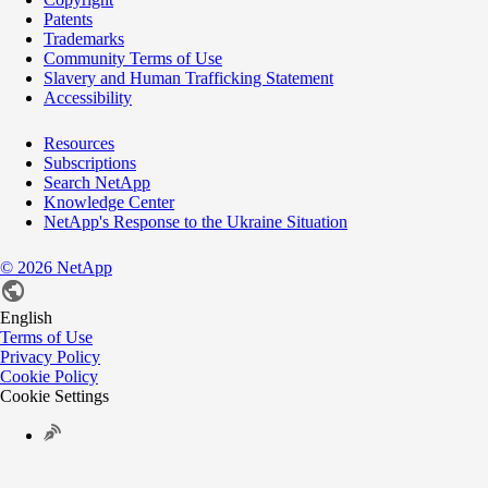
Patents
Trademarks
Community Terms of Use
Slavery and Human Trafficking Statement
Accessibility
Resources
Subscriptions
Search NetApp
Knowledge Center
NetApp's Response to the Ukraine Situation
©
2026
NetApp
English
Terms of Use
Privacy Policy
Cookie Policy
Cookie Settings