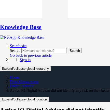
Knowledge Base
Search site
Search
Search
Go back to previous article
Sign in
Expand/collapse global hierarchy
Home
Data Management
Digital Advisor
Active IQ Digital Advisor did not identify any risk on the cluster
Expand/collapse global location
Active IQ Digital Advisor did not identify