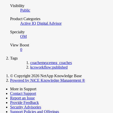
Visibility
Public
Product Categories
Active IQ Digital Advisor
Specialty
OM
View Boost
0
Tags
coachemea:emea_coaches
kcsworkflow:published
© Copyright 2026 NetApp Knowledge Base
Powered by NiCE Knowledge Management
®
More in Support
Contact Support
Report an Issue
Provide Feedback
Security Advisories
Support Policies and Offerings