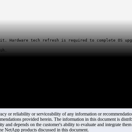
it. Hardware tech refresh is required to complete OS upg
sh.
y or reliability or serviceability of any information or recommendations
mendations provided herein. The information in this document is distrib
ity and depends on the customer's ability to evaluate and integrate the
the NetApp products discussed in this document.