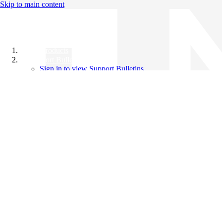
Skip to main content
All Products
Support Bulletins
Sign in to view Support Bulletins
Videos
Knowledge Base
English
English
日本語
中文（简体）