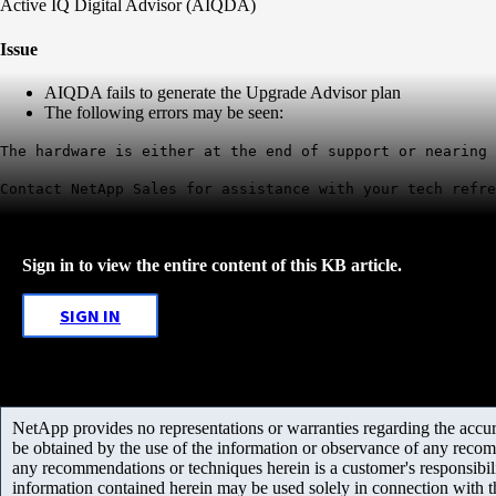
Active IQ Digital Advisor (AIQDA)
Issue
AIQDA fails to generate the Upgrade Advisor plan
The following errors may be seen:
The hardware is either at the end of support or nearing 
Contact NetApp Sales for assistance with your tech refre
Sign in to view the entire content of this KB article.
SIGN IN
NetApp provides no representations or warranties regarding the accurac
be obtained by the use of the information or observance of any recom
any recommendations or techniques herein is a customer's responsibil
information contained herein may be used solely in connection with 