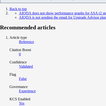
Back to top
AIQDA does not show performance graphs for ASA r2 sto
AIQDA is not sending the email for Upgrade Advisor pla
Recommended articles
Article type
Reference
Citation Boost
0
Confidence
Validated
Flag
False
Governance
Experience
KCS Enabled
Yes