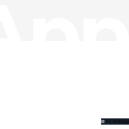
All NetApp