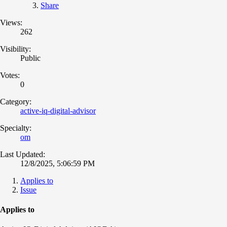
Share
Views:
262
Visibility:
Public
Votes:
0
Category:
active-iq-digital-advisor
Specialty:
om
Last Updated:
12/8/2025, 5:06:59 PM
Applies to
Issue
Applies to