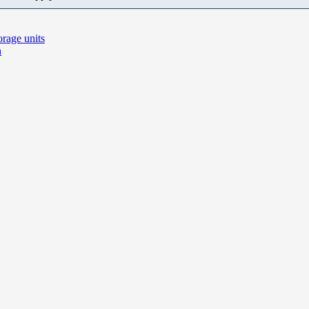
rage units
n