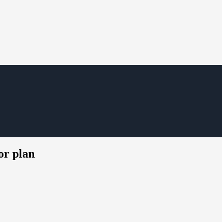
or plan