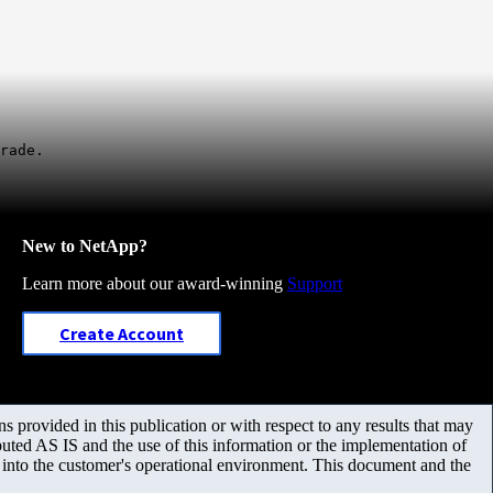
rade.
New to NetApp?
Learn more about our award-winning
Support
Create Account
 provided in this publication or with respect to any results that may
uted AS IS and the use of this information or the implementation of
m into the customer's operational environment. This document and the