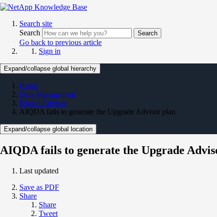
Search site
Search
Search
Go back to previous article
Sign in
Expand/collapse global hierarchy
Home
Data Management
Digital Advisor
AIQDA fails to generate the Upgrade Advisor plan
Expand/collapse global location
AIQDA fails to generate the Upgrade Advis
Last updated
Save as PDF
Share
Share
Tweet