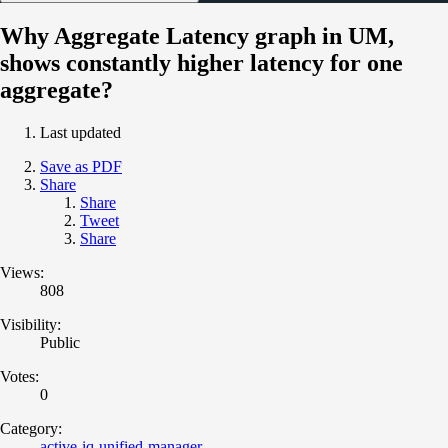
Why Aggregate Latency graph in UM,
shows constantly higher latency for one
aggregate?
Last updated
Save as PDF
Share
Share
Tweet
Share
Views:
808
Visibility:
Public
Votes:
0
Category:
active-iq-unified-manager