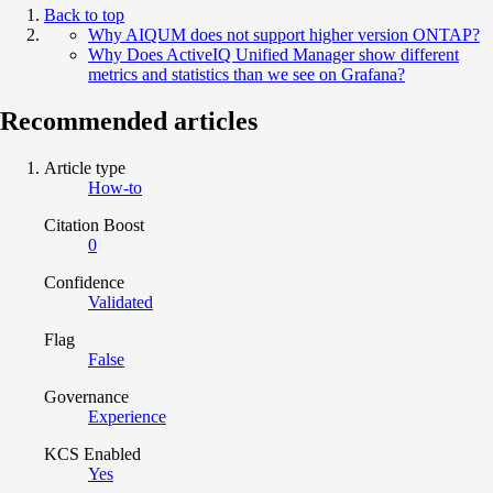
Back to top
Why AIQUM does not support higher version ONTAP?
Why Does ActiveIQ Unified Manager show different
metrics and statistics than we see on Grafana?
Recommended articles
Article type
How-to
Citation Boost
0
Confidence
Validated
Flag
False
Governance
Experience
KCS Enabled
Yes