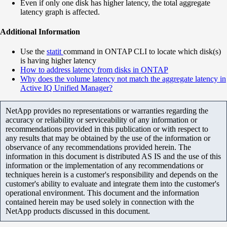
Even if only one disk has higher latency, the total aggregate
latency graph is affected.
Additional Information
Use the
statit
command in ONTAP CLI to locate which disk(s)
is having higher latency
How to address latency from disks in ONTAP
Why does the volume latency not match the aggregate latency in
Active IQ Unified Manager?
NetApp provides no representations or warranties regarding the
accuracy or reliability or serviceability of any information or
recommendations provided in this publication or with respect to
any results that may be obtained by the use of the information or
observance of any recommendations provided herein. The
information in this document is distributed AS IS and the use of this
information or the implementation of any recommendations or
techniques herein is a customer's responsibility and depends on the
customer's ability to evaluate and integrate them into the customer's
operational environment. This document and the information
contained herein may be used solely in connection with the
NetApp products discussed in this document.