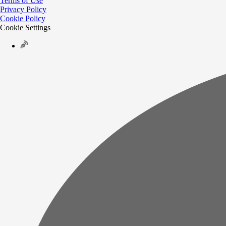
Terms of Use
Privacy Policy
Cookie Policy
Cookie Settings