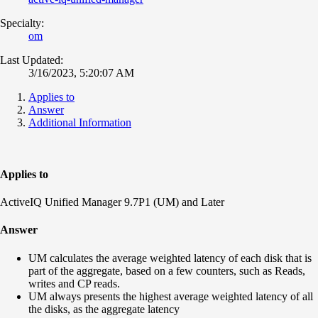
Specialty:
om
Last Updated:
3/16/2023, 5:20:07 AM
Applies to
Answer
Additional Information
Applies to
ActiveIQ Unified Manager 9.7P1 (UM) and Later
Answer
UM calculates the average weighted latency of each disk that is
part of the aggregate, based on a few counters, such as Reads,
writes and CP reads.
UM always presents the highest average weighted latency of all
the disks, as the aggregate latency