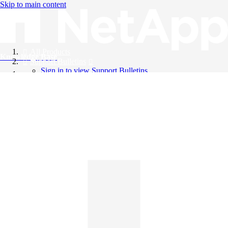
Skip to main content
All Products
Knowledge Base
Support Bulletins
Sign in to view Support Bulletins
Videos
English
English
日本語
中文（简体）