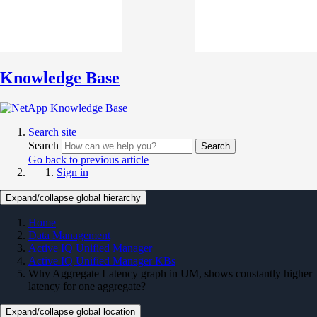
Knowledge Base
Search site
Search
Search
Go back to previous article
Sign in
Expand/collapse global hierarchy
Home
Data Management
Active IQ Unified Manager
Active IQ Unified Manager KBs
Why Aggregate Latency graph in UM, shows constantly higher
latency for one aggregate?
Expand/collapse global location