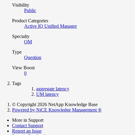
Visibility
Public
Product Categories
Active IQ Unified Manager
Specialty
OM
Type
Question
View Boost
0
Tags
aggregate latency
UM latency
© Copyright 2026 NetApp Knowledge Base
Powered by NiCE Knowledge Management
®
More in Support
Contact Support
Report an Issue