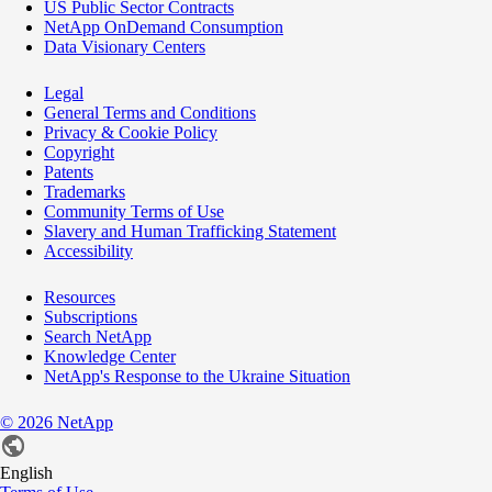
US Public Sector Contracts
NetApp OnDemand Consumption
Data Visionary Centers
Legal
General Terms and Conditions
Privacy & Cookie Policy
Copyright
Patents
Trademarks
Community Terms of Use
Slavery and Human Trafficking Statement
Accessibility
Resources
Subscriptions
Search NetApp
Knowledge Center
NetApp's Response to the Ukraine Situation
©
2026
NetApp
English