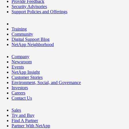
Provide Feedback
Security Advisories
Support Policies and Offerings
Training
Community
Digital Support Blog
NetApp Neighborhood
Company
Newsroom
Events
NetApp Insight
Customer Stories
Environment, Social, and Governance
Investors
Careers
Contact Us
Sales
Try and Buy
Find A Partner
Partner With NetApp