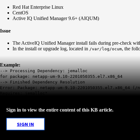
Red Hat Enterprise Linux
CentOS
Active IQ Unified Manager 9.6+ (AIQUM)
Issue
The ActiveIQ Unified Manager install fails during pre-check wit
In the install or upgrade log, located in
, the fol
/var/log/ocum
Example:
--> Processing Dependency: jemalloc
for package: netapp-um-9.10-2201050355.el7.x86_64
--> Finished Dependency Resolution
Error: Package: netapp-um-9.10-2201050355.el7.x86_64 (/n
Requires: jemalloc"
Sign in to view the entire content of this KB article.
SIGN IN