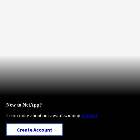
New to NetApp?
Learn more about our award-winning
Support
Create Account