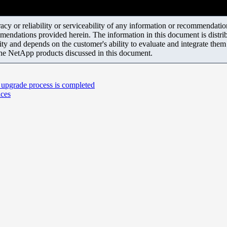
y or reliability or serviceability of any information or recommendations
mendations provided herein. The information in this document is distrib
ity and depends on the customer's ability to evaluate and integrate the
the NetApp products discussed in this document.
 upgrade process is completed
ices