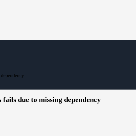
g dependency
 fails due to missing dependency