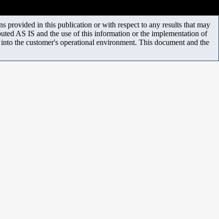
 provided in this publication or with respect to any results that may
uted AS IS and the use of this information or the implementation of
m into the customer's operational environment. This document and the