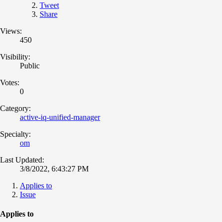
Tweet
Share
Views:
450
Visibility:
Public
Votes:
0
Category:
active-iq-unified-manager
Specialty:
om
Last Updated:
3/8/2022, 6:43:27 PM
Applies to
Issue
Applies to