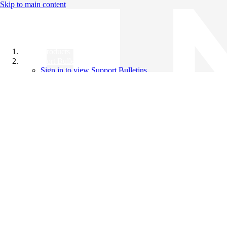
Skip to main content
All Products
Support Bulletins
Sign in to view Support Bulletins
Videos
Knowledge Base
English
English
日本語
中文（简体）