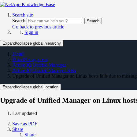
Search site
Search
Search
Go back to previous article
Sign in
Expand/collapse global hierarchy
Home
Data Management
Active IQ Unified Manager
Active IQ Unified Manager KBs
Upgrade of Unified Manager on Linux hosts fails due to missin
Expand/collapse global location
Upgrade of Unified Manager on Linux hosts
Last updated
Save as PDF
Share
Share