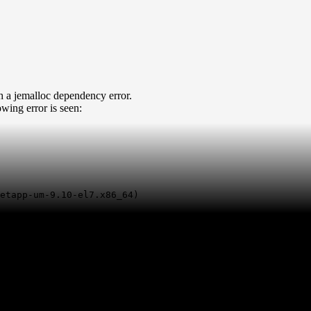
h a jemalloc dependency error.
lowing error is seen:
etapp-um-9.10-el7.x86_64)