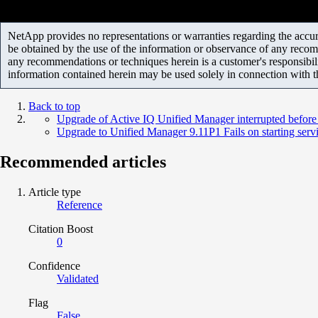
NetApp provides no representations or warranties regarding the accurac
be obtained by the use of the information or observance of any recom
any recommendations or techniques herein is a customer's responsibil
information contained herein may be used solely in connection with 
Back to top
Upgrade of Active IQ Unified Manager interrupted before
Upgrade to Unified Manager 9.11P1 Fails on starting serv
Recommended articles
Article type
Reference
Citation Boost
0
Confidence
Validated
Flag
False