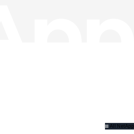
All NetApp