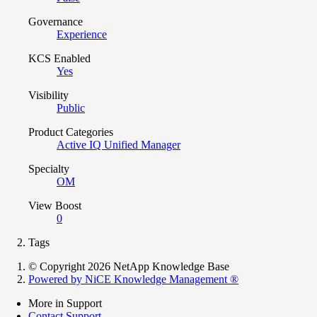
Governance
Experience
KCS Enabled
Yes
Visibility
Public
Product Categories
Active IQ Unified Manager
Specialty
OM
View Boost
0
Tags
© Copyright 2026 NetApp Knowledge Base
Powered by NiCE Knowledge Management
®
More in Support
Contact Support