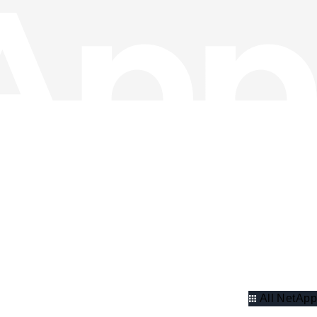
All NetApp