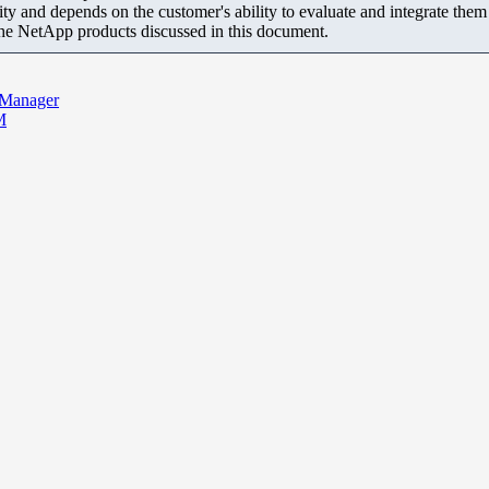
ity and depends on the customer's ability to evaluate and integrate the
the NetApp products discussed in this document.
 Manager
M