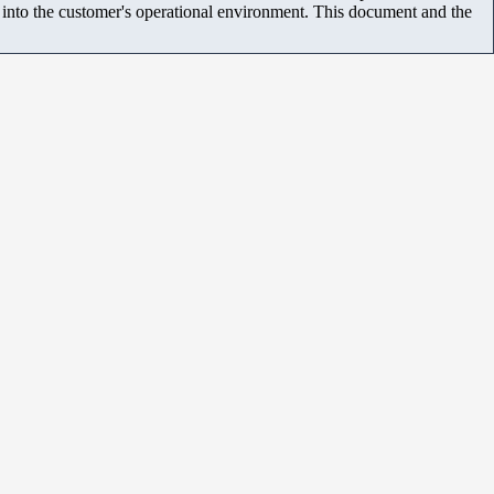
m into the customer's operational environment. This document and the