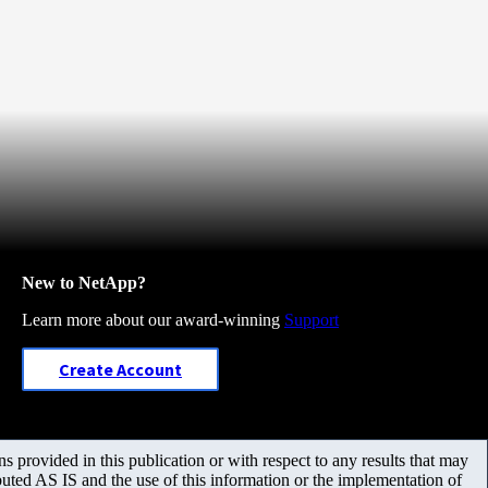
New to NetApp?
Learn more about our award-winning
Support
Create Account
 provided in this publication or with respect to any results that may
uted AS IS and the use of this information or the implementation of