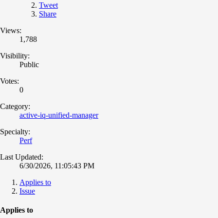
Tweet
Share
Views:
1,788
Visibility:
Public
Votes:
0
Category:
active-iq-unified-manager
Specialty:
Perf
Last Updated:
6/30/2026, 11:05:43 PM
Applies to
Issue
Applies to