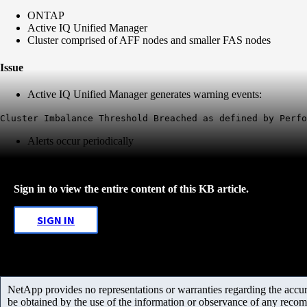
ONTAP
Active IQ Unified Manager
Cluster comprised of AFF nodes and smaller FAS nodes
Issue
Active IQ Unified Manager generates warning events:
Cluster Imbalance Threshold Breached as defined by Perf
Alerts occur periodically
Sign in to view the entire content of this KB article.
SIGN IN
NetApp provides no representations or warranties regarding the accurac
be obtained by the use of the information or observance of any recom