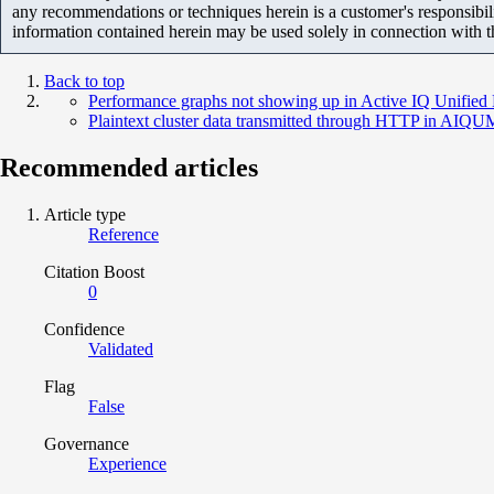
any recommendations or techniques herein is a customer's responsibil
information contained herein may be used solely in connection with 
Back to top
Performance graphs not showing up in Active IQ Unified
Plaintext cluster data transmitted through HTTP in AIQU
Recommended articles
Article type
Reference
Citation Boost
0
Confidence
Validated
Flag
False
Governance
Experience