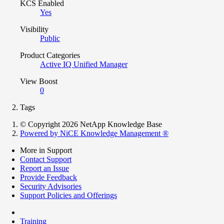
KCS Enabled
Yes
Visibility
Public
Product Categories
Active IQ Unified Manager
View Boost
0
Tags
© Copyright 2026 NetApp Knowledge Base
Powered by NiCE Knowledge Management
®
More in Support
Contact Support
Report an Issue
Provide Feedback
Security Advisories
Support Policies and Offerings
Training