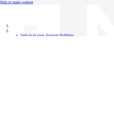
Skip to main content
All Products
Support Bulletins
Sign in to view Support Bulletins
Videos
Knowledge Base
English
English
日本語
中文（简体）