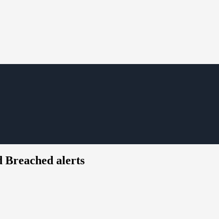
 Breached alerts