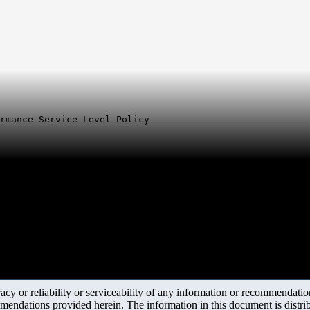
ormance Service Level Policy
y or reliability or serviceability of any information or recommendations
mendations provided herein. The information in this document is distrib