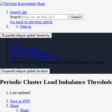
Search site
Search
Search
Go back to previous article
Sign in
Expand/collapse global hierarchy
Home
Data Management
Active IQ Unified Manager
Active IQ Unified Manager KBs
Periodic Cluster Load Imbalance Threshold Breached alerts
Expand/collapse global location
Periodic Cluster Load Imbalance Threshold
Last updated
Save as PDF
Share
Share