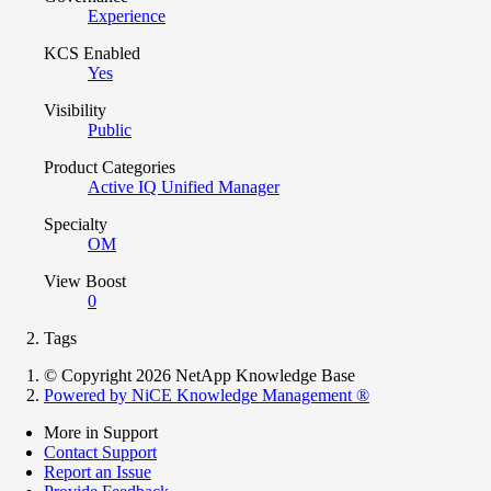
Experience
KCS Enabled
Yes
Visibility
Public
Product Categories
Active IQ Unified Manager
Specialty
OM
View Boost
0
Tags
© Copyright 2026 NetApp Knowledge Base
Powered by NiCE Knowledge Management
®
More in Support
Contact Support
Report an Issue