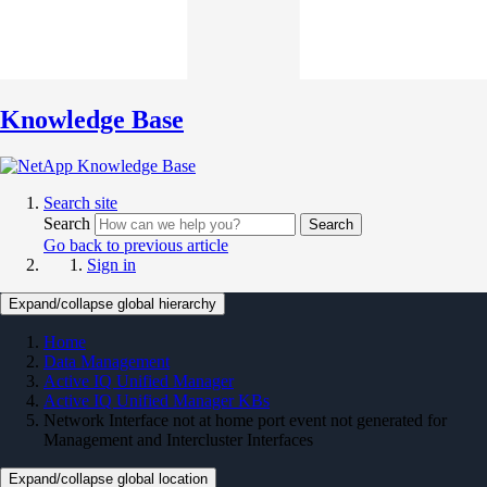
Knowledge Base
Search site
Search
Search
Go back to previous article
Sign in
Expand/collapse global hierarchy
Home
Data Management
Active IQ Unified Manager
Active IQ Unified Manager KBs
Network Interface not at home port event not generated for
Management and Intercluster Interfaces
Expand/collapse global location