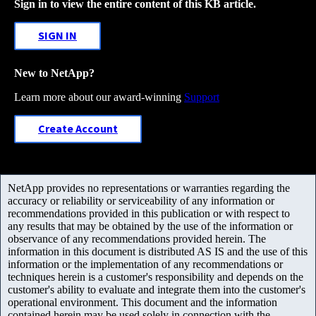
Sign in to view the entire content of this KB article.
SIGN IN
New to NetApp?
Learn more about our award-winning
Support
Create Account
NetApp provides no representations or warranties regarding the
accuracy or reliability or serviceability of any information or
recommendations provided in this publication or with respect to
any results that may be obtained by the use of the information or
observance of any recommendations provided herein. The
information in this document is distributed AS IS and the use of this
information or the implementation of any recommendations or
techniques herein is a customer's responsibility and depends on the
customer's ability to evaluate and integrate them into the customer's
operational environment. This document and the information
contained herein may be used solely in connection with the