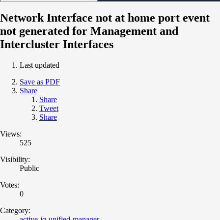
Network Interface not at home port event
not generated for Management and
Intercluster Interfaces
Last updated
Save as PDF
Share
Share
Tweet
Share
Views:
525
Visibility:
Public
Votes:
0
Category:
active-iq-unified-manager