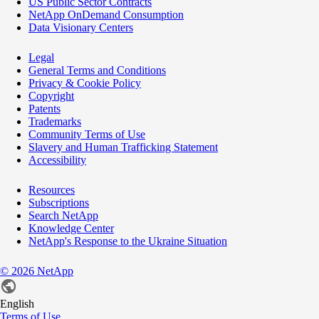
US Public Sector Contracts
NetApp OnDemand Consumption
Data Visionary Centers
Legal
General Terms and Conditions
Privacy & Cookie Policy
Copyright
Patents
Trademarks
Community Terms of Use
Slavery and Human Trafficking Statement
Accessibility
Resources
Subscriptions
Search NetApp
Knowledge Center
NetApp's Response to the Ukraine Situation
©
2026
NetApp
English
Terms of Use