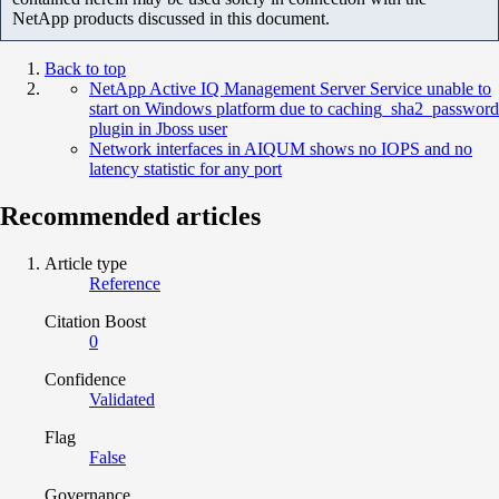
NetApp products discussed in this document.
Back to top
NetApp Active IQ Management Server Service unable to
start on Windows platform due to caching_sha2_password
plugin in Jboss user
Network interfaces in AIQUM shows no IOPS and no
latency statistic for any port
Recommended articles
Article type
Reference
Citation Boost
0
Confidence
Validated
Flag
False
Governance