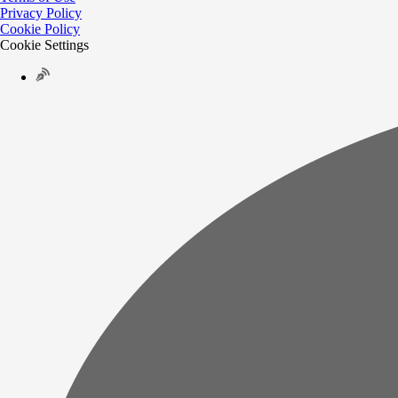
Privacy Policy
Cookie Policy
Cookie Settings