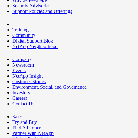
Provide Feedback
Security Advisories
Support Policies and Offerings
Training
Community
Digital Support Blog
NetApp Neighborhood
Company
Newsroom
Events
NetApp Insight
Customer Stories
Environment, Social, and Governance
Investors
Careers
Contact Us
Sales
Try and Buy
Find A Partner
Partner With NetApp