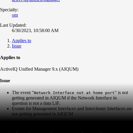
Specialty:
om
Last Updated:
6/30/2023, 10:58:00 AM
Applies to
Issue
Applies to
ActiveIQ Unified Manager 9.x (AIQUM)
Issue
The event "
" is not
Network Interface not at home port
getting generated in AIQUM if the Network Interface in
question is not a data LIF.
Events for Management Interfaces and Intercluster Interfaces are
not getting generated in AIQUM