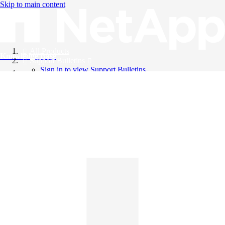
Skip to main content
All Products
Knowledge Base
Support Bulletins
Sign in to view Support Bulletins
Videos
English
English
日本語
中文（简体）