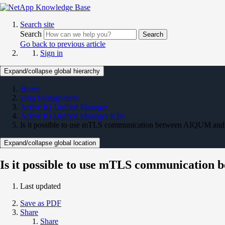
Search site
Search
Search
Go back to previous article
Sign in
Expand/collapse global hierarchy
Home
Data Management
Active IQ Unified Manager
Active IQ Unified Manager KBs
Is it possible to use mTLS communication between AIQUM a
Expand/collapse global location
Is it possible to use mTLS communicati
Last updated
Save as PDF
Share
Share