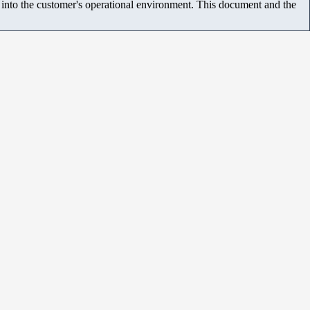
m into the customer's operational environment. This document and the