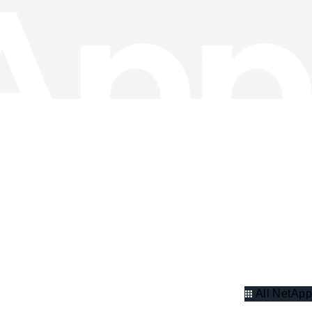
All NetApp