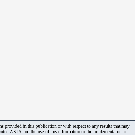
 provided in this publication or with respect to any results that may
uted AS IS and the use of this information or the implementation of