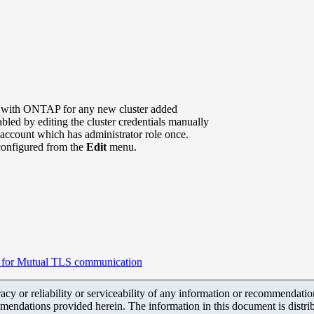
with ONTAP for any new cluster added
led by editing the cluster credentials manually
 account which has administrator role once.
y configured from the
Edit
menu.
te for Mutual TLS communication
y or reliability or serviceability of any information or recommendations
mendations provided herein. The information in this document is distrib