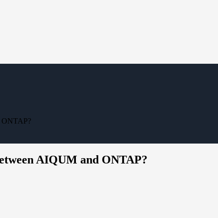
nd ONTAP?
on between AIQUM and ONTAP?