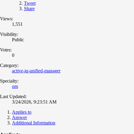
Tweet
Share
Views:
1,551
Visibility:
Public
Votes:
0
Category:
active-iq-unified-manager
Specialty:
om
Last Updated:
3/24/2026, 9:23:51 AM
Applies to
Answer
Additional Information