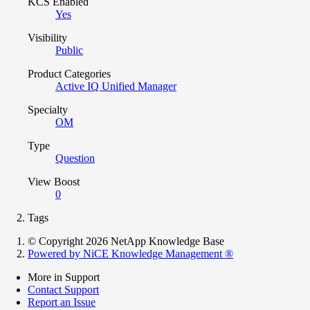
KCS Enabled
Yes
Visibility
Public
Product Categories
Active IQ Unified Manager
Specialty
OM
Type
Question
View Boost
0
Tags
© Copyright 2026 NetApp Knowledge Base
Powered by NiCE Knowledge Management
®
More in Support
Contact Support
Report an Issue