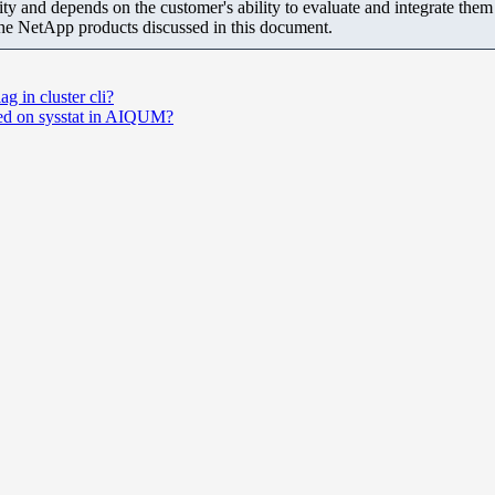
ity and depends on the customer's ability to evaluate and integrate the
the NetApp products discussed in this document.
ag in cluster cli?
ased on sysstat in AIQUM?