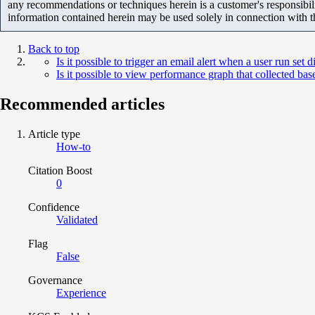
any recommendations or techniques herein is a customer's responsibil
information contained herein may be used solely in connection with 
Back to top
Is it possible to trigger an email alert when a user run set di
Is it possible to view performance graph that collected b
Recommended articles
Article type
How-to
Citation Boost
0
Confidence
Validated
Flag
False
Governance
Experience