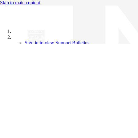
Skip to main content
All Products
Support Bulletins
Sign in to view Support Bulletins
Videos
Knowledge Base
English
English
日本語
中文（简体）