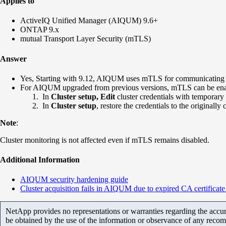
Applies to
ActiveIQ Unified Manager (AIQUM) 9.6+
ONTAP 9.x
mutual Transport Layer Security (mTLS)
Answer
Yes, Starting with 9.12, AIQUM
uses mTLS for
communicating 
For AIQUM upgraded from previous
versions, mTLS can be enab
In
Cluster setup,
Edit
cluster credentials with temporary
In
Cluster setup
, restore the credentials to the originall
Note
:
Cluster monitoring is not affected even if mTLS remains disabled.
Additional Information
AIQUM security hardening guide
Cluster acquisition fails in AIQUM due to expired CA certifica
NetApp provides no representations or warranties regarding the accurac
be obtained by the use of the information or observance of any recom