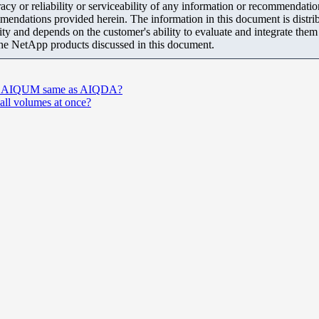
y or reliability or serviceability of any information or recommendations
mendations provided herein. The information in this document is distrib
ity and depends on the customer's ability to evaluate and integrate the
the NetApp products discussed in this document.
n in AIQUM same as AIQDA?
r all volumes at once?