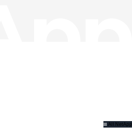
All NetApp