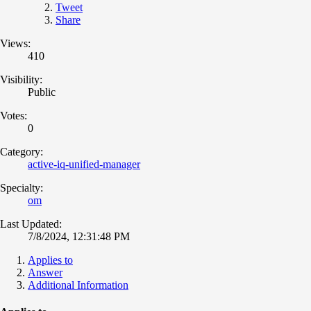
Tweet
Share
Views:
410
Visibility:
Public
Votes:
0
Category:
active-iq-unified-manager
Specialty:
om
Last Updated:
7/8/2024, 12:31:48 PM
Applies to
Answer
Additional Information