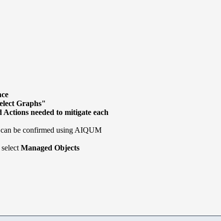
nce
elect Graphs"
 Actions needed to mitigate each
e can be confirmed using AIQUM
 select
Managed Objects