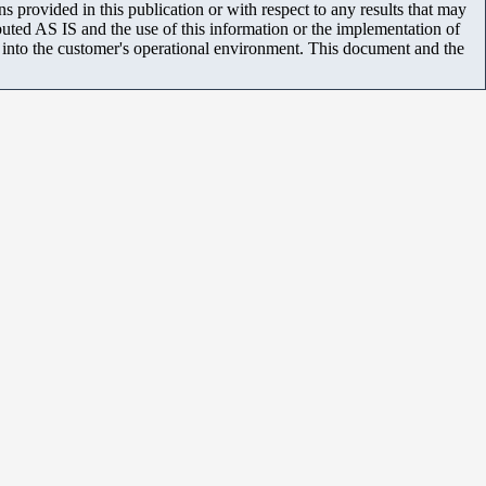
 provided in this publication or with respect to any results that may
uted AS IS and the use of this information or the implementation of
m into the customer's operational environment. This document and the