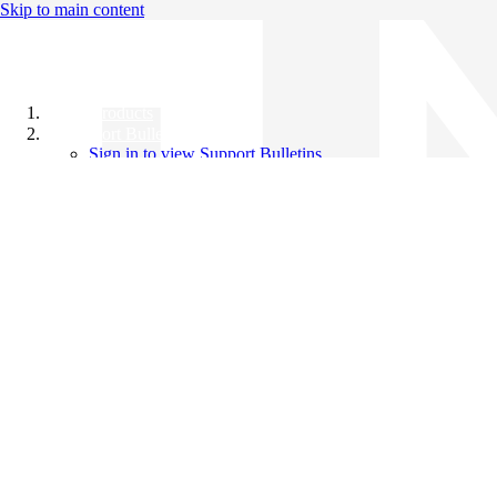
Skip to main content
All Products
Support Bulletins
Sign in to view Support Bulletins
Videos
Knowledge Base
English
English
日本語
中文（简体）