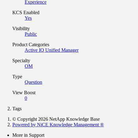
Experience
KCS Enabled
Yes
Visibility
Public
Product Categories
Active IQ Unified Manager
Specialty
OM
Type
Question
View Boost
0
Tags
© Copyright 2026 NetApp Knowledge Base
Powered by NiCE Knowledge Management
®
More in Support