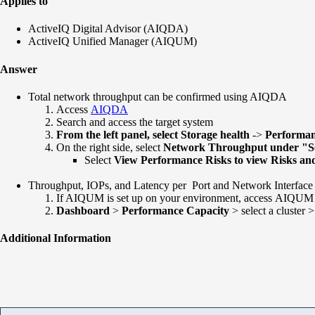
Applies to
ActiveIQ Digital Advisor (AIQDA)
ActiveIQ Unified Manager (AIQUM)
Answer
Total network throughput can be confirmed using AIQDA
Access
AIQDA
Search and access the target system
From the left panel, select Storage health
->
Performa
On the right side, select
Network Throughput under "S
Select
View Performance Risks to view Risks and
Throughput, IOPs, and Latency per Port and Network Interfac
If AIQUM is set up on your environment, access AIQUM
Dashboard
>
Performance Capacity
> select a cluster >
Additional Information