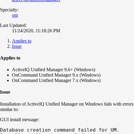
Specialty:
om
Last Updated:
11/24/2020, 11:18:26 PM
Applies to
Issue
Applies to
ActiveIQ Unified Manager 9.6+ (Windows)
OnCommand Unified Manager 9.x (Windows)
OnCommand Unified Manager 7.x (Windows)
Issue
Installation of ActiveIQ Unified Manager on Windows fails with errors
similar to:
GUI install message:
Database creation command failed for UM.