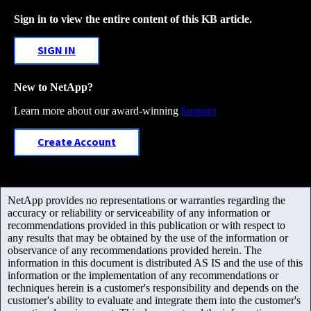
Sign in to view the entire content of this KB article.
SIGN IN
New to NetApp?
Learn more about our award-winning
Support
Create Account
NetApp provides no representations or warranties regarding the
accuracy or reliability or serviceability of any information or
recommendations provided in this publication or with respect to
any results that may be obtained by the use of the information or
observance of any recommendations provided herein. The
information in this document is distributed AS IS and the use of this
information or the implementation of any recommendations or
techniques herein is a customer's responsibility and depends on the
customer's ability to evaluate and integrate them into the customer's