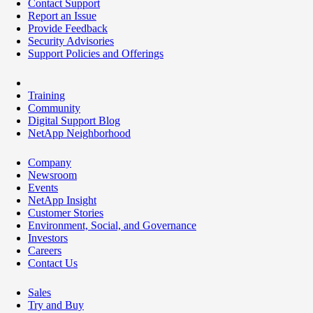
Contact Support
Report an Issue
Provide Feedback
Security Advisories
Support Policies and Offerings
Training
Community
Digital Support Blog
NetApp Neighborhood
Company
Newsroom
Events
NetApp Insight
Customer Stories
Environment, Social, and Governance
Investors
Careers
Contact Us
Sales
Try and Buy