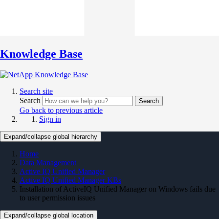
Knowledge Base
Search site
Search
Search
Go back to previous article
Sign in
Expand/collapse global hierarchy
Home
Data Management
Active IQ Unified Manager
Active IQ Unified Manager KBs
Installation of ActiveIQ Unified Manager on Windows fails due
to user permission issues
Expand/collapse global location