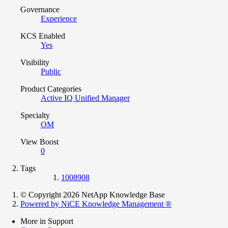
Governance
Experience
KCS Enabled
Yes
Visibility
Public
Product Categories
Active IQ Unified Manager
Specialty
OM
View Boost
0
Tags
1008908
© Copyright 2026 NetApp Knowledge Base
Powered by NiCE Knowledge Management
®
More in Support