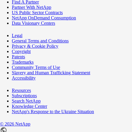
Find A Partner
Partner With NetApp
US Public Sector Contracts
NetApp OnDemand Consumption
Data Visionary Centers
Legal
General Terms and Conditions
Privacy & Cookie Policy
Copyright
Patents
Trademarks
Community Terms of Use
Slavery and Human Trafficking Statement
Accessibility
Resources
Subscriptions
Search NetApp
Knowledge Center
NetApp's Response to the Ukraine Situation
©
2026
NetApp