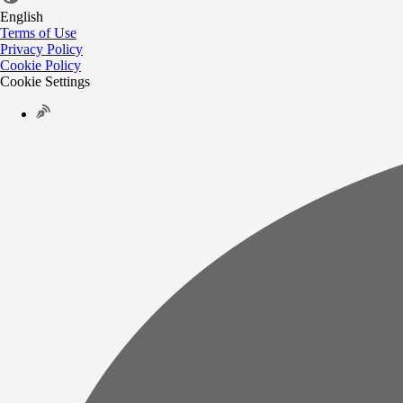
English
Terms of Use
Privacy Policy
Cookie Policy
Cookie Settings