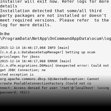
Installer will exit now. Refer logs for more
details
Installation detected that some/all third
party packages are not installed or doesn't
meet required versions. Please refer to the
log for more details.
In the
\ProgramData\NetApp\OnCommandAppData\ocum\lo
2015-12-14 16:46:17,068 INFO [main]
[c.n.d.p.s.DatabaseSetupManager] Setting up ocum
privileges for jboss
2015-12-14 16:46:17,068 ERROR [main]
[c.n.dfm.migrations.DbMain] Unexpected error: Could not
get JDBC Connection; ne
sted exception is
org.apache.commons.dbcp.SQLNestedException: Cannot
create PoolableConnectionFactory (Could not co
nnect:
Access denied for user 'root'@'localhost'
(using
password: YES))