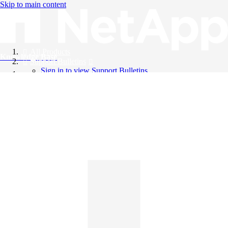
Skip to main content
All Products
Knowledge Base
Support Bulletins
Sign in to view Support Bulletins
Videos
English
English
日本語
中文（简体）