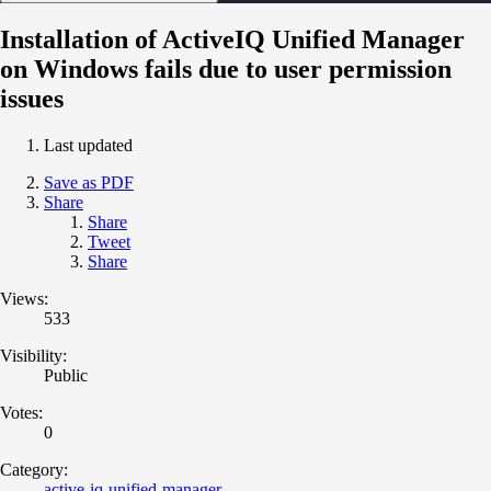
Installation of ActiveIQ Unified Manager
on Windows fails due to user permission
issues
Last updated
Save as PDF
Share
Share
Tweet
Share
Views:
533
Visibility:
Public
Votes:
0
Category:
active-iq-unified-manager