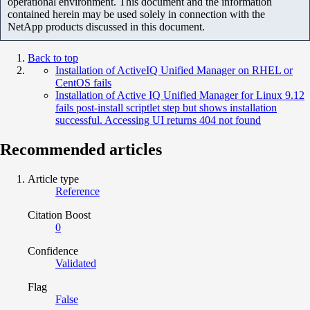
operational environment. This document and the information
contained herein may be used solely in connection with the
NetApp products discussed in this document.
Back to top
Installation of ActiveIQ Unified Manager on RHEL or
CentOS fails
Installation of Active IQ Unified Manager for Linux 9.12
fails post-install scriptlet step but shows installation
successful. Accessing UI returns 404 not found
Recommended articles
Article type
Reference
Citation Boost
0
Confidence
Validated
Flag
False