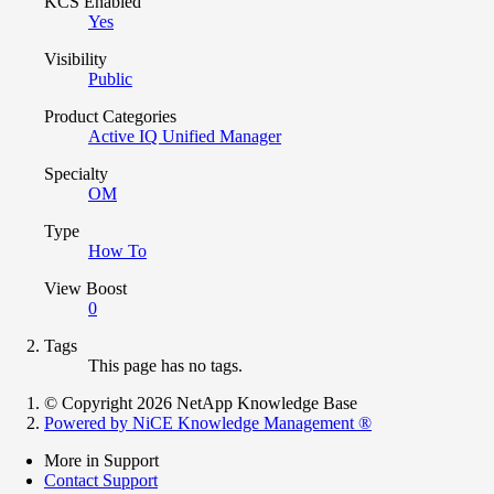
KCS Enabled
Yes
Visibility
Public
Product Categories
Active IQ Unified Manager
Specialty
OM
Type
How To
View Boost
0
Tags
This page has no tags.
© Copyright 2026 NetApp Knowledge Base
Powered by NiCE Knowledge Management
®
More in Support
Contact Support