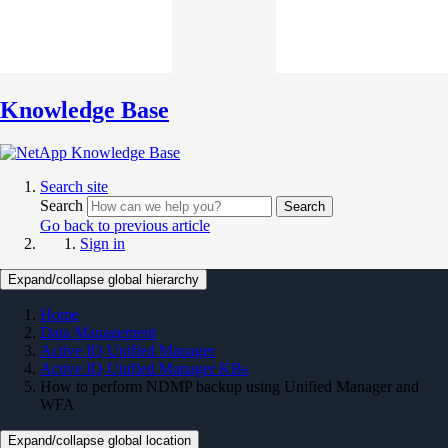
Knowledge Base
Search site
Search
Search
Go back to previous article
Sign in
Expand/collapse global hierarchy
Home
Data Management
Active IQ Unified Manager
Active IQ Unified Manager KBs
How to perform NDMP backup using Unified Manager and
WFA
Expand/collapse global location