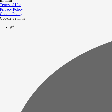
English
Terms of Use
Privacy Policy
Cookie Policy
Cookie Settings