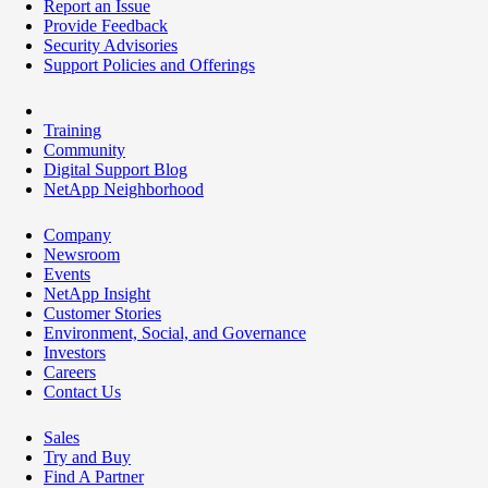
Report an Issue
Provide Feedback
Security Advisories
Support Policies and Offerings
Training
Community
Digital Support Blog
NetApp Neighborhood
Company
Newsroom
Events
NetApp Insight
Customer Stories
Environment, Social, and Governance
Investors
Careers
Contact Us
Sales
Try and Buy
Find A Partner