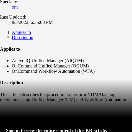
Specialty:
om
Last Updated:
8/3/2022, 6:35:08 PM
Applies to
Description
Applies to
Active IQ Unified Manager (AIQUM)
OnCommand Unified Manager (OCUM)
OnCommand Workflow Automation (WFA)
Description
This article describes the procedure to perform NDMP backup
operations using Unified Manager (UM) and Workflow Automation
Sign in to view the entire content of this KB article.