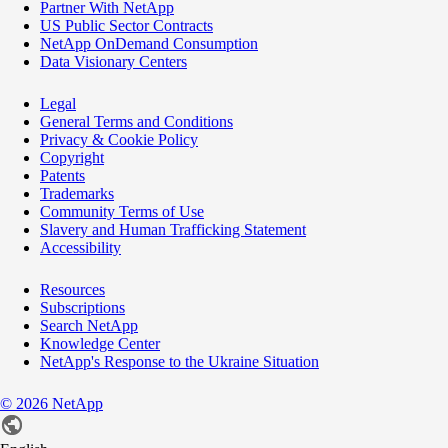
Partner With NetApp
US Public Sector Contracts
NetApp OnDemand Consumption
Data Visionary Centers
Legal
General Terms and Conditions
Privacy & Cookie Policy
Copyright
Patents
Trademarks
Community Terms of Use
Slavery and Human Trafficking Statement
Accessibility
Resources
Subscriptions
Search NetApp
Knowledge Center
NetApp's Response to the Ukraine Situation
©
2026
NetApp