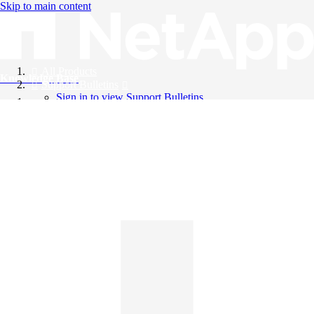
Skip to main content
All Products
Knowledge Base
Support Bulletins
Sign in to view Support Bulletins
Videos
English
English
日本語
中文（简体）