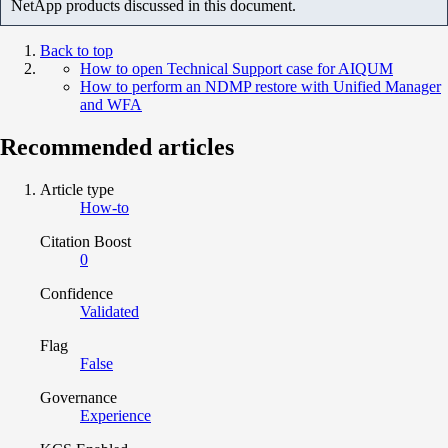
NetApp products discussed in this document.
Back to top
How to open Technical Support case for AIQUM
How to perform an NDMP restore with Unified Manager
and WFA
Recommended articles
Article type
How-to
Citation Boost
0
Confidence
Validated
Flag
False
Governance
Experience