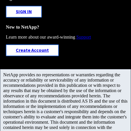
SIGN IN
New to NetApp?
Learn more about our award-winning
Support
Create Account
NetApp provides no representations or warranties regarding the
accuracy or reliability or serviceability of any information or
recommendations provided in this publication or with respect to
any results that may be obtained by the use of the information or
observance of any recommendations provided herein. The
information in this document is distributed AS IS and the use of this
information or the implementation of any recommendations or
techniques herein is a customer's responsibility and depends on the
customer's ability to evaluate and integrate them into the customer's
operational environment. This document and the information
contained herein may be used solely in connection with the