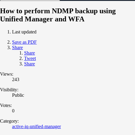
How to perform NDMP backup using
Unified Manager and WFA
Last updated
Save as PDF
Share
Share
Tweet
Share
Views:
243
Visibility:
Public
Votes:
0
Category:
active-iq-unified-manager