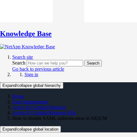
Knowledge Base
Search site
Search
Search
Go back to previous article
Sign in
Expand/collapse global hierarchy
Home
Data Management
Active IQ Unified Manager
Active IQ Unified Manager KBs
How to disable SAML authentication in AIQUM
Expand/collapse global location