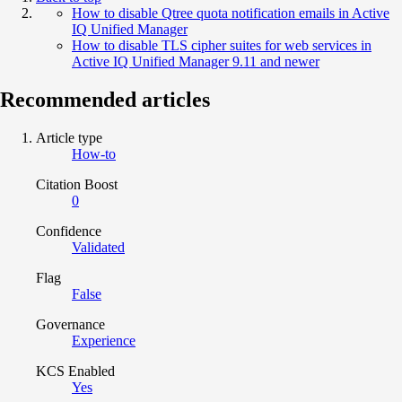
How to disable Qtree quota notification emails in Active
IQ Unified Manager
How to disable TLS cipher suites for web services in
Active IQ Unified Manager 9.11 and newer
Recommended articles
Article type
How-to
Citation Boost
0
Confidence
Validated
Flag
False
Governance
Experience
KCS Enabled
Yes