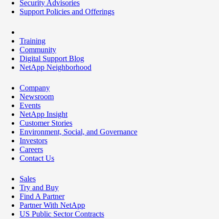
Security Advisories
Support Policies and Offerings
Training
Community
Digital Support Blog
NetApp Neighborhood
Company
Newsroom
Events
NetApp Insight
Customer Stories
Environment, Social, and Governance
Investors
Careers
Contact Us
Sales
Try and Buy
Find A Partner
Partner With NetApp
US Public Sector Contracts