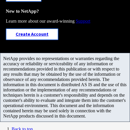
New to NetApp?
Learn more about our award-winning
Support
Create Account
NetApp provides no representations or warranties regarding the
accuracy or reliability or serviceability of any information or
recommendations provided in this publication or with respect to
any results that may be obtained by the use of the information or
observance of any recommendations provided herein. The
information in this document is distributed AS IS and the use of this
information or the implementation of any recommendations or
techniques herein is a customer's responsibility and depends on the
customer's ability to evaluate and integrate them into the customer's
operational environment. This document and the information
contained herein may be used solely in connection with the
NetApp products discussed in this document.
Back to top