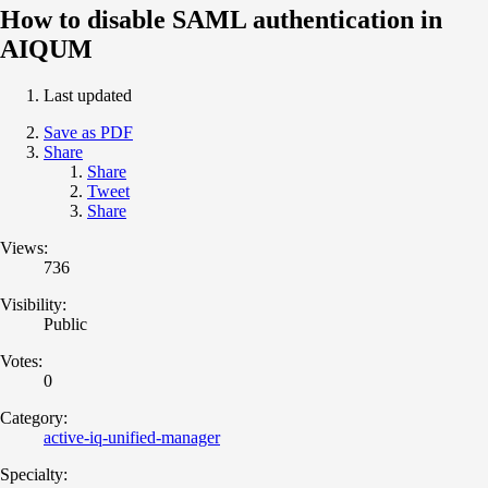
How to disable SAML authentication in
AIQUM
Last updated
Save as PDF
Share
Share
Tweet
Share
Views:
736
Visibility:
Public
Votes:
0
Category:
active-iq-unified-manager
Specialty: