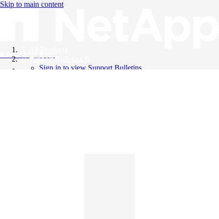
Skip to main content
All Products
Knowledge Base
Support Bulletins
Sign in to view Support Bulletins
Videos
English
English
日本語
中文（简体）