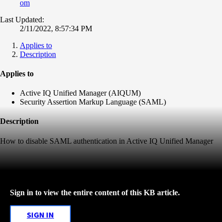
om
Last Updated:
2/11/2022, 8:57:34 PM
Applies to
Description
Applies to
Active IQ Unified Manager (AIQUM)
Security Assertion Markup Language (SAML)
Description
How to disable SAML authentication in Active IQ Unified Manager
Sign in to view the entire content of this KB article.
SIGN IN