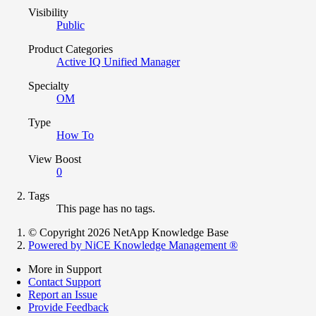
Visibility
Public
Product Categories
Active IQ Unified Manager
Specialty
OM
Type
How To
View Boost
0
Tags
This page has no tags.
© Copyright 2026 NetApp Knowledge Base
Powered by NiCE Knowledge Management
®
More in Support
Contact Support
Report an Issue
Provide Feedback