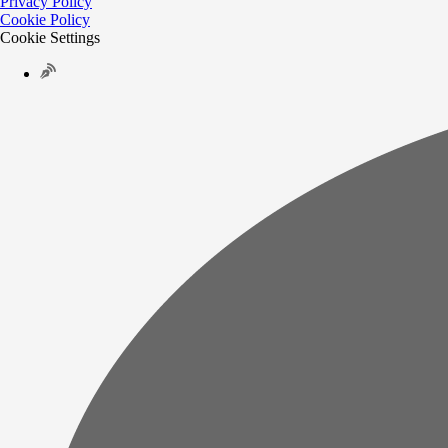
Privacy Policy
Cookie Policy
Cookie Settings