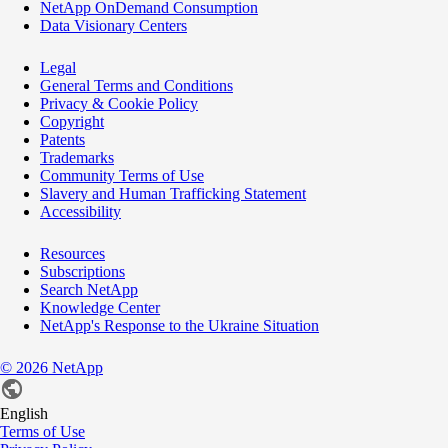
NetApp OnDemand Consumption
Data Visionary Centers
Legal
General Terms and Conditions
Privacy & Cookie Policy
Copyright
Patents
Trademarks
Community Terms of Use
Slavery and Human Trafficking Statement
Accessibility
Resources
Subscriptions
Search NetApp
Knowledge Center
NetApp's Response to the Ukraine Situation
©
2026
NetApp
English
Terms of Use