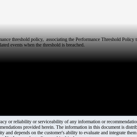
ormance threshold policy, associating the Performance Threshold Policy t
lated events when the threshold is breached.
y or reliability or serviceability of any information or recommendations
mendations provided herein. The information in this document is distrib
ity and depends on the customer's ability to evaluate and integrate the