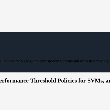
d Policies for SVMs, and corresponding events and alerts in Active IQ
erformance Threshold Policies for SVMs, an