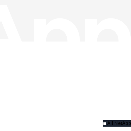
All NetApp