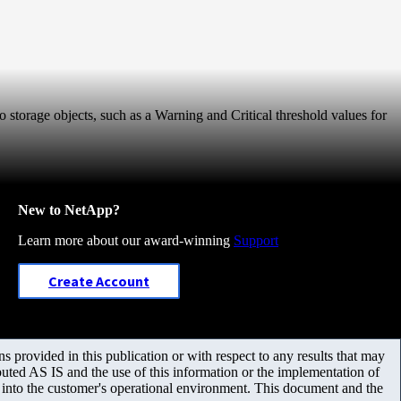
o storage objects, such as a Warning and Critical threshold values for
New to NetApp?
Learn more about our award-winning
Support
Create Account
 provided in this publication or with respect to any results that may
uted AS IS and the use of this information or the implementation of
m into the customer's operational environment. This document and the