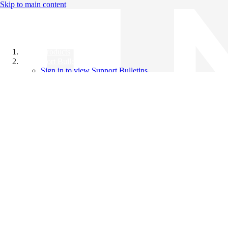
Skip to main content
All Products
Support Bulletins
Sign in to view Support Bulletins
Videos
Knowledge Base
English
English
日本語
中文（简体）