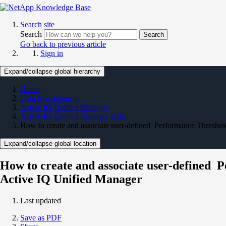
Search site
Search
Search
Go back to previous article
Sign in
Expand/collapse global hierarchy
Home
Data Management
Active IQ Unified Manager
Active IQ Unified Manager KBs
How to create and associate user-defined Performance Threshol
Expand/collapse global location
How to create and associate user-defined P
Active IQ Unified Manager
Last updated
Save as PDF