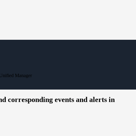
 Unified Manager
d corresponding events and alerts in