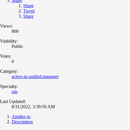
Share
Share
Tweet
Share
Views:
800
Visibility:
Public
Votes:
0
Category:
active-iq-unified-manager
Specialty:
om
Last Updated:
8/31/2022, 3:39:59 AM
Applies to
Description