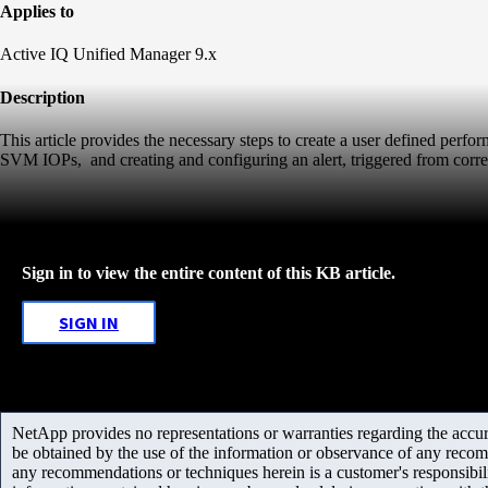
Applies to
Active IQ Unified Manager 9.x
Description
This article provides the necessary steps to create a user defined perf
SVM IOPs, and creating and configuring an alert, triggered from corre
Sign in to view the entire content of this KB article.
SIGN IN
NetApp provides no representations or warranties regarding the accurac
be obtained by the use of the information or observance of any recom
any recommendations or techniques herein is a customer's responsibil