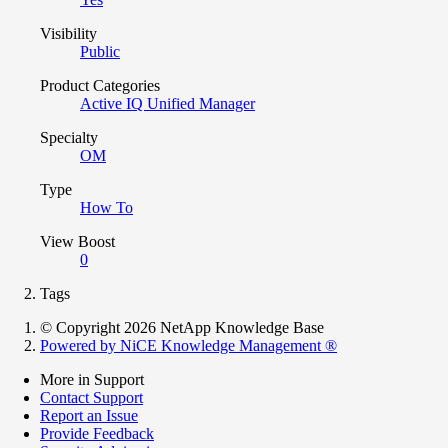
Visibility
Public
Product Categories
Active IQ Unified Manager
Specialty
OM
Type
How To
View Boost
0
Tags
© Copyright 2026 NetApp Knowledge Base
Powered by NiCE Knowledge Management
®
More in Support
Contact Support
Report an Issue
Provide Feedback