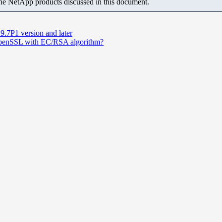
the NetApp products discussed in this document.
.7P1 version and later
 OpenSSL with EC/RSA algorithm?