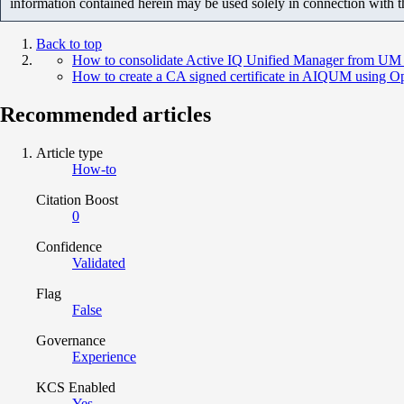
information contained herein may be used solely in connection with 
Back to top
How to consolidate Active IQ Unified Manager from UM 9
How to create a CA signed certificate in AIQUM using
Recommended articles
Article type
How-to
Citation Boost
0
Confidence
Validated
Flag
False
Governance
Experience
KCS Enabled
Yes