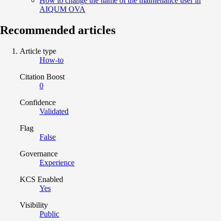
How to change the name of the maintenance user in
AIQUM OVA
Recommended articles
Article type
How-to
Citation Boost
0
Confidence
Validated
Flag
False
Governance
Experience
KCS Enabled
Yes
Visibility
Public