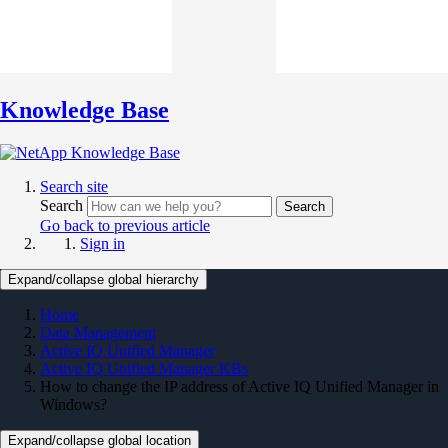
Knowledge Base
Search site
Search
Search
Go back to previous article
Sign in
Expand/collapse global hierarchy
Home
Data Management
Active IQ Unified Manager
Active IQ Unified Manager KBs
How to change the IP address of Active IQ Unified Manager in
Windows?
Expand/collapse global location