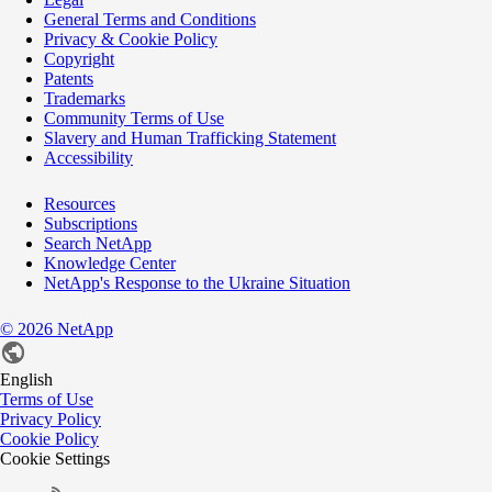
General Terms and Conditions
Privacy & Cookie Policy
Copyright
Patents
Trademarks
Community Terms of Use
Slavery and Human Trafficking Statement
Accessibility
Resources
Subscriptions
Search NetApp
Knowledge Center
NetApp's Response to the Ukraine Situation
©
2026
NetApp
English
Terms of Use
Privacy Policy
Cookie Policy
Cookie Settings