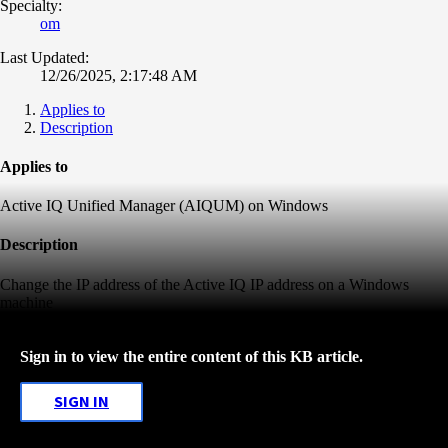
Specialty:
om
Last Updated:
12/26/2025, 2:17:48 AM
Applies to
Description
Applies to
Active IQ Unified Manager (AIQUM) on Windows
Description
Change the IP address of the Active IQ IP address on a Windows
machine
Sign in to view the entire content of this KB article.
SIGN IN