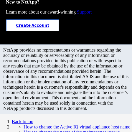
New to NetApp?
Learn more about our award-winning
Support
Create Account
NetApp provides no representations or warranties regarding the
accuracy or reliability or serviceability of any information or
recommendations provided in this publication or with respect to
any results that may be obtained by the use of the information or
observance of any recommendations provided herein. The
information in this document is distributed AS IS and the use of this
information or the implementation of any recommendations or
techniques herein is a customer's responsibility and depends on the
customer's ability to evaluate and integrate them into the customer's
operational environment. This document and the information
contained herein may be used solely in connection with the
NetApp products discussed in this document.
Back to top
How to change the Active IQ virtual appliance host name