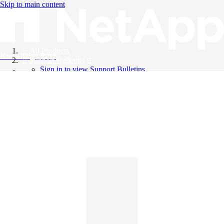
Skip to main content
All Products
Knowledge Base
Support Bulletins
Sign in to view Support Bulletins
Videos
English
English
日本語
中文（简体）