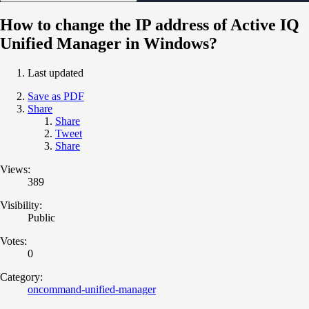
How to change the IP address of Active IQ
Unified Manager in Windows?
Last updated
Save as PDF
Share
Share
Tweet
Share
Views:
389
Visibility:
Public
Votes:
0
Category:
oncommand-unified-manager