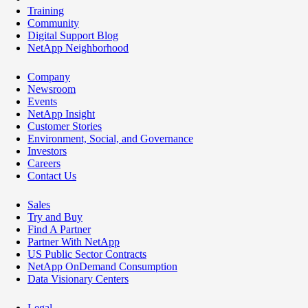
Training
Community
Digital Support Blog
NetApp Neighborhood
Company
Newsroom
Events
NetApp Insight
Customer Stories
Environment, Social, and Governance
Investors
Careers
Contact Us
Sales
Try and Buy
Find A Partner
Partner With NetApp
US Public Sector Contracts
NetApp OnDemand Consumption
Data Visionary Centers
Legal