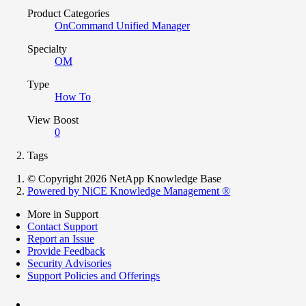
Product Categories
OnCommand Unified Manager
Specialty
OM
Type
How To
View Boost
0
Tags
© Copyright 2026 NetApp Knowledge Base
Powered by NiCE Knowledge Management
®
More in Support
Contact Support
Report an Issue
Provide Feedback
Security Advisories
Support Policies and Offerings