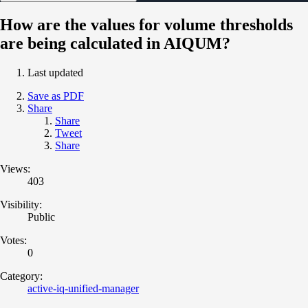
How are the values for volume thresholds
are being calculated in AIQUM?
Last updated
Save as PDF
Share
Share
Tweet
Share
Views:
403
Visibility:
Public
Votes:
0
Category:
active-iq-unified-manager