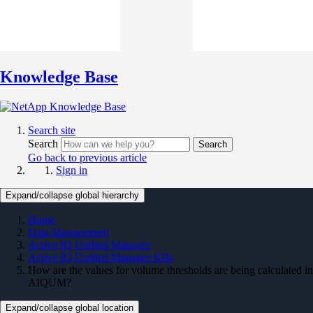
Knowledge Base
Search site
Search
Search
Go back to previous article
Sign in
Expand/collapse global hierarchy
Home
Data Management
Active IQ Unified Manager
Active IQ Unified Manager KBs
How are the values for volume thresholds are being calculated in
AIQUM?
Expand/collapse global location