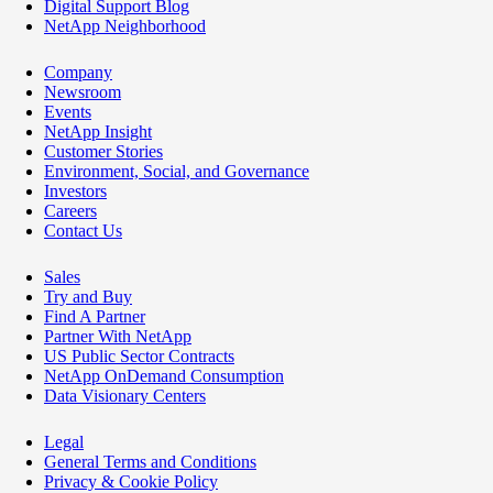
Digital Support Blog
NetApp Neighborhood
Company
Newsroom
Events
NetApp Insight
Customer Stories
Environment, Social, and Governance
Investors
Careers
Contact Us
Sales
Try and Buy
Find A Partner
Partner With NetApp
US Public Sector Contracts
NetApp OnDemand Consumption
Data Visionary Centers
Legal
General Terms and Conditions
Privacy & Cookie Policy