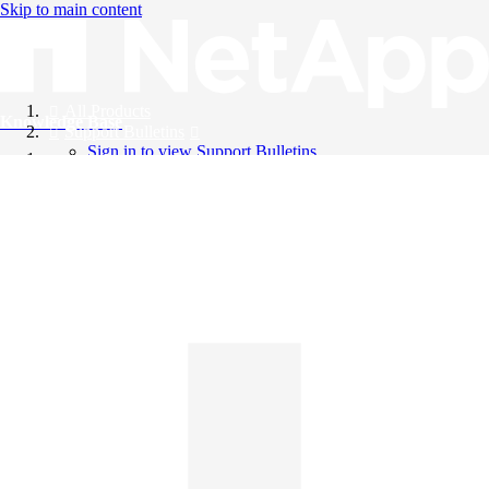
Skip to main content
All Products
Knowledge Base
Support Bulletins
Sign in to view Support Bulletins
Videos
English
English
日本語
中文（简体）