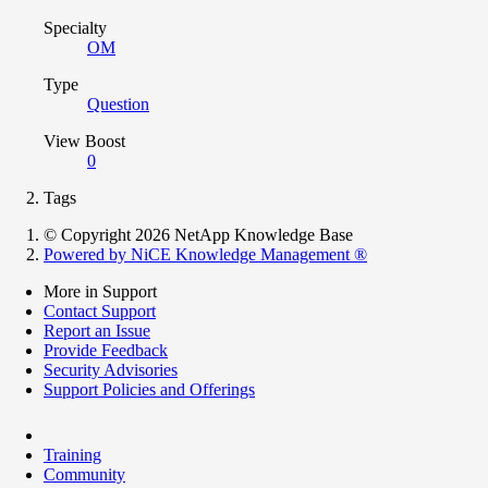
Specialty
OM
Type
Question
View Boost
0
Tags
© Copyright 2026 NetApp Knowledge Base
Powered by NiCE Knowledge Management
®
More in Support
Contact Support
Report an Issue
Provide Feedback
Security Advisories
Support Policies and Offerings
Training
Community