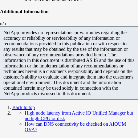
Additional Information
n/a
NetApp provides no representations or warranties regarding the
accuracy or reliability or serviceability of any information or
recommendations provided in this publication or with respect to
any results that may be obtained by the use of the information or
observance of any recommendations provided herein. The
information in this document is distributed AS IS and the use of this
information or the implementation of any recommendations or
techniques herein is a customer's responsibility and depends on the
customer's ability to evaluate and integrate them into the customer's
operational environment. This document and the information
contained herein may be used solely in connection with the
NetApp products discussed in this document.
Back to top
High node latency from Active IQ Unified Manager but
no high CPU or disk
How can DNS connectivity be checked on AIQUM
OVA?