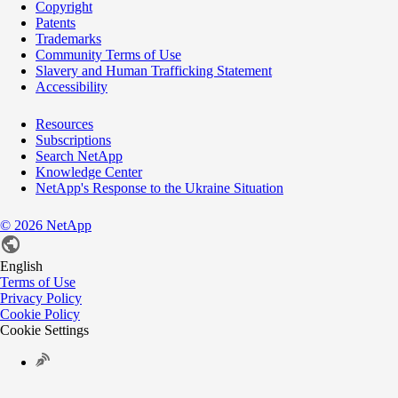
Copyright
Patents
Trademarks
Community Terms of Use
Slavery and Human Trafficking Statement
Accessibility
Resources
Subscriptions
Search NetApp
Knowledge Center
NetApp's Response to the Ukraine Situation
©
2026
NetApp
English
Terms of Use
Privacy Policy
Cookie Policy
Cookie Settings