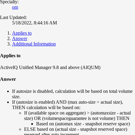
Specialty:
om
Last Updated:
5/18/2022, 8:44:16 AM
Applies to
Answer
Additional Information
Applies to
ActiveIQ Unified Manager 9.8 and above (AIQUM)
Answer
If autosize is disabled, calculation will be based on total volume
size.
If (autosize is enabled) AND (max auto-size > actual size),
THEN calculation will be based on:
If (available space on aggregate) > (automaxsize - actual
size) OR (volumespaceguarantee is not volume) THEN
Based on (automax size - snapshot reserve space)
ELSE based on (actual size - snapshot reserved space)
reserved after auto increment.