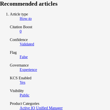
Recommended articles
Article type
How-to
Citation Boost
0
Confidence
Validated
Flag
False
Governance
Experience
KCS Enabled
Yes
Visibility
Public
Product Categories
Active IQ Unified Manager