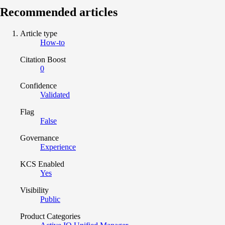
Recommended articles
Article type
How-to
Citation Boost
0
Confidence
Validated
Flag
False
Governance
Experience
KCS Enabled
Yes
Visibility
Public
Product Categories