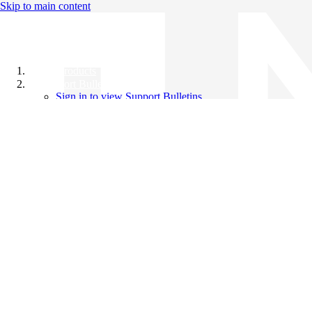
Skip to main content
All Products
Support Bulletins
Sign in to view Support Bulletins
Videos
Knowledge Base
English
English
日本語
中文（简体）