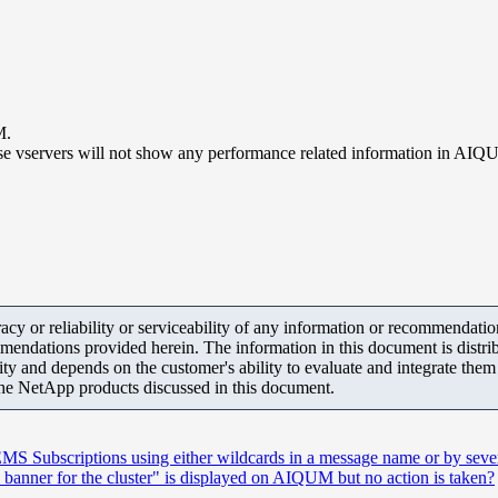
M.
e vservers will not show any performance related information in AIQ
y or reliability or serviceability of any information or recommendations
mendations provided herein. The information in this document is distrib
ity and depends on the customer's ability to evaluate and integrate the
the NetApp products discussed in this document.
S Subscriptions using either wildcards in a message name or by severi
nner for the cluster" is displayed on AIQUM but no action is taken?