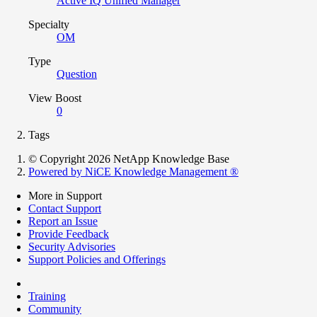
Active IQ Unified Manager
Specialty
OM
Type
Question
View Boost
0
Tags
© Copyright 2026 NetApp Knowledge Base
Powered by NiCE Knowledge Management
®
More in Support
Contact Support
Report an Issue
Provide Feedback
Security Advisories
Support Policies and Offerings
Training
Community