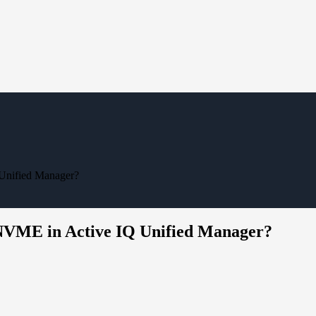
 Unified Manager?
f NVME in Active IQ Unified Manager?