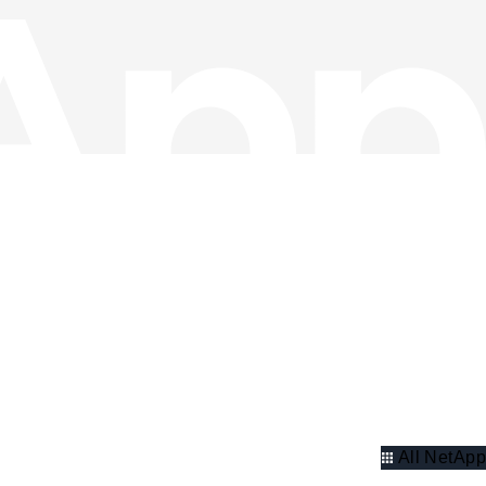
All NetApp