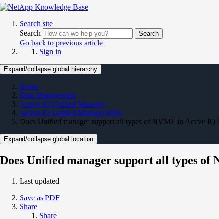
Search site
Search
Search
Go back to previous article
Sign in
Expand/collapse global hierarchy
Home
Data Management
Active IQ Unified Manager
Active IQ Unified Manager KBs
Does Unified manager support all types of NVME in Active IQ
Expand/collapse global location
Does Unified manager support all types o
Last updated
Save as PDF
Share
Share