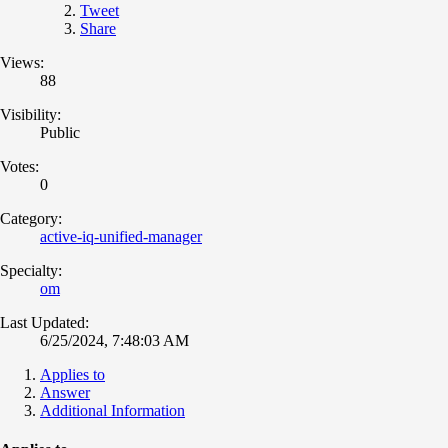
Tweet
Share
Views:
88
Visibility:
Public
Votes:
0
Category:
active-iq-unified-manager
Specialty:
om
Last Updated:
6/25/2024, 7:48:03 AM
Applies to
Answer
Additional Information