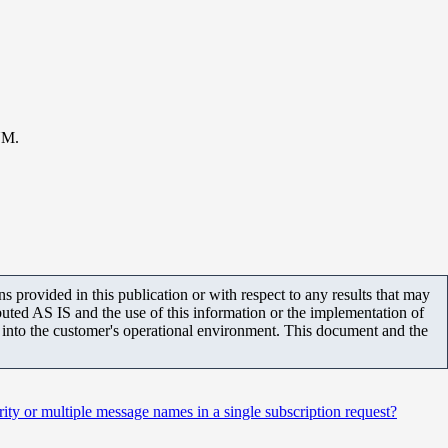
UM.
 provided in this publication or with respect to any results that may
uted AS IS and the use of this information or the implementation of
m into the customer's operational environment. This document and the
ty or multiple message names in a single subscription request?