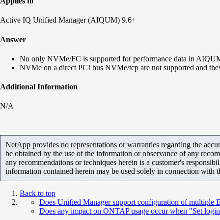
Applies to
Active IQ Unified Manager (AIQUM) 9.6+
Answer
No only NVMe/FC is supported for performance data in AIQU
NVMe on a direct PCI bus NVMe/tcp are not supported and thes
Additional Information
N/A
NetApp provides no representations or warranties regarding the accurac
be obtained by the use of the information or observance of any recom
any recommendations or techniques herein is a customer's responsibil
information contained herein may be used solely in connection with 
Back to top
Does Unified Manager support configuration of multiple EM
Does any impact on ONTAP usage occur when "Set login ba