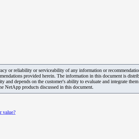
y or reliability or serviceability of any information or recommendations
mendations provided herein. The information in this document is distrib
ity and depends on the customer's ability to evaluate and integrate the
the NetApp products discussed in this document.
r value?