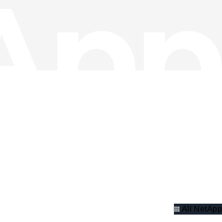
All NetApp