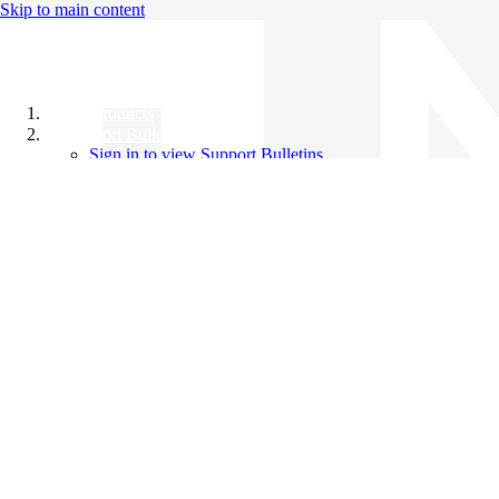
Skip to main content
All Products
Support Bulletins
Sign in to view Support Bulletins
Videos
Knowledge Base
English
English
日本語
中文（简体）