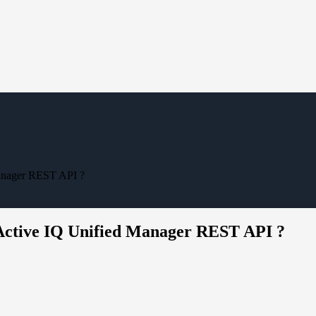
Manager REST API ?
 Active IQ Unified Manager REST API ?