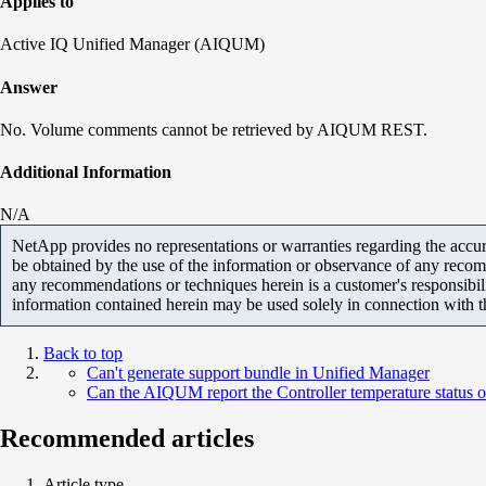
Applies to
Active IQ Unified Manager (AIQUM)
Answer
No. Volume comments cannot be retrieved by AIQUM REST.
Additional Information
N/A
NetApp provides no representations or warranties regarding the accurac
be obtained by the use of the information or observance of any recom
any recommendations or techniques herein is a customer's responsibil
information contained herein may be used solely in connection with 
Back to top
Can't generate support bundle in Unified Manager
Can the AIQUM report the Controller temperature status o
Recommended articles
Article type