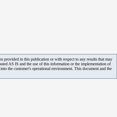
 provided in this publication or with respect to any results that may
uted AS IS and the use of this information or the implementation of
m into the customer's operational environment. This document and the