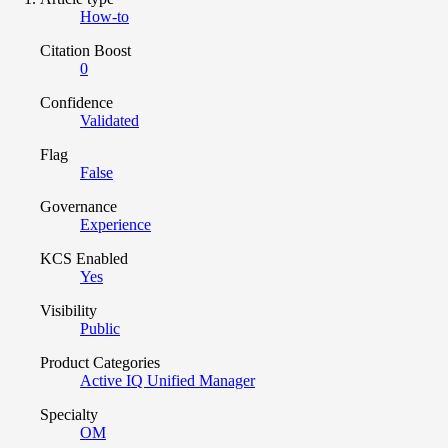
How-to
Citation Boost
0
Confidence
Validated
Flag
False
Governance
Experience
KCS Enabled
Yes
Visibility
Public
Product Categories
Active IQ Unified Manager
Specialty
OM