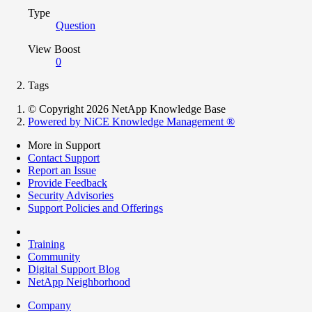
Type
Question
View Boost
0
Tags
© Copyright 2026 NetApp Knowledge Base
Powered by NiCE Knowledge Management
®
More in Support
Contact Support
Report an Issue
Provide Feedback
Security Advisories
Support Policies and Offerings
Training
Community
Digital Support Blog
NetApp Neighborhood
Company