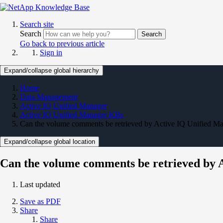
Search site
Search
Search
Go back to previous article
Sign in
Expand/collapse global hierarchy
Home
Data Management
Active IQ Unified Manager
Active IQ Unified Manager KBs
Can the volume comments be retrieved by Active IQ Unified 
Expand/collapse global location
Can the volume comments be retrieved by
Last updated
Save as PDF
Share
Share