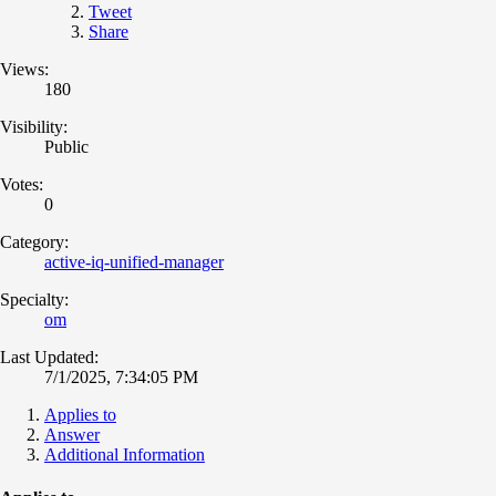
Tweet
Share
Views:
180
Visibility:
Public
Votes:
0
Category:
active-iq-unified-manager
Specialty:
om
Last Updated:
7/1/2025, 7:34:05 PM
Applies to
Answer
Additional Information