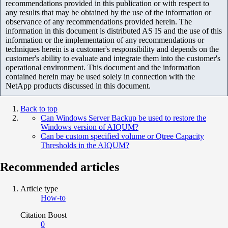
recommendations provided in this publication or with respect to
any results that may be obtained by the use of the information or
observance of any recommendations provided herein. The
information in this document is distributed AS IS and the use of this
information or the implementation of any recommendations or
techniques herein is a customer's responsibility and depends on the
customer's ability to evaluate and integrate them into the customer's
operational environment. This document and the information
contained herein may be used solely in connection with the
NetApp products discussed in this document.
Back to top
Can Windows Server Backup be used to restore the
Windows version of AIQUM?
Can be custom specified volume or Qtree Capacity
Thresholds in the AIQUM?
Recommended articles
Article type
How-to
Citation Boost
0