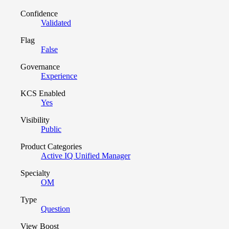
Confidence
Validated
Flag
False
Governance
Experience
KCS Enabled
Yes
Visibility
Public
Product Categories
Active IQ Unified Manager
Specialty
OM
Type
Question
View Boost