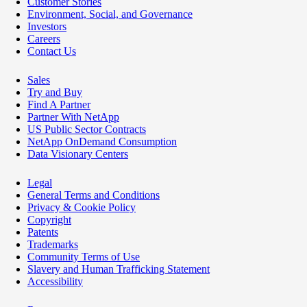
Customer Stories
Environment, Social, and Governance
Investors
Careers
Contact Us
Sales
Try and Buy
Find A Partner
Partner With NetApp
US Public Sector Contracts
NetApp OnDemand Consumption
Data Visionary Centers
Legal
General Terms and Conditions
Privacy & Cookie Policy
Copyright
Patents
Trademarks
Community Terms of Use
Slavery and Human Trafficking Statement
Accessibility