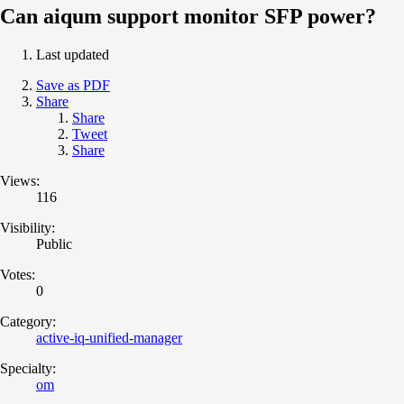
Can aiqum support monitor SFP power?
Last updated
Save as PDF
Share
Share
Tweet
Share
Views:
116
Visibility:
Public
Votes:
0
Category:
active-iq-unified-manager
Specialty:
om