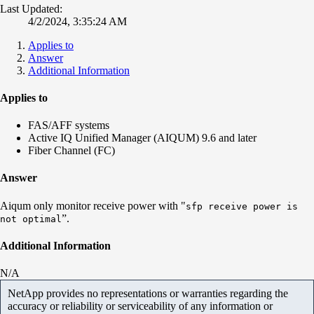
Last Updated:
4/2/2024, 3:35:24 AM
Applies to
Answer
Additional Information
Applies to
FAS/AFF systems
Active IQ Unified Manager (AIQUM) 9.6 and later
Fiber Channel (FC)
Answer
Aiqum only monitor receive power with "
sfp receive power is
”.
not optimal
Additional Information
N/A
NetApp provides no representations or warranties regarding the
accuracy or reliability or serviceability of any information or