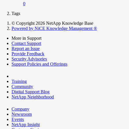
0
Tags
© Copyright 2026 NetApp Knowledge Base
Powered by NiCE Knowledge Management
®
More in Support
Contact Support
Report an Issue
Provide Feedback
Security Advisories
Support Policies and Offerings
Training
Community
Digital Support Blog
NetApp Neighborhood
Company
Newsroom
Events
NetApp Insight