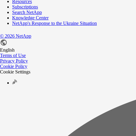
Resources
Subscriptions
Search NetApp
Knowledge Center
NetApp's Response to the Ukraine Situation
©
2026
NetApp
English
Terms of Use
Privacy Policy
Cookie Policy
Cookie Settings