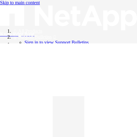
Skip to main content
All Products
Knowledge Base
Support Bulletins
Sign in to view Support Bulletins
Videos
English
English
日本語
中文（简体）