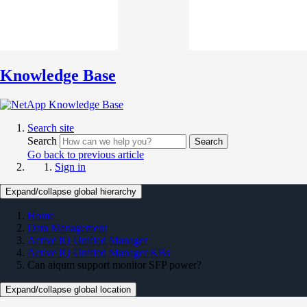
Knowledge Base
Search site
Search
Search
Go back to previous article
Sign in
Expand/collapse global hierarchy
Home
Data Management
Active IQ Unified Manager
Active IQ Unified Manager KBs
Can aiqum support monitor SFP power?
Expand/collapse global location