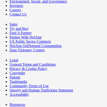
Environment, Social, and Governance
Investors
Careers
Contact Us
Sales
Try and Buy
Find A Partner
Partner With NetApp
US Public Sector Contracts
NetApp OnDemand Consumption
Data Visionary Centers
Legal
General Terms and Conditions
Privacy & Cookie Policy
Copyright
Patents
Trademarks
Community Terms of Use
Slavery and Human Trafficking Statement
Accessibility
Resources