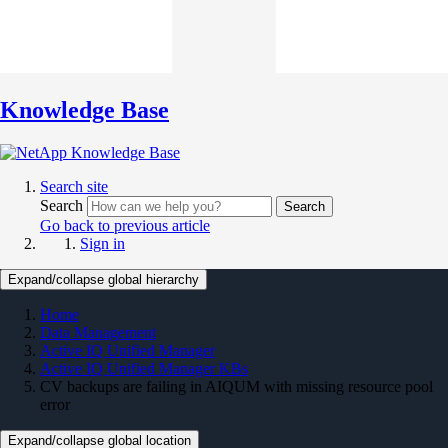
Knowledge Base
Search site
Search
Search
Go back to previous article
Sign in
Expand/collapse global hierarchy
Home
Data Management
Active IQ Unified Manager
Active IQ Unified Manager KBs
CV backups are failing in AIQUM with missing resource pool
error
Expand/collapse global location