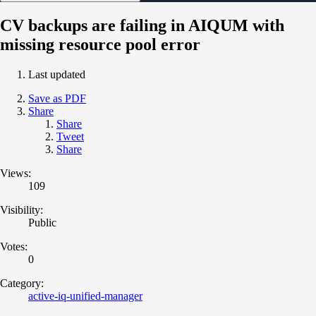
CV backups are failing in AIQUM with
missing resource pool error
Last updated
Save as PDF
Share
Share
Tweet
Share
Views:
109
Visibility:
Public
Votes:
0
Category:
active-iq-unified-manager