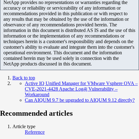
NetApp provides no representations or warranties regarding the
accuracy or reliability or serviceability of any information or
recommendations provided in this publication or with respect to
any results that may be obtained by the use of the information or
observance of any recommendations provided herein. The
information in this document is distributed AS IS and the use of this
information or the implementation of any recommendations or
techniques herein is a customer's responsibility and depends on the
customer's ability to evaluate and integrate them into the customer's
operational environment. This document and the information
contained herein may be used solely in connection with the
NetApp products discussed in this document.
Back to top
Active IQ Unified Manager for VMware Vsphere OVA –
CVE-2021-4428 Apache Log4j Vulnerability –
Workaround
Can AIQUM 9.7 be upgraded to AIQUM 9.12 directly?
Recommended articles
Article type
Reference