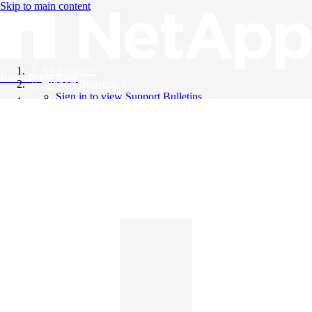
Skip to main content
All Products
Knowledge Base
Support Bulletins
Sign in to view Support Bulletins
Videos
English
English
日本語
中文（简体）