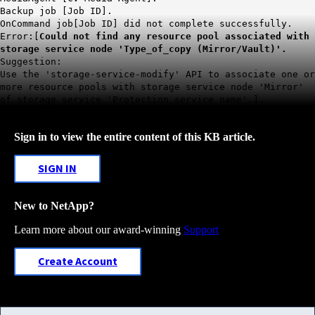
Backup job [Job ID].
OnCommand job[Job ID] did not complete successfully.
Error:[
Could not find any resource pool associated with
storage service node 'Type_of_copy (Mirror/Vault)'.
Suggestion:
Use the 'storage-service-modify' API to associate one or
more resource pools with storage service node 'Mirror'
of storage service 'Protection service name'.].
Sign in to view the entire content of this KB article.
SIGN IN
New to NetApp?
Learn more about our award-winning
Support
Create Account