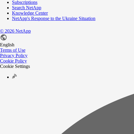
Subscriptions
Search NetApp
Knowledge Center
NetApp's Response to the Ukraine Situation
©
2026
NetApp
English
Terms of Use
Privacy Policy
Cookie Policy
Cookie Settings