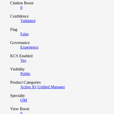
Citation Boost
0
Confidence
Validated
Flag
False
Governance
Experience
KCS Enabled
Yes
Visibility
Public
Product Categories
Active IQ Unified Manager
Specialty
OM
View Boost
0