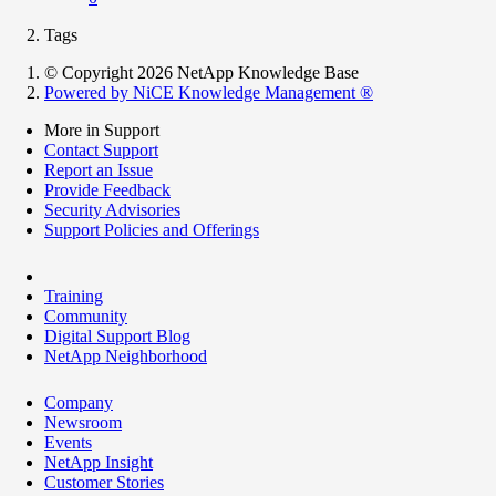
Tags
© Copyright 2026 NetApp Knowledge Base
Powered by NiCE Knowledge Management
®
More in Support
Contact Support
Report an Issue
Provide Feedback
Security Advisories
Support Policies and Offerings
Training
Community
Digital Support Blog
NetApp Neighborhood
Company
Newsroom
Events
NetApp Insight
Customer Stories