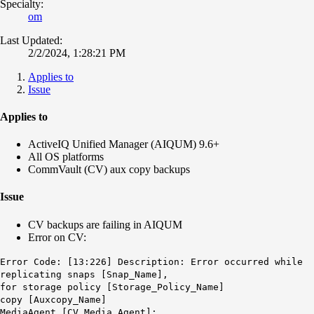
Specialty:
om
Last Updated:
2/2/2024, 1:28:21 PM
Applies to
Issue
Applies to
ActiveIQ Unified Manager (AIQUM) 9.6+
All OS platforms
CommVault (CV) aux copy backups
Issue
CV backups are failing in AIQUM
Error on CV:
Error Code: [13:226] Description: Error occurred while
replicating snaps [Snap_Name],
for storage policy [Storage_Policy_Name]
copy [Auxcopy_Name]
MediaAgent [CV Media Agent]: