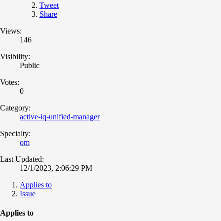
Tweet
Share
Views:
146
Visibility:
Public
Votes:
0
Category:
active-iq-unified-manager
Specialty:
om
Last Updated:
12/1/2023, 2:06:29 PM
Applies to
Issue
Applies to