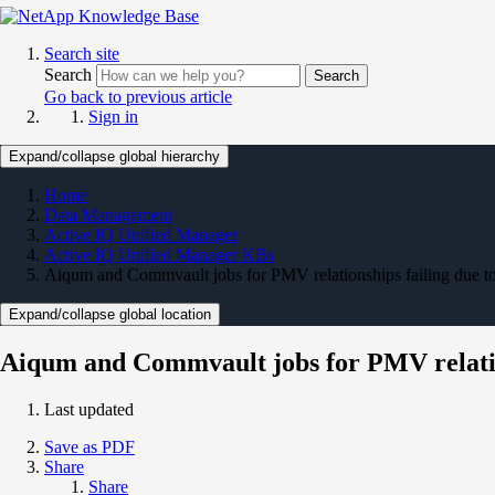
Search site
Search
Search
Go back to previous article
Sign in
Expand/collapse global hierarchy
Home
Data Management
Active IQ Unified Manager
Active IQ Unified Manager KBs
Aiqum and Commvault jobs for PMV relationships failing due t
Expand/collapse global location
Aiqum and Commvault jobs for PMV relatio
Last updated
Save as PDF
Share
Share