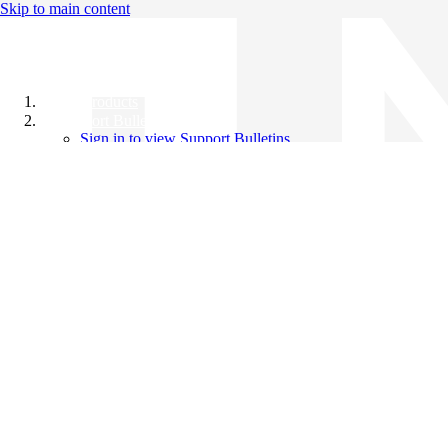
Skip to main content
All Products
Support Bulletins
Sign in to view Support Bulletins
Videos
Knowledge Base
English
English
日本語
中文（简体）