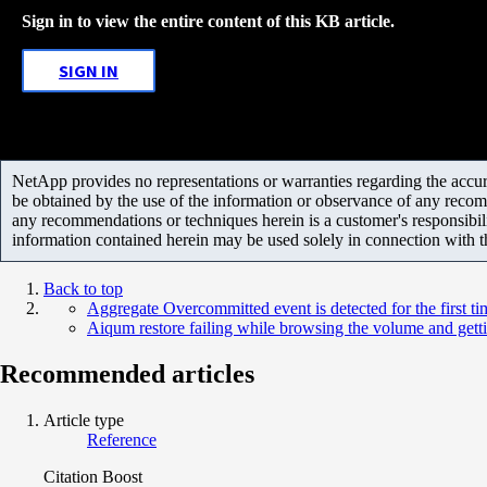
Sign in to view the entire content of this KB article.
SIGN IN
NetApp provides no representations or warranties regarding the accurac
be obtained by the use of the information or observance of any recom
any recommendations or techniques herein is a customer's responsibil
information contained herein may be used solely in connection with 
Back to top
Aggregate Overcommitted event is detected for the first 
Aiqum restore failing while browsing the volume and gett
Recommended articles
Article type
Reference
Citation Boost