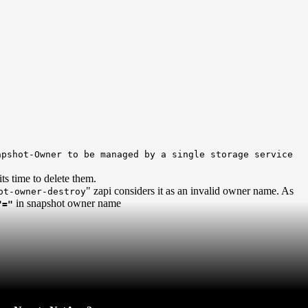
pshot-Owner to be managed by a single storage service
ts time to delete them.
" zapi considers it as an invalid owner name. As
ot-owner-destroy
in snapshot owner name
"="