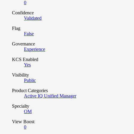
0
Confidence
Validated
Flag
False
Governance
Experience
KCS Enabled
Yes
Visibility
Public
Product Categories
Active IQ Unified Manager
Specialty
OM
View Boost
0