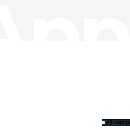
All NetApp