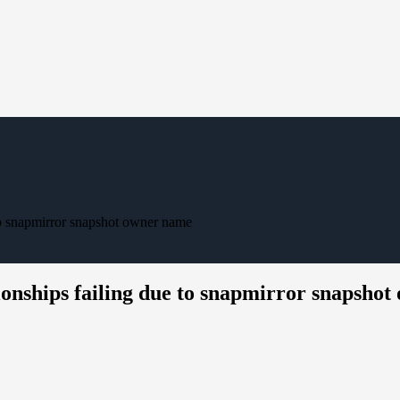
o snapmirror snapshot owner name
nships failing due to snapmirror snapsho