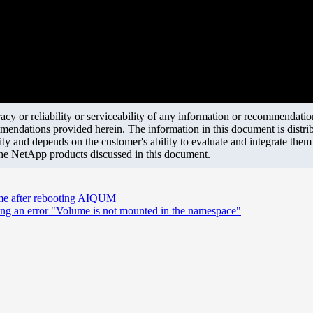
y or reliability or serviceability of any information or recommendations
mendations provided herein. The information in this document is distrib
ity and depends on the customer's ability to evaluate and integrate the
the NetApp products discussed in this document.
time after rebooting AIQUM
ing an error "Volume is not mounted in the namespace"