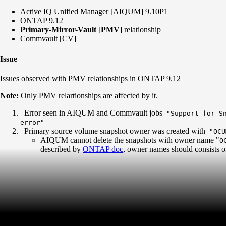
Active IQ Unified Manager [AIQUM] 9.10P1
ONTAP 9.12
Primary-Mirror-Vault
[
PMV
] relationship
Commvault [CV]
Issue
Issues observed with PMV relationships in ONTAP 9.12
Note:
Only PMV relartionships are affected by it.
Error seen in AIQUM and Commvault jobs
"Support for Sn
error"
Primary source volume snapshot owner was created with
"OCU
AIQUM cannot delete the snapshots with owner name "
O
described by
ONTAP doc
, owner names should consists of