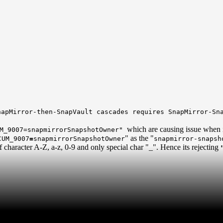
apMirror-then-SnapVault cascades requires SnapMirror-Sna
which are causing issue when i
M_9007=snapmirrorSnapshotOwner"
" as the "
CUM_9007
=
snapmirrorSnapshotOwner
snapmirror-snapsh
 character A-Z, a-z, 0-9 and only special char "_". Hence its rejecting