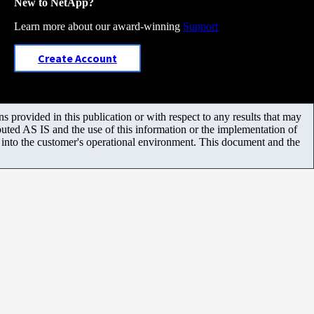
New to NetApp?
Learn more about our award-winning
Support
Create Account
 provided in this publication or with respect to any results that may
uted AS IS and the use of this information or the implementation of
m into the customer's operational environment. This document and the