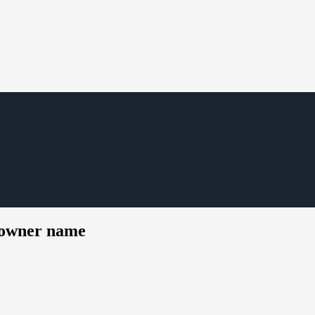
t owner name