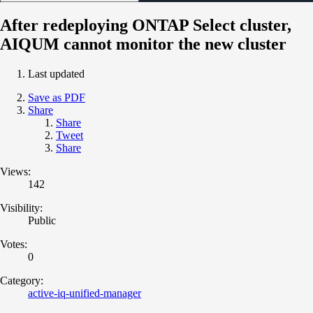
After redeploying ONTAP Select cluster,
AIQUM cannot monitor the new cluster
Last updated
Save as PDF
Share
Share
Tweet
Share
Views:
142
Visibility:
Public
Votes:
0
Category:
active-iq-unified-manager