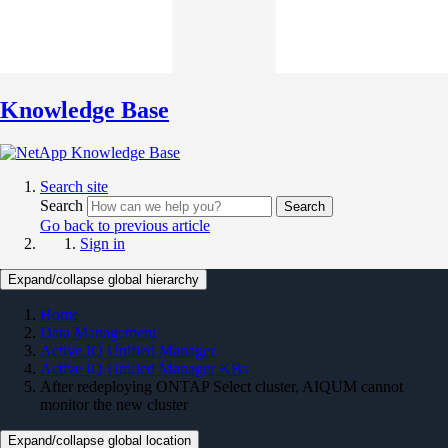
Knowledge Base
Search site
Search
Search
Go back to previous article
Sign in
Expand/collapse global hierarchy
Home
Data Management
Active IQ Unified Manager
Active IQ Unified Manager KBs
After redeploying ONTAP Select cluster, AIQUM cannot
monitor the new cluster
Expand/collapse global location