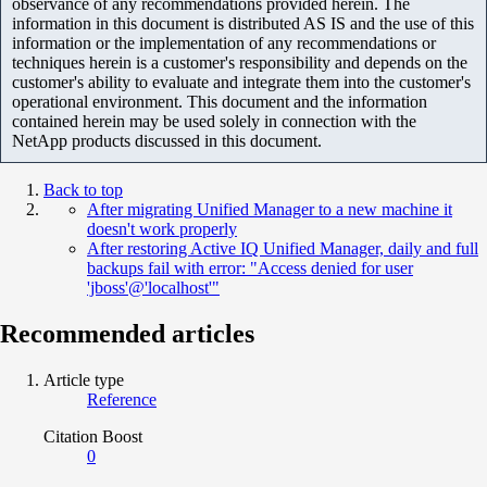
observance of any recommendations provided herein. The
information in this document is distributed AS IS and the use of this
information or the implementation of any recommendations or
techniques herein is a customer's responsibility and depends on the
customer's ability to evaluate and integrate them into the customer's
operational environment. This document and the information
contained herein may be used solely in connection with the
NetApp products discussed in this document.
Back to top
After migrating Unified Manager to a new machine it
doesn't work properly
After restoring Active IQ Unified Manager, daily and full
backups fail with error: "Access denied for user
'jboss'@'localhost'"
Recommended articles
Article type
Reference
Citation Boost
0