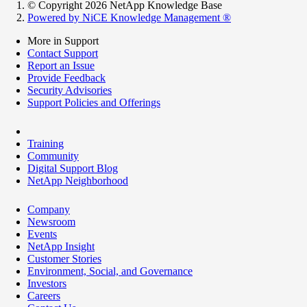
© Copyright 2026 NetApp Knowledge Base
Powered by NiCE Knowledge Management
®
More in Support
Contact Support
Report an Issue
Provide Feedback
Security Advisories
Support Policies and Offerings
Training
Community
Digital Support Blog
NetApp Neighborhood
Company
Newsroom
Events
NetApp Insight
Customer Stories
Environment, Social, and Governance
Investors
Careers