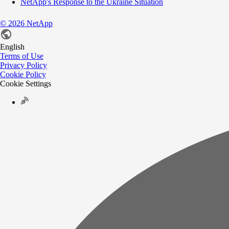
NetApp's Response to the Ukraine Situation
©
2026
NetApp
English
Terms of Use
Privacy Policy
Cookie Policy
Cookie Settings