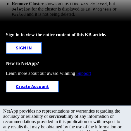
Remove Cluster
shows
, but
<CLUSTER> was deleted
for the cluster is displayed as
or
Deletion
In Progress
and it is not being deleted.
Failed
Sign in to view the entire content of this KB article.
SIGN IN
New to NetApp?
Learn more about our award-winning
Support
Create Account
NetApp provides no representations or warranties regarding the
accuracy or reliability or serviceability of any information or
recommendations provided in this publication or with respect to
any results that may be obtained by the use of the information or