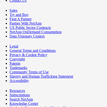
Contact Us
Sales
Try and Buy
Find A Partner
Partner With NetApp
US Public Sector Contracts
NetApp OnDemand Consumption
Data Visionary Centers
Legal
General Terms and Conditions
Privacy & Cookie Policy
Copyright
Patents
Trademarks
Community Terms of Use
Slavery and Human Trafficking Statement
Accessibility
Resources
Subscriptions
Search NetApp
Knowledge Center