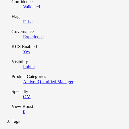
Confidence
Validated
Flag
False
Governance
Experience
KCS Enabled
Yes
Visibility
Public
Product Categories
Active IQ Unified Manager
Specialty
OM
View Boost
0
Tags