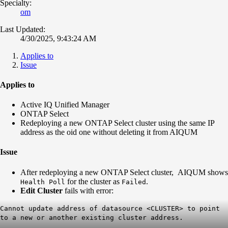
Specialty:
om
Last Updated:
4/30/2025, 9:43:24 AM
Applies to
Issue
Applies to
Active IQ Unified Manager
ONTAP Select
Redeploying a new ONTAP Select cluster using the same IP
address as the oid one without deleting it from AIQUM
Issue
After redeploying a new ONTAP Select cluster, AIQUM shows
for the cluster as
.
Health Poll
Failed
Edit Cluster
fails with error:
Cannot update address of datasource <CLUSTER> to point
to a new or another existing cluster address.