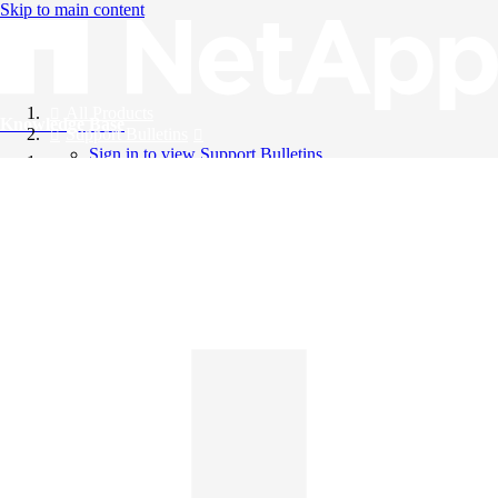
Skip to main content
All Products
Knowledge Base
Support Bulletins
Sign in to view Support Bulletins
Videos
English
English
日本語
中文（简体）