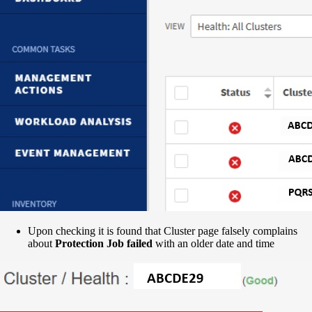
Upon checking it is found that Cluster page falsely complains
about
Protection Job failed
with an older date and time