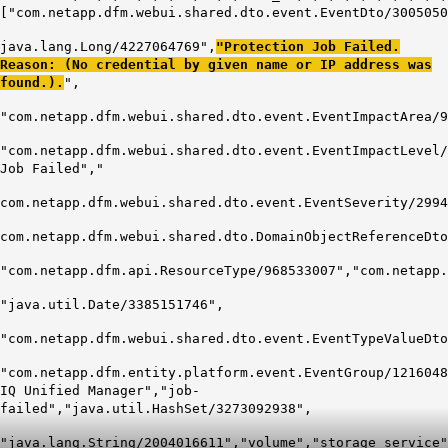
["com.netapp.dfm.webui.shared.dto.event.EventDto/3005050
java.lang.Long/4227064769",
"Protection Job Failed.
Reason: (No credential by given name or IP address was
found.).
",
"com.netapp.dfm.webui.shared.dto.event.EventImpactArea/9
"com.netapp.dfm.webui.shared.dto.event.EventImpactLevel/
Job Failed","
com.netapp.dfm.webui.shared.dto.event.EventSeverity/2994
com.netapp.dfm.webui.shared.dto.DomainObjectReferenceDto
"com.netapp.dfm.api.ResourceType/968533007","com.netapp.
"java.util.Date/3385151746",
"com.netapp.dfm.webui.shared.dto.event.EventTypeValueDto
"com.netapp.dfm.entity.platform.event.EventGroup/1216048
IQ Unified Manager","job-
failed","java.util.HashSet/3273092938",
"java.lang.String/2004016611","volume","storage_service"