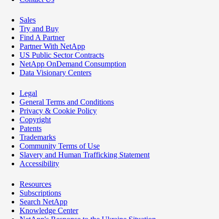
Sales
Try and Buy
Find A Partner
Partner With NetApp
US Public Sector Contracts
NetApp OnDemand Consumption
Data Visionary Centers
Legal
General Terms and Conditions
Privacy & Cookie Policy
Copyright
Patents
Trademarks
Community Terms of Use
Slavery and Human Trafficking Statement
Accessibility
Resources
Subscriptions
Search NetApp
Knowledge Center