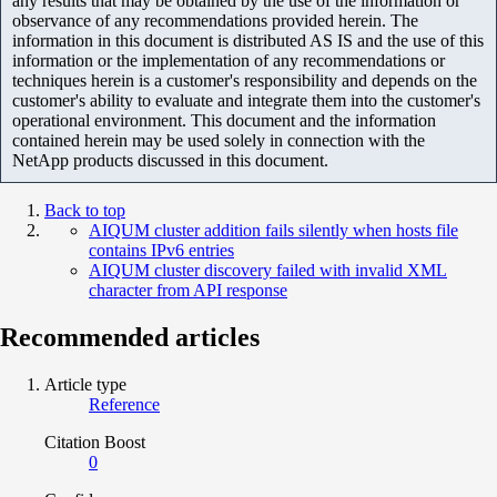
any results that may be obtained by the use of the information or
observance of any recommendations provided herein. The
information in this document is distributed AS IS and the use of this
information or the implementation of any recommendations or
techniques herein is a customer's responsibility and depends on the
customer's ability to evaluate and integrate them into the customer's
operational environment. This document and the information
contained herein may be used solely in connection with the
NetApp products discussed in this document.
Back to top
AIQUM cluster addition fails silently when hosts file
contains IPv6 entries
AIQUM cluster discovery failed with invalid XML
character from API response
Recommended articles
Article type
Reference
Citation Boost
0