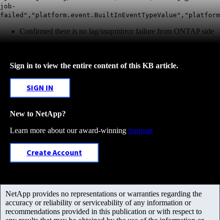
job-
failed","platform.event.BuiltInEventTypeValue","platform
Confirmed there is no lag/snapmirror failure from ONTAP side
Sign in to view the entire content of this KB article.
SIGN IN
New to NetApp?
Learn more about our award-winning
Support
Create Account
NetApp provides no representations or warranties regarding the
accuracy or reliability or serviceability of any information or
recommendations provided in this publication or with respect to