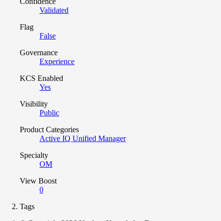
Confidence
Validated
Flag
False
Governance
Experience
KCS Enabled
Yes
Visibility
Public
Product Categories
Active IQ Unified Manager
Specialty
OM
View Boost
0
Tags