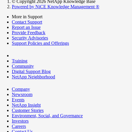
© Copyright 2026 NetApp Knowledge Base
Powered by NiCE Knowledge Management
®
More in Support
Contact Support
Report an Issue
Provide Feedback
Security Advisories
Support Policies and Offerings
Training
Community
Digital Support Blog
NetApp Neighborhood
Company
Newsroom
Events
NetApp Insight
Customer Stories
Environment, Social, and Governance
Investors
Careers
Contact Us