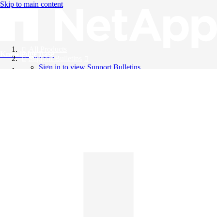
Skip to main content
All Products
Knowledge Base
Support Bulletins
Sign in to view Support Bulletins
Videos
English
English
日本語
中文（简体）