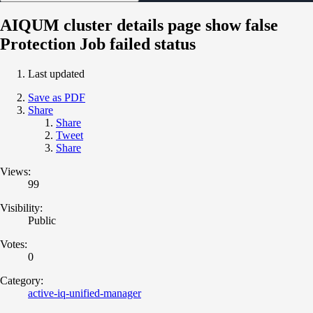
AIQUM cluster details page show false
Protection Job failed status
Last updated
Save as PDF
Share
Share
Tweet
Share
Views:
99
Visibility:
Public
Votes:
0
Category:
active-iq-unified-manager