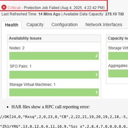
HAR files show a RPC call reporting error:
//OK[24,0,"Rxsq",2,0,23,0,"CB",2,22,21,19,20,19,2,18,-5,
"Zh1rYRG",13,0,12,0,4,11,10,9,"Szc_x",2,8,4,7,0,0,0,0,0,