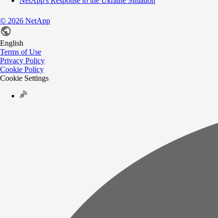
NetApp's Response to the Ukraine Situation
©
2026
NetApp
English
Terms of Use
Privacy Policy
Cookie Policy
Cookie Settings