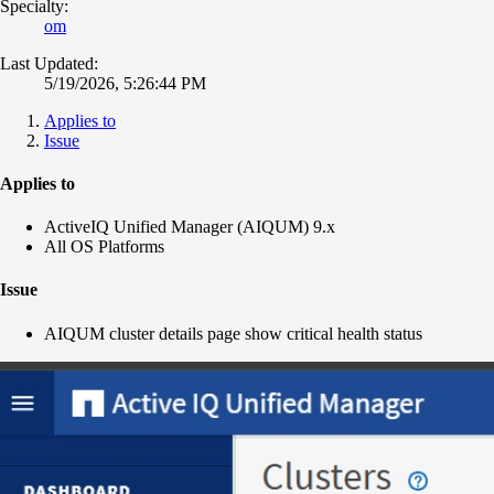
Specialty:
om
Last Updated:
5/19/2026, 5:26:44 PM
Applies to
Issue
Applies to
ActiveIQ Unified Manager (AIQUM) 9.x
All OS Platforms
Issue
AIQUM cluster details page show critical health status