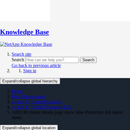
Knowledge Base
Search site
Search
Search
Go back to previous article
Sign in
Expand/collapse global hierarchy
Home
Data Management
Active IQ Unified Manager
Active IQ Unified Manager KBs
AIQUM cluster details page show false Protection Job failed
status
Expand/collapse global location