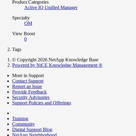
Product Categories
Active IQ Unified Manager
Specialty
OM
View Boost
0
Tags
© Copyright 2026 NetApp Knowledge Base
Powered by NiCE Knowledge Management
®
More in Support
Contact Support
Report an Issue
Provide Feedback
Security Advisories
Support Policies and Offerings
Training
Community
Digital Support Blog
NetApp Neighborhood