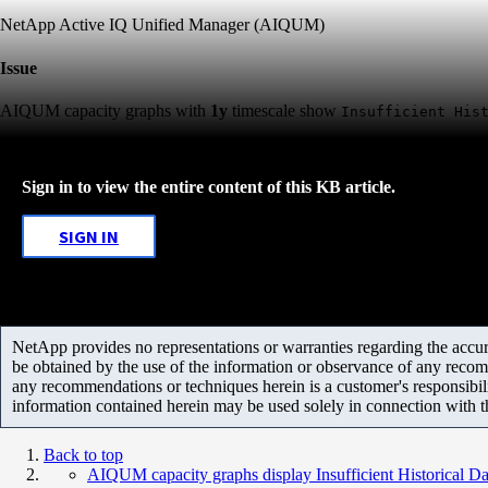
NetApp Active IQ Unified Manager (AIQUM)
Issue
AIQUM capacity graphs with
1y
timescale show
Insufficient His
Sign in to view the entire content of this KB article.
SIGN IN
NetApp provides no representations or warranties regarding the accurac
be obtained by the use of the information or observance of any recom
any recommendations or techniques herein is a customer's responsibil
information contained herein may be used solely in connection with 
Back to top
AIQUM capacity graphs display Insufficient Historical D