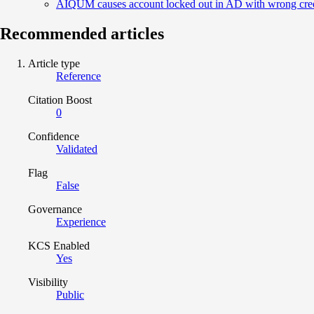
AIQUM causes account locked out in AD with wrong crede
Recommended articles
Article type
Reference
Citation Boost
0
Confidence
Validated
Flag
False
Governance
Experience
KCS Enabled
Yes
Visibility
Public