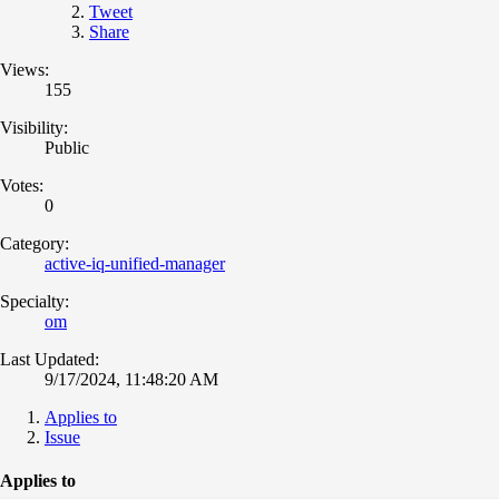
Tweet
Share
Views:
155
Visibility:
Public
Votes:
0
Category:
active-iq-unified-manager
Specialty:
om
Last Updated:
9/17/2024, 11:48:20 AM
Applies to
Issue
Applies to