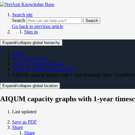
Search site
Search
Search
Go back to previous article
Sign in
Expand/collapse global hierarchy
Home
Data Management
Active IQ Unified Manager
Active IQ Unified Manager KBs
AIQUM capacity graphs with 1-year timescale show "Insufficien
Expand/collapse global location
AIQUM capacity graphs with 1-year timesca
Last updated
Save as PDF
Share
Share