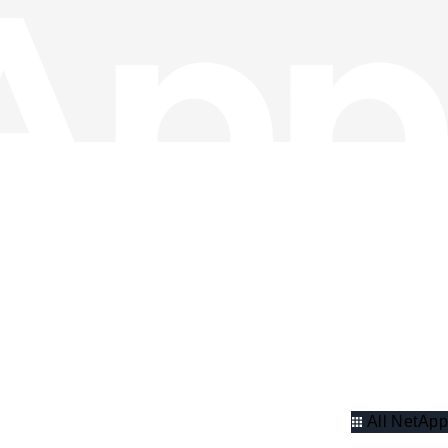
All NetApp