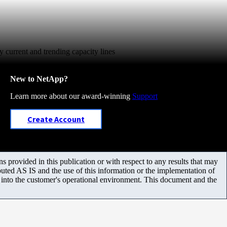
y current and trending capacity lines
New to NetApp?
Learn more about our award-winning
Support
Create Account
 provided in this publication or with respect to any results that may
uted AS IS and the use of this information or the implementation of
m into the customer's operational environment. This document and the