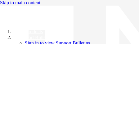
Skip to main content
All Products
Support Bulletins
Sign in to view Support Bulletins
Videos
Knowledge Base
English
English
日本語
中文（简体）