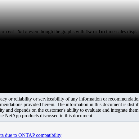
even though the graphs with
1w
or
1m
timescales displa
torical Data
y or reliability or serviceability of any information or recommendations
mendations provided herein. The information in this document is distrib
ity and depends on the customer's ability to evaluate and integrate the
the NetApp products discussed in this document.
ata due to ONTAP compatibility