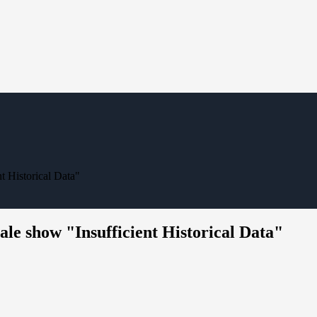
t Historical Data"
le show "Insufficient Historical Data"