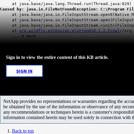
at java.base/java.lang.Thread.run(Thread.java:829) 
Caused by: java.io.FileNotFoundException: C:\Program Fil
at java.base/java.io.FileInputStream.open0(Native Me
at java.base/java.io.FileInputStream.open(FileInputS
at java.base/java.io.FileInputStream.<init>(FileInpu
at
org.wildfly.extension.elytron@18.1.2.Final
//org.
... 8 more
Sign in to view the entire content of this KB article.
SIGN IN
NetApp provides no representations or warranties regarding the accurac
be obtained by the use of the information or observance of any recom
any recommendations or techniques herein is a customer's responsibil
information contained herein may be used solely in connection with 
Back to top