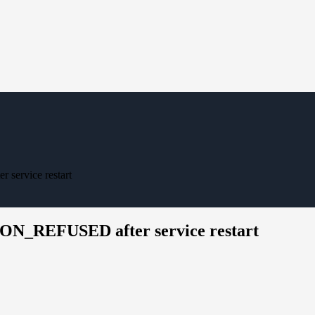
rvice restart
_REFUSED after service restart