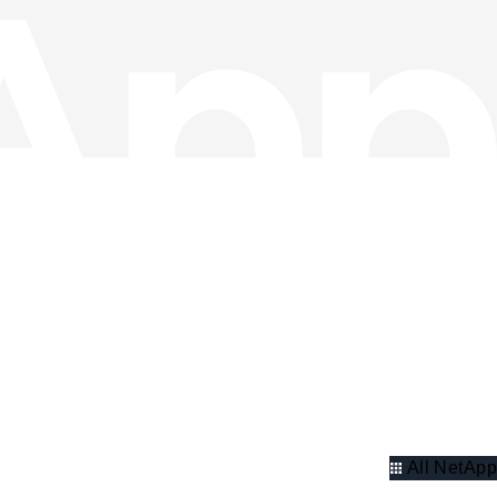
All NetApp