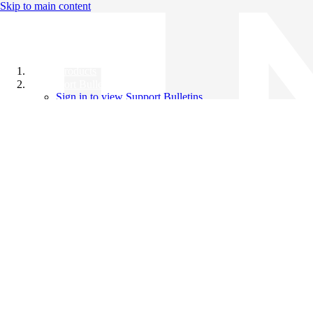
Skip to main content
All Products
Support Bulletins
Sign in to view Support Bulletins
Videos
Knowledge Base
English
English
日本語
中文（简体）