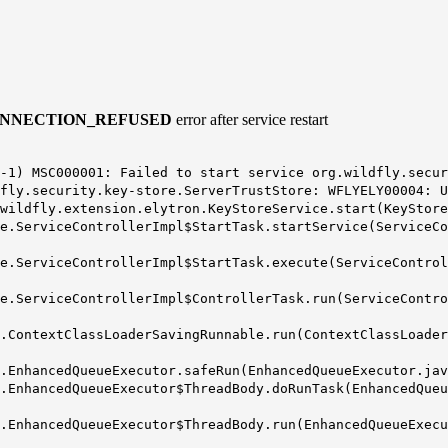
NNECTION_REFUSED
error after service restart
-1) MSC000001: Failed to start service org.wildfly.secur
fly.security.key-store.ServerTrustStore: WFLYELY00004: U
wildfly.extension.elytron.KeyStoreService.start(KeyStore
e.ServiceControllerImpl$StartTask.startService(ServiceCo
e.ServiceControllerImpl$StartTask.execute(ServiceControl
e.ServiceControllerImpl$ControllerTask.run(ServiceContro
.ContextClassLoaderSavingRunnable.run(ContextClassLoader
.EnhancedQueueExecutor.safeRun(EnhancedQueueExecutor.jav
.EnhancedQueueExecutor$ThreadBody.doRunTask(EnhancedQueu
.EnhancedQueueExecutor$ThreadBody.run(EnhancedQueueExecu