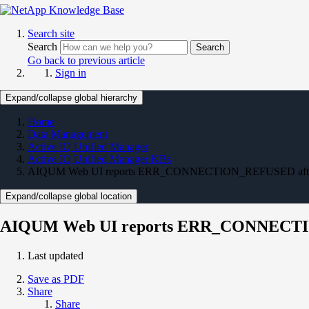
Search site
Search
Search
Go back to previous article
Sign in
Expand/collapse global hierarchy
Home
Data Management
Active IQ Unified Manager
Active IQ Unified Manager KBs
AIQUM Web UI reports ERR_CONNECTION_REFUSED after se
Expand/collapse global location
AIQUM Web UI reports ERR_CONNECTION
Last updated
Save as PDF
Share
Share