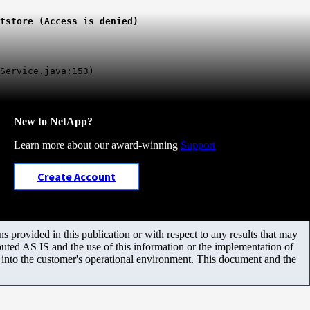
tstore (Access is denied)
Service.java:153)
New to NetApp?
Learn more about our award-winning
Support
Create Account
 provided in this publication or with respect to any results that may
uted AS IS and the use of this information or the implementation of
m into the customer's operational environment. This document and the