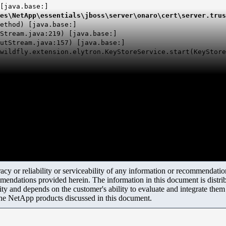
[java.base:]
es\
NetApp
\essentials\
jboss
\server\
onaro
\cert\server.trus
thod) [java.base:]
tream.java:219) [java.base:]
tStream.java:157) [java.base:]
wildfly.extension.elytron.KeyStoreService.start(KeyStore
y or reliability or serviceability of any information or recommendations
mendations provided herein. The information in this document is distrib
ity and depends on the customer's ability to evaluate and integrate the
the NetApp products discussed in this document.