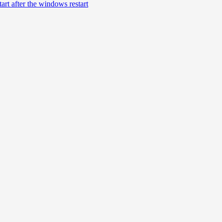
rt after the windows restart