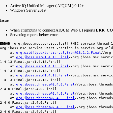
Active IQ Unified Manager ( AIQUM ) 9.12+
Windows Server 2019
Issue
When attempting to connect AIQUM Web UI reports
ERR_CO
Server.log reports below error:
ERROR
[org.jboss.msc.service.fail] (MSC service thread 1
org.jboss.msc.service.StartException in service org.wild
at
org.wildfly.extension.elytron@18.1.2.Final
//org.
at
org.jboss.msc@1.4.13.Final
//org.jboss.msc.servic
1.4.13.Final.jar:1.4.13.Final]
at
org.jboss.msc@1.4.13.Final
//org.jboss.msc.servic
1.4.13.Final.jar:1.4.13.Final]
at
org.jboss.msc@1.4.13.Final
//org.jboss.msc.servic
1.4.13.Final.jar:1.4.13.Final]
at
org.jboss.threads@2.4.0.Final
//org.jboss.threads
2.4.0.Final.jar:2.4.0.Final]
at
org.jboss.threads@2.4.0.Final
//org.jboss.threads
at
org.jboss.threads@2.4.0.Final
//org.jboss.threads
2.4.0.Final.jar:2.4.0.Final]
at
org.jboss.threads@2.4.0.Final
//org.jboss.threads
2.4.0.Final.jar:2.4.0.Final]