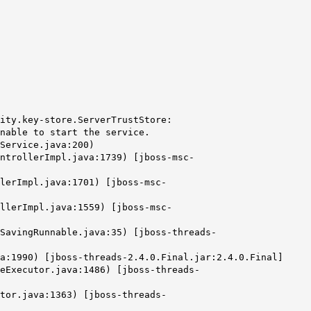
ity.key-store.ServerTrustStore:
nable to start the service.
Service.java:200)
ntrollerImpl.java:1739) [jboss-msc-
lerImpl.java:1701) [jboss-msc-
llerImpl.java:1559) [jboss-msc-
SavingRunnable.java:35) [jboss-threads-
a:1990) [jboss-threads-2.4.0.Final.jar:2.4.0.Final]
eExecutor.java:1486) [jboss-threads-
tor.java:1363) [jboss-threads-