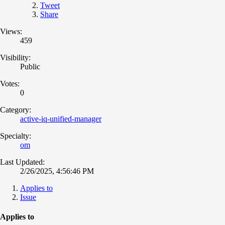
Tweet
Share
Views:
459
Visibility:
Public
Votes:
0
Category:
active-iq-unified-manager
Specialty:
om
Last Updated:
2/26/2025, 4:56:46 PM
Applies to
Issue
Applies to