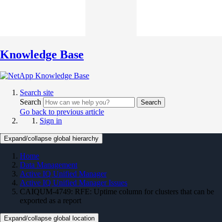
Knowledge Base
Search site
Search
Search
Go back to previous article
Sign in
Expand/collapse global hierarchy
Home
Data Management
Active IQ Unified Manager
Active IQ Unified Manager Issues
CAIQUM-4749: RFE: Uptime column for clusters that can be
exported as a report
Expand/collapse global location