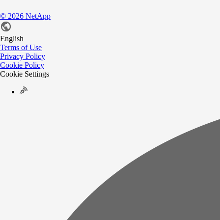
©
2026
NetApp
English
Terms of Use
Privacy Policy
Cookie Policy
Cookie Settings