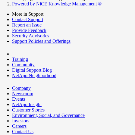
Powered by NiCE Knowledge Management
®
More in Support
Contact Support
Report an Issue
Provide Feedback
Security Advisories
Support Policies and Offerings
Training
Community
Digital Support Blog
NetApp Neighborhood
Company
Newsroom
Events
NetApp Insight
Customer Stories
Environment, Social, and Governance
Investors
Careers
Contact Us