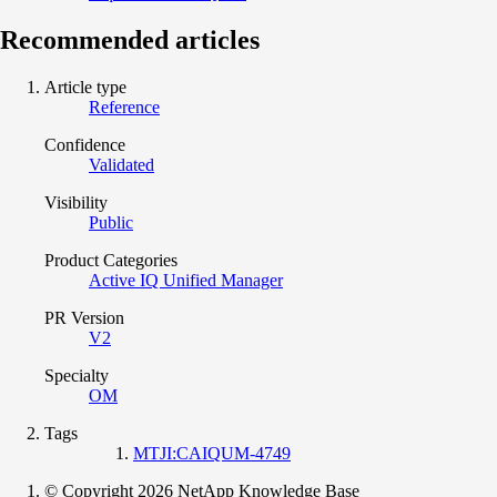
Recommended articles
Article type
Reference
Confidence
Validated
Visibility
Public
Product Categories
Active IQ Unified Manager
PR Version
V2
Specialty
OM
Tags
MTJI:CAIQUM-4749
© Copyright 2026 NetApp Knowledge Base