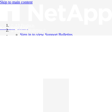
Skip to main content
All Products
Knowledge Base
Support Bulletins
Sign in to view Support Bulletins
Videos
English
English
日本語
中文（简体）