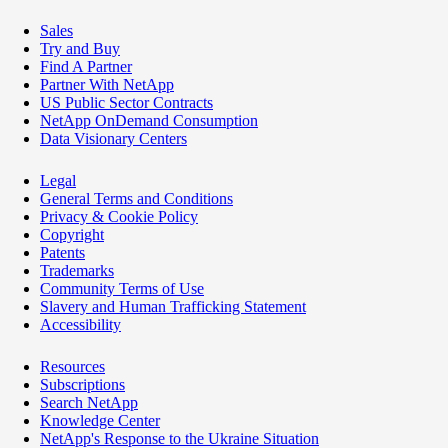
Sales
Try and Buy
Find A Partner
Partner With NetApp
US Public Sector Contracts
NetApp OnDemand Consumption
Data Visionary Centers
Legal
General Terms and Conditions
Privacy & Cookie Policy
Copyright
Patents
Trademarks
Community Terms of Use
Slavery and Human Trafficking Statement
Accessibility
Resources
Subscriptions
Search NetApp
Knowledge Center
NetApp's Response to the Ukraine Situation