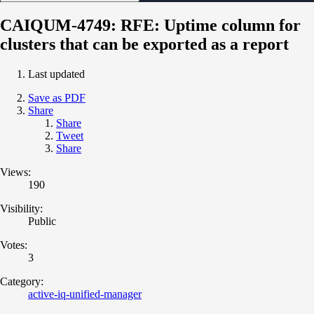
CAIQUM-4749: RFE: Uptime column for
clusters that can be exported as a report
Last updated
Save as PDF
Share
Share
Tweet
Share
Views:
190
Visibility:
Public
Votes:
3
Category:
active-iq-unified-manager