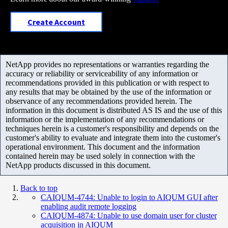
Create Account
NetApp provides no representations or warranties regarding the
accuracy or reliability or serviceability of any information or
recommendations provided in this publication or with respect to
any results that may be obtained by the use of the information or
observance of any recommendations provided herein. The
information in this document is distributed AS IS and the use of this
information or the implementation of any recommendations or
techniques herein is a customer's responsibility and depends on the
customer's ability to evaluate and integrate them into the customer's
operational environment. This document and the information
contained herein may be used solely in connection with the
NetApp products discussed in this document.
Back to top
CAIQUM-4744: Unable to login to AIQUM GUI after
enabling audit remote logging
CAIQUM-4874: Unable to use domain user for cluster
acquisition in AIQUM