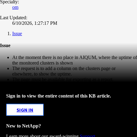
Specialty:
om
Last Updated:
6/10/2026, 1:27:17 PM
Issue
Issue
At the moment there is no place in AIQUM, where the uptime of
the monitored clusters is shown
The request is to add a column on the clusters page or
elsewhere, to show the uptime.
The page must be available for exporting as a report.
Sign in to view the entire content of this KB article.
SIGN IN
New to NetApp?
Learn more about our award-winning
Support