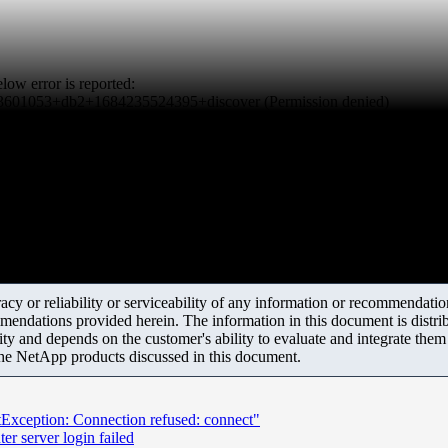
ow error is reported:
in/3601053+db2+1684235524395+discover (Permission denied)
y or reliability or serviceability of any information or recommendations
mendations provided herein. The information in this document is distrib
ity and depends on the customer's ability to evaluate and integrate the
the NetApp products discussed in this document.
tException: Connection refused: connect"
r server login failed