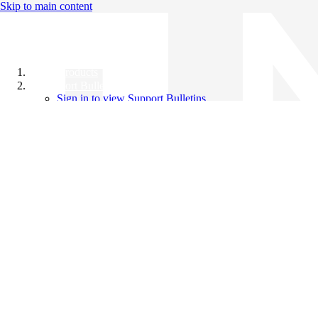
Skip to main content
All Products
Support Bulletins
Sign in to view Support Bulletins
Videos
Knowledge Base
English
English
日本語
中文（简体）