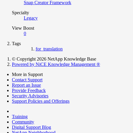
Snap Creator Framework
Specialty
Legacy
View Boost
0
Tags
for_translation
© Copyright 2026 NetApp Knowledge Base
Powered by NiCE Knowledge Management
®
More in Support
Contact Support
Report an Issue
Provide Feedback
Security Advisories
Support Policies and Offerings
Training
Community
Digital Support Blog
NetApp Neighborhood