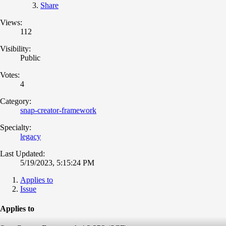
Share
Views:
112
Visibility:
Public
Votes:
4
Category:
snap-creator-framework
Specialty:
legacy
Last Updated:
5/19/2023, 5:15:24 PM
Applies to
Issue
Applies to