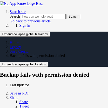
Search site
Search
Search
Go back to previous article
Sign in
Expand/collapse global hierarchy
Home
Legacy
Snap Creator
Backup fails with permission denied
Expand/collapse global location
Backup fails with permission denied
Last updated
Save as PDF
Share
Share
Tweet