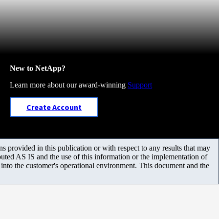
New to NetApp?
Learn more about our award-winning
Support
Create Account
 provided in this publication or with respect to any results that may
uted AS IS and the use of this information or the implementation of
m into the customer's operational environment. This document and the