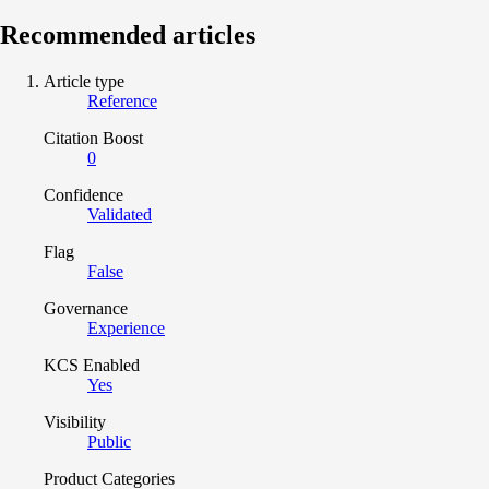
Recommended articles
Article type
Reference
Citation Boost
0
Confidence
Validated
Flag
False
Governance
Experience
KCS Enabled
Yes
Visibility
Public
Product Categories