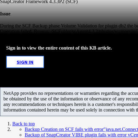
SnapCreator Framework 4.3.3P2 (SCF)
Issue
During the SCF Backup phase Volume Validation for plugin db2 the bel
Operation failed. Reason: /SCFolder/scAgent4.3.2/plugins/wrapper/
Sign in to view the entire content of this KB article.
SIGN IN
NetApp provides no representations or warranties regarding the accurac
be obtained by the use of the information or observance of any recom
any recommendations or techniques herein is a customer's responsibil
information contained herein may be used solely in connection with 
Back to top
Backup Creation on SCF fails with error"java.net.Connec
Backup of SnapCreator VIBE plugin fails with error vCente