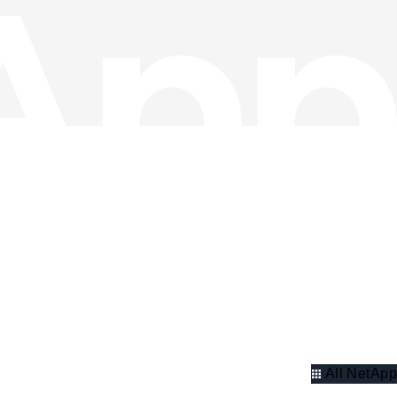
All NetApp