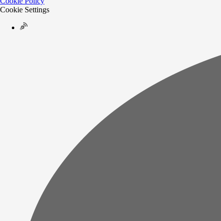
Cookie Policy
Cookie Settings