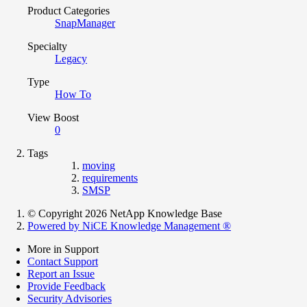
Product Categories
SnapManager
Specialty
Legacy
Type
How To
View Boost
0
Tags
moving
requirements
SMSP
© Copyright 2026 NetApp Knowledge Base
Powered by NiCE Knowledge Management
®
More in Support
Contact Support
Report an Issue
Provide Feedback
Security Advisories