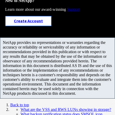
New to NetApp?
Learn more about our award-winning
Support
Create Account
NetApp provides no representations or warranties regarding the
accuracy or reliability or serviceability of any information or
recommendations provided in this publication or with respect to
any results that may be obtained by the use of the information or
observance of any recommendations provided herein. The
information in this document is distributed AS IS and the use of this
information or the implementation of any recommendations or
techniques herein is a customer's responsibility and depends on the
customer's ability to evaluate and integrate them into the customer's
operational environment. This document and the information
contained herein may be used solely in connection with the
NetApp products discussed in this document.
Back to top
What are the VSS and RWS LUNs showing in storage?
What backup verification status does SMSQL icon