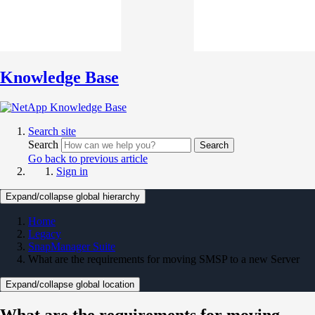
Knowledge Base
Search site
Search
Search
Go back to previous article
Sign in
Expand/collapse global hierarchy
Home
Legacy
SnapManager Suite
What are the requirements for moving SMSP to a new Server
Expand/collapse global location
What are the requirements for moving