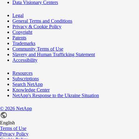
Data Visionary Centers
Legal
General Terms and Conditions
Privacy & Cookie Policy
Copyright
Patents
Trademarks
Community Terms of Use
Slavery and Human Trafficking Statement
Accessibility
Resources
Subscriptions
Search NetApp
Knowledge Center
NetApp's Response to the Ukraine Situation
©
2026
NetApp
English
Terms of Use
Privacy Policy