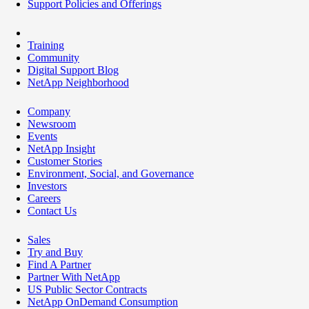
Support Policies and Offerings
Training
Community
Digital Support Blog
NetApp Neighborhood
Company
Newsroom
Events
NetApp Insight
Customer Stories
Environment, Social, and Governance
Investors
Careers
Contact Us
Sales
Try and Buy
Find A Partner
Partner With NetApp
US Public Sector Contracts
NetApp OnDemand Consumption