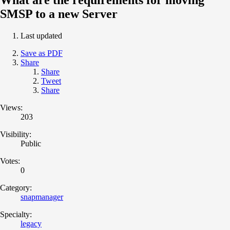
SMSP to a new Server
Last updated
Save as PDF
Share
Share
Tweet
Share
Views:
203
Visibility:
Public
Votes:
0
Category:
snapmanager
Specialty:
legacy