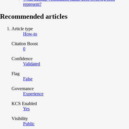
represent?
Recommended articles
Article type
How-to
Citation Boost
0
Confidence
Validated
Flag
False
Governance
Experience
KCS Enabled
Yes
Visibility
Public