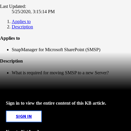
Last Updated:
5/25/2020, 3:15:14 PM
Applies to
Description
Applies to
SnapManager for Microsoft SharePoint (SMSP)
Description
What is required for moving SMSP to a new Server?
Sign in to view the entire content of this KB article.
SIGN IN