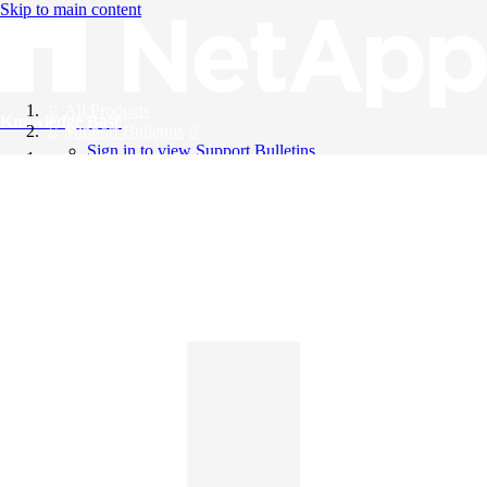
Skip to main content
All Products
Knowledge Base
Support Bulletins
Sign in to view Support Bulletins
Videos
English
English
日本語
中文（简体）