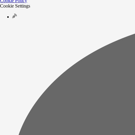
Cookie Policy
Cookie Settings