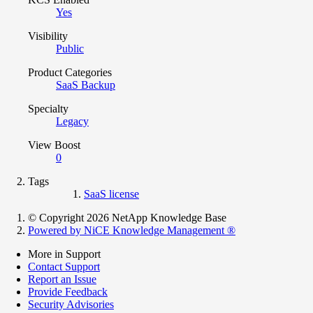
Yes
Visibility
Public
Product Categories
SaaS Backup
Specialty
Legacy
View Boost
0
Tags
SaaS license
© Copyright 2026 NetApp Knowledge Base
Powered by NiCE Knowledge Management
®
More in Support
Contact Support
Report an Issue
Provide Feedback
Security Advisories