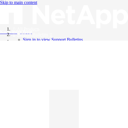
Skip to main content
All Products
Knowledge Base
Support Bulletins
Sign in to view Support Bulletins
Videos
English
English
日本語
中文（简体）