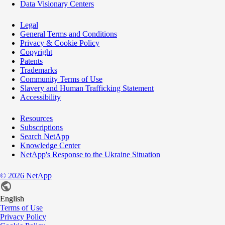
Data Visionary Centers
Legal
General Terms and Conditions
Privacy & Cookie Policy
Copyright
Patents
Trademarks
Community Terms of Use
Slavery and Human Trafficking Statement
Accessibility
Resources
Subscriptions
Search NetApp
Knowledge Center
NetApp's Response to the Ukraine Situation
©
2026
NetApp
English
Terms of Use
Privacy Policy