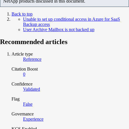
NetApp products discussed in this document.
Back to top
Unable to set up conditional access in Azure for SaaS
Backup access
User Archive Mailbox is not backed up
Recommended articles
Article type
Reference
Citation Boost
0
Confidence
Validated
Flag
False
Governance
Experience
KCS Enabled