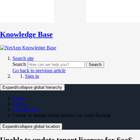
Knowledge Base
Search site
Search
Search
Go back to previous article
Sign in
Expand/collapse global hierarchy
Home
Legacy
SaaS Backup
Unable to update tenant licenses for SaaS Backup
Expand/collapse global location
Unable to update tenant licenses for SaaS