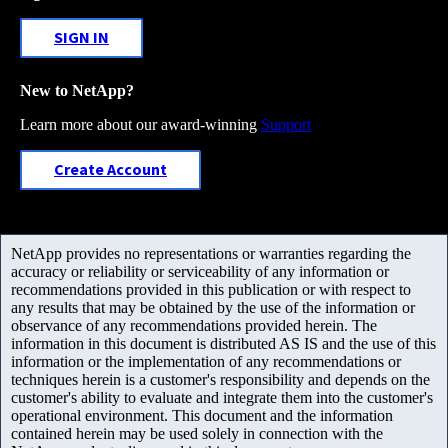
SIGN IN
New to NetApp?
Learn more about our award-winning
Support
Create Account
NetApp provides no representations or warranties regarding the
accuracy or reliability or serviceability of any information or
recommendations provided in this publication or with respect to
any results that may be obtained by the use of the information or
observance of any recommendations provided herein. The
information in this document is distributed AS IS and the use of this
information or the implementation of any recommendations or
techniques herein is a customer's responsibility and depends on the
customer's ability to evaluate and integrate them into the customer's
operational environment. This document and the information
contained herein may be used solely in connection with the