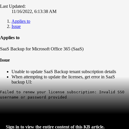
Last Updated:
11/16/2022, 6:13:38 AM
Applies to
Issue
Applies to
SaaS Backup for Microsoft Office 365 (SaaS)
Issue
Unable to update SaaS Backup tenant subscription details
When attempting to update the licenses, get error in SaaS
backup UI:
Failed to renew your license subscription: Invalid SSO
username or password provided
Sign in to view the entire content of this KB article.