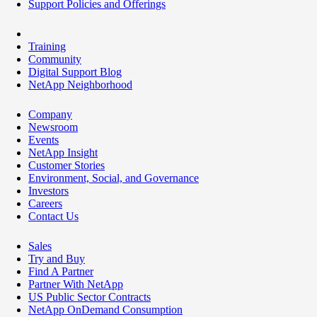
Support Policies and Offerings
Training
Community
Digital Support Blog
NetApp Neighborhood
Company
Newsroom
Events
NetApp Insight
Customer Stories
Environment, Social, and Governance
Investors
Careers
Contact Us
Sales
Try and Buy
Find A Partner
Partner With NetApp
US Public Sector Contracts
NetApp OnDemand Consumption