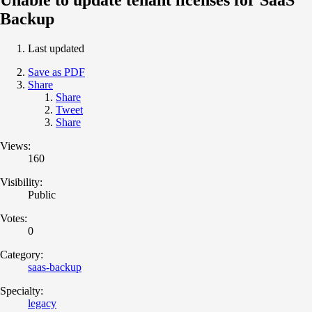
Backup
Last updated
Save as PDF
Share
Share
Tweet
Share
Views:
160
Visibility:
Public
Votes:
0
Category:
saas-backup
Specialty:
legacy