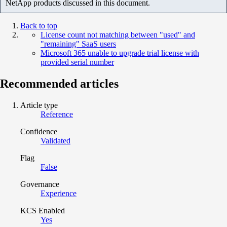
NetApp products discussed in this document.
Back to top
License count not matching between "used" and
"remaining" SaaS users
Microsoft 365 unable to upgrade trial license with
provided serial number
Recommended articles
Article type
Reference
Confidence
Validated
Flag
False
Governance
Experience
KCS Enabled
Yes