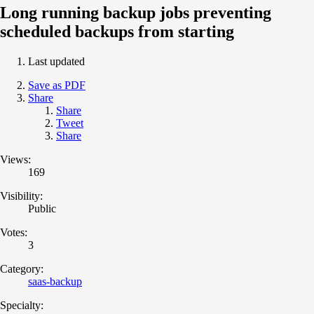
Long running backup jobs preventing
scheduled backups from starting
Last updated
Save as PDF
Share
Share
Tweet
Share
Views:
169
Visibility:
Public
Votes:
3
Category:
saas-backup
Specialty: