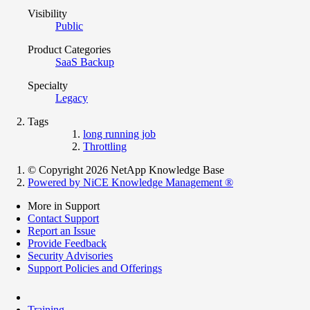
Visibility
Public
Product Categories
SaaS Backup
Specialty
Legacy
Tags
long running job
Throttling
© Copyright 2026 NetApp Knowledge Base
Powered by NiCE Knowledge Management
®
More in Support
Contact Support
Report an Issue
Provide Feedback
Security Advisories
Support Policies and Offerings
Training