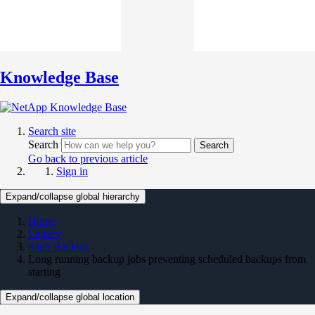
Knowledge Base
Search site
Search
Search
Go back to previous article
Sign in
Expand/collapse global hierarchy
Home
Legacy
SaaS Backup
Long running backup jobs preventing scheduled backups from
starting
Expand/collapse global location