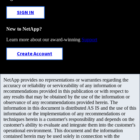
SIGN IN
New to NetApp?
Learn more about our award-winning
Support
Create Account
NetApp provides no representations or warranties regarding the
accuracy or reliability or serviceability of any information or
recommendations provided in this publication or with respect to
any results that may be obtained by the use of the information or
observance of any recommendations provided herein. The
information in this document is distributed AS IS and the use of this
information or the implementation of any recommendations or
techniques herein is a customer's responsibility and depends on the
customer's ability to evaluate and integrate them into the customer's
operational environment. This document and the information
contained herein may be used solely in connection with the