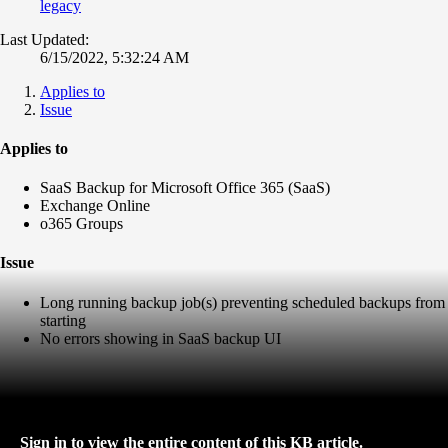
legacy
Last Updated:
6/15/2022, 5:32:24 AM
Applies to
Issue
Applies to
SaaS Backup for Microsoft Office 365 (SaaS)
Exchange Online
o365 Groups
Issue
Long running backup job(s) preventing scheduled backups from
starting
No errors showing in SaaS backup UI
Sign in to view the entire content of this KB article.