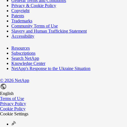
General Terms and Conditions
Privacy & Cookie Policy
Copyright
Patents
Trademarks
Community Terms of Use
Slavery and Human Trafficking Statement
Accessibility
Resources
Subscriptions
Search NetApp
Knowledge Center
NetApp's Response to the Ukraine Situation
©
2026
NetApp
English
Terms of Use
Privacy Policy
Cookie Policy
Cookie Settings