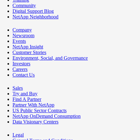
Community
Digital Support Blog
NetApp Neighborhood
Company
Newsroom
Events
NetApp Insight
Customer Stories
Environment, Social, and Governance
Investors
Careers
Contact Us
Sales
Try and Buy
Find A Partner
Partner With NetApp
US Public Sector Contracts
NetApp OnDemand Consumption
Data Visionary Centers
Legal