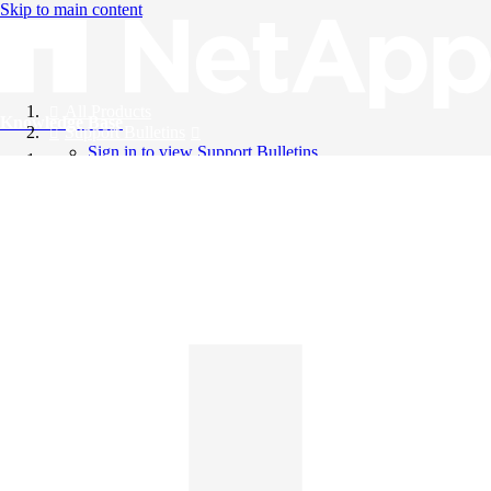
Skip to main content
All Products
Knowledge Base
Support Bulletins
Sign in to view Support Bulletins
Videos
English
English
日本語
中文（简体）