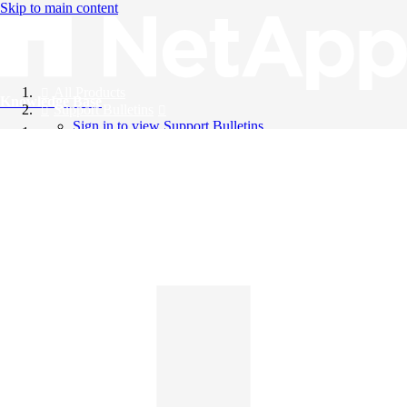
Skip to main content
All Products
Knowledge Base
Support Bulletins
Sign in to view Support Bulletins
Videos
English
English
日本語
中文（简体）