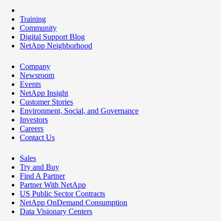
Training
Community
Digital Support Blog
NetApp Neighborhood
Company
Newsroom
Events
NetApp Insight
Customer Stories
Environment, Social, and Governance
Investors
Careers
Contact Us
Sales
Try and Buy
Find A Partner
Partner With NetApp
US Public Sector Contracts
NetApp OnDemand Consumption
Data Visionary Centers