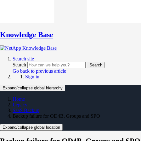
Knowledge Base
Search site
Search
Search
Go back to previous article
Sign in
Expand/collapse global hierarchy
Home
Legacy
SaaS Backup
Backup failure for OD4B, Groups and SPO
Expand/collapse global location
Backup failure for OD4B, Groups and SPO