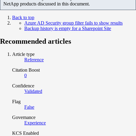
NetApp products discussed in this document.
Back to top
Azure AD Security group filter fails to show results
Backup history is empty for a Sharepoint Site
Recommended articles
Article type
Reference
Citation Boost
0
Confidence
Validated
Flag
False
Governance
Experience
KCS Enabled