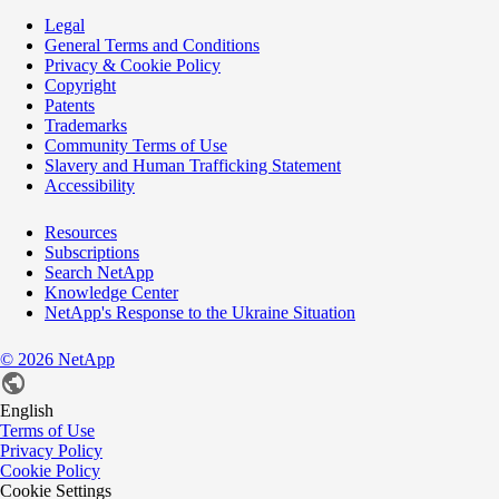
Legal
General Terms and Conditions
Privacy & Cookie Policy
Copyright
Patents
Trademarks
Community Terms of Use
Slavery and Human Trafficking Statement
Accessibility
Resources
Subscriptions
Search NetApp
Knowledge Center
NetApp's Response to the Ukraine Situation
©
2026
NetApp
English
Terms of Use
Privacy Policy
Cookie Policy
Cookie Settings