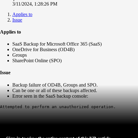
3/11/2024, 1:28:26 PM
Applies to
Issue
Applies to
SaaS Backup for Microsoft Office 365 (SaaS)
OneDrive for Business (OD4B)
Groups
SharePoint Online (SPO)
Issue
Backup failure of OD4B, Groups and SPO.
Can be one or all of these backups affected.
Error seen in the SaaS backup console:
Attempted to perform an unauthorized operation.