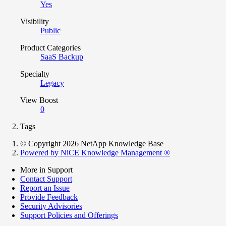
Yes
Visibility
Public
Product Categories
SaaS Backup
Specialty
Legacy
View Boost
0
Tags
© Copyright 2026 NetApp Knowledge Base
Powered by NiCE Knowledge Management
®
More in Support
Contact Support
Report an Issue
Provide Feedback
Security Advisories
Support Policies and Offerings