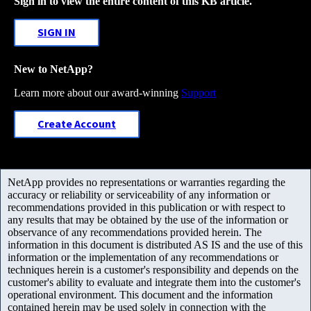
Sign in to view the entire content of this KB article.
SIGN IN
New to NetApp?
Learn more about our award-winning
Support
Create Account
NetApp provides no representations or warranties regarding the
accuracy or reliability or serviceability of any information or
recommendations provided in this publication or with respect to
any results that may be obtained by the use of the information or
observance of any recommendations provided herein. The
information in this document is distributed AS IS and the use of this
information or the implementation of any recommendations or
techniques herein is a customer's responsibility and depends on the
customer's ability to evaluate and integrate them into the customer's
operational environment. This document and the information
contained herein may be used solely in connection with the