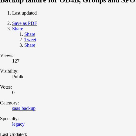
Last updated
Save as PDF
Share
Share
Tweet
Share
Views:
127
Visibility:
Public
Votes:
0
Category:
saas-backup
Specialty:
legacy
Last Updated: