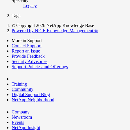
Specialty
Legacy
Tags
© Copyright 2026 NetApp Knowledge Base
Powered by NiCE Knowledge Management
®
More in Support
Contact Support
Report an Issue
Provide Feedback
Security Advisories
Support Policies and Offerings
Training
Community
Digital Support Blog
NetApp Neighborhood
Company
Newsroom
Events
NetApp Insight