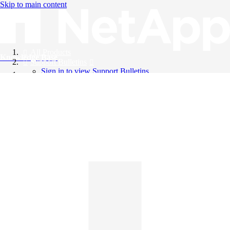
Skip to main content
All Products
Knowledge Base
Support Bulletins
Sign in to view Support Bulletins
Videos
English
English
日本語
中文（简体）