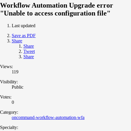
Workflow Automation Upgrade error
"Unable to access configuration file"
Last updated
Save as PDF
Share
Share
Tweet
Share
Views:
119
Visibility:
Public
Votes:
0
Category:
oncommand-workflow-automation-wfa
Specialty: