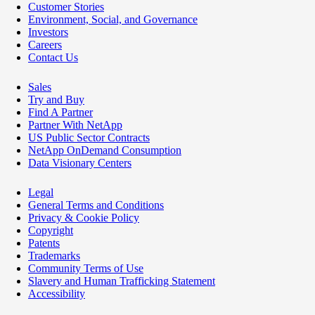
Customer Stories
Environment, Social, and Governance
Investors
Careers
Contact Us
Sales
Try and Buy
Find A Partner
Partner With NetApp
US Public Sector Contracts
NetApp OnDemand Consumption
Data Visionary Centers
Legal
General Terms and Conditions
Privacy & Cookie Policy
Copyright
Patents
Trademarks
Community Terms of Use
Slavery and Human Trafficking Statement
Accessibility