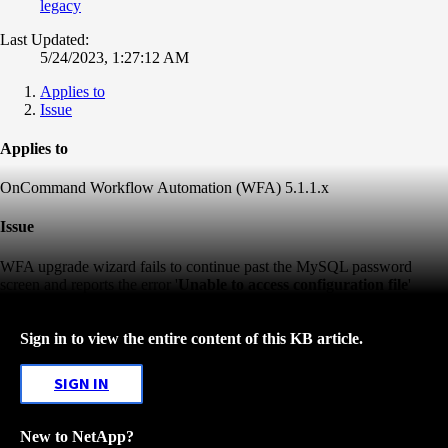
legacy
Last Updated:
5/24/2023, 1:27:12 AM
Applies to
Issue
Applies to
OnCommand Workflow Automation (WFA) 5.1.1.x
Issue
WFA upgrade wizard fails to continue past the MySQL password
screen and reports the error '
Unable to access configuration file
'
Sign in to view the entire content of this KB article.
SIGN IN
New to NetApp?