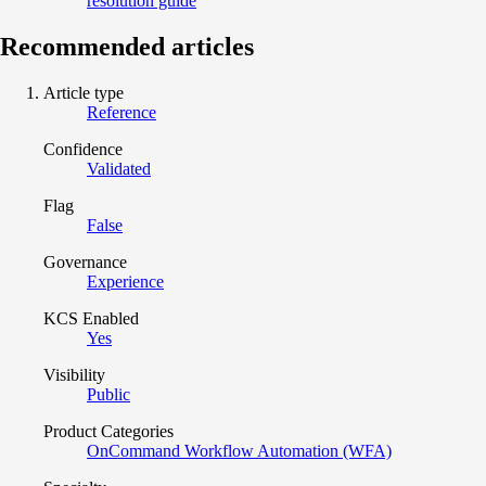
resolution guide
Recommended articles
Article type
Reference
Confidence
Validated
Flag
False
Governance
Experience
KCS Enabled
Yes
Visibility
Public
Product Categories
OnCommand Workflow Automation (WFA)