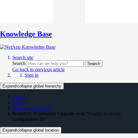
Knowledge Base
Search site
Search
Search
Go back to previous article
Sign in
Expand/collapse global hierarchy
Home
Legacy
OnCommand Suite
Workflow Automation Upgrade error "Unable to access
configuration file"
Expand/collapse global location