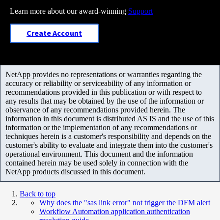
Learn more about our award-winning
Support
Create Account
NetApp provides no representations or warranties regarding the
accuracy or reliability or serviceability of any information or
recommendations provided in this publication or with respect to
any results that may be obtained by the use of the information or
observance of any recommendations provided herein. The
information in this document is distributed AS IS and the use of this
information or the implementation of any recommendations or
techniques herein is a customer's responsibility and depends on the
customer's ability to evaluate and integrate them into the customer's
operational environment. This document and the information
contained herein may be used solely in connection with the
NetApp products discussed in this document.
Back to top
Why does the "sas link error" not trigger the DFM alert
Workflow Automation application authentication