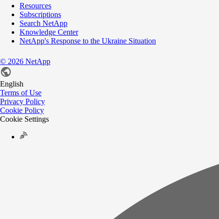
Resources
Subscriptions
Search NetApp
Knowledge Center
NetApp's Response to the Ukraine Situation
©
2026
NetApp
English
Terms of Use
Privacy Policy
Cookie Policy
Cookie Settings