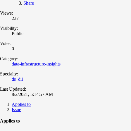
Share
Views:
237
Visibility:
Public
Votes:
0
Category:
data-infrastructure-insights
Specialty:
ds_dii
Last Updated:
8/2/2021, 5:14:57 AM
Applies to
Issue
Applies to