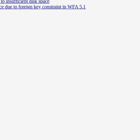
o insufficient disk space
e due to foreign key constraint in WFA 5.1