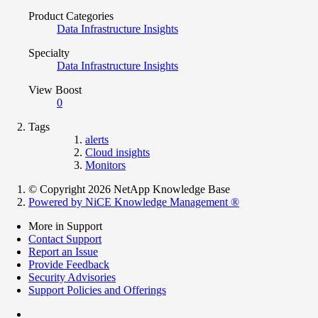
Product Categories
Data Infrastructure Insights
Specialty
Data Infrastructure Insights
View Boost
0
Tags
alerts
Cloud insights
Monitors
© Copyright 2026 NetApp Knowledge Base
Powered by NiCE Knowledge Management
®
More in Support
Contact Support
Report an Issue
Provide Feedback
Security Advisories
Support Policies and Offerings