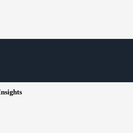
Insights