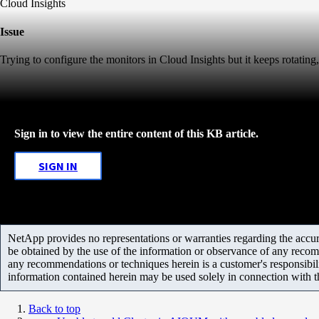
Cloud Insights
Issue
Trying to configure the monitors in Cloud Insights but it keeps rotati
Sign in to view the entire content of this KB article.
SIGN IN
NetApp provides no representations or warranties regarding the accurac
be obtained by the use of the information or observance of any recom
any recommendations or techniques herein is a customer's responsibil
information contained herein may be used solely in connection with 
Back to top