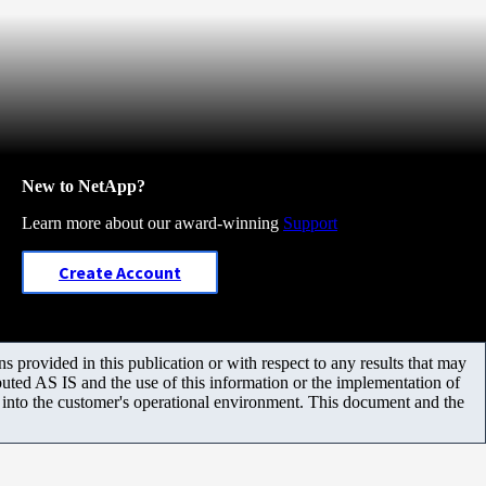
New to NetApp?
Learn more about our award-winning
Support
Create Account
 provided in this publication or with respect to any results that may
uted AS IS and the use of this information or the implementation of
m into the customer's operational environment. This document and the