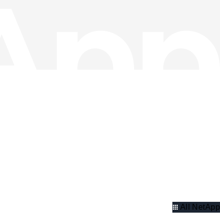
All NetApp