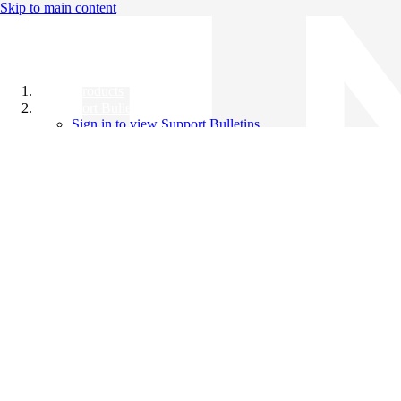
Skip to main content
All Products
Support Bulletins
Sign in to view Support Bulletins
Videos
Knowledge Base
English
English
日本語
中文（简体）