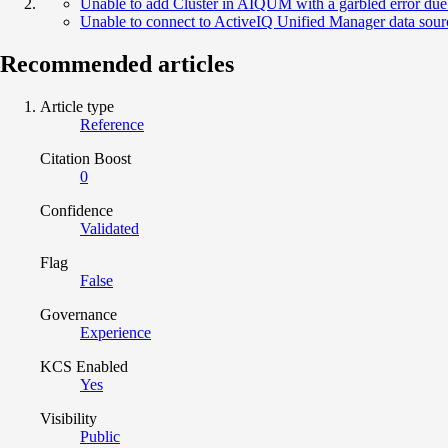
Unable to add Cluster in AIQUM with a garbled error due t
Unable to connect to ActiveIQ Unified Manager data sourc
Recommended articles
Article type
Reference
Citation Boost
0
Confidence
Validated
Flag
False
Governance
Experience
KCS Enabled
Yes
Visibility
Public