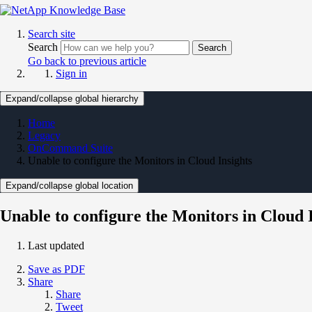
Search site
Search
Search
Go back to previous article
Sign in
Expand/collapse global hierarchy
Home
Legacy
OnCommand Suite
Unable to configure the Monitors in Cloud Insights
Expand/collapse global location
Unable to configure the Monitors in Cloud 
Last updated
Save as PDF
Share
Share
Tweet