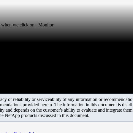
ng, when we click on +Monitor
y or reliability or serviceability of any information or recommendations
mendations provided herein. The information in this document is distrib
ity and depends on the customer's ability to evaluate and integrate the
the NetApp products discussed in this document.