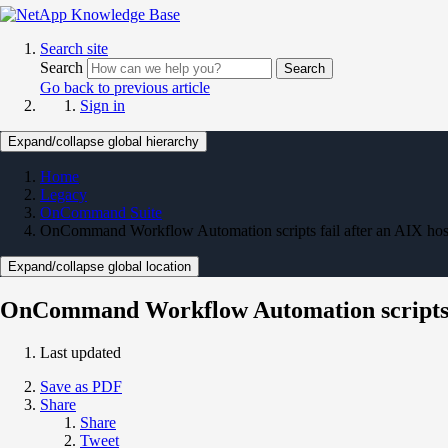
Search site
Search
Search
Go back to previous article
Sign in
Expand/collapse global hierarchy
Home
Legacy
OnCommand Suite
OnCommand Workflow Automation scripts fail after an AIX hos
Expand/collapse global location
OnCommand Workflow Automation scripts fa
Last updated
Save as PDF
Share
Share
Tweet