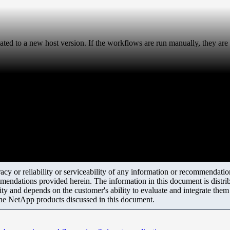
d to a new host version. If the workflows are run manually, they are 
y or reliability or serviceability of any information or recommendations
mendations provided herein. The information in this document is distrib
ity and depends on the customer's ability to evaluate and integrate the
the NetApp products discussed in this document.