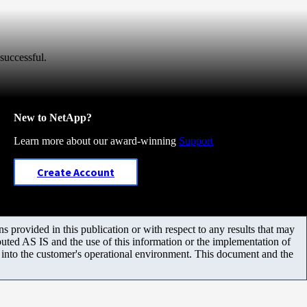
successful.
New to NetApp?
Learn more about our award-winning
Support
Create Account
 provided in this publication or with respect to any results that may
uted AS IS and the use of this information or the implementation of
m into the customer's operational environment. This document and the