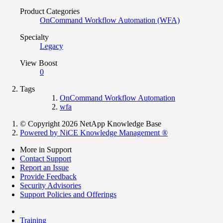
Product Categories
OnCommand Workflow Automation (WFA)
Specialty
Legacy
View Boost
0
Tags
OnCommand Workflow Automation
wfa
© Copyright 2026 NetApp Knowledge Base
Powered by NiCE Knowledge Management
®
More in Support
Contact Support
Report an Issue
Provide Feedback
Security Advisories
Support Policies and Offerings
Training