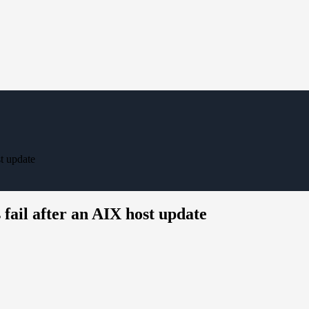
t update
il after an AIX host update