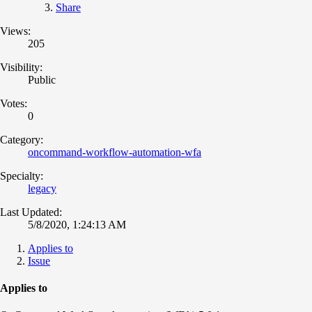
Share
Views:
205
Visibility:
Public
Votes:
0
Category:
oncommand-workflow-automation-wfa
Specialty:
legacy
Last Updated:
5/8/2020, 1:24:13 AM
Applies to
Issue
Applies to