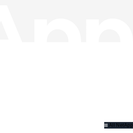
All NetApp