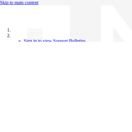
Skip to main content
All Products
Support Bulletins
Sign in to view Support Bulletins
Videos
Knowledge Base
English
English
日本語
中文（简体）