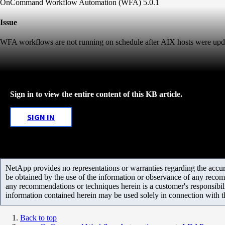
OnCommand Workflow Automation (WFA) 5.0.1
Issue
WFA workflows are not running on schedule after AIX hosts were update
Sign in to view the entire content of this KB article.
SIGN IN
NetApp provides no representations or warranties regarding the accurac
be obtained by the use of the information or observance of any recom
any recommendations or techniques herein is a customer's responsibil
information contained herein may be used solely in connection with 
Back to top