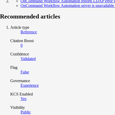
OnCommand Workflow Automation reports LDAP error whe
OnCommand Workflow Automation server is unavailable wi
Recommended articles
Article type
Reference
Citation Boost
0
Confidence
Validated
Flag
False
Governance
Experience
KCS Enabled
Yes
Visibility
Public