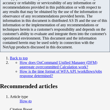
accuracy or reliability or serviceability of any information or
recommendations provided in this publication or with respect to
any results that may be obtained by the use of the information or
observance of any recommendations provided herein. The
information in this document is distributed AS IS and the use of this
information or the implementation of any recommendations or
techniques herein is a customer's responsibility and depends on the
customer's ability to evaluate and integrate them into the customer's
operational environment. This document and the information
contained herein may be used solely in connection with the
NetApp products discussed in this document.
Back to top
How does OnCommand Unified Manager (DFM)
aggregate overcommitted Calculation work?
How is the time format of WFA API /workflows/jobs
response determined?
Recommended articles
Article type
How-to
Citation Boost