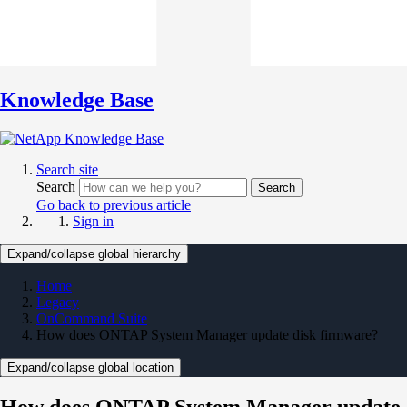
Knowledge Base
Search site
Search
Search
Go back to previous article
Sign in
Expand/collapse global hierarchy
Home
Legacy
OnCommand Suite
How does ONTAP System Manager update disk firmware?
Expand/collapse global location
How does ONTAP System Manager update