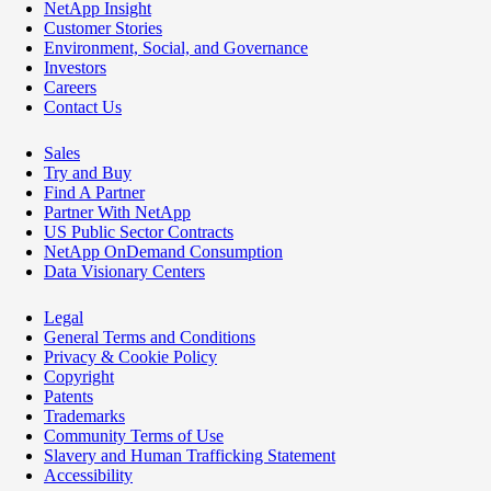
NetApp Insight
Customer Stories
Environment, Social, and Governance
Investors
Careers
Contact Us
Sales
Try and Buy
Find A Partner
Partner With NetApp
US Public Sector Contracts
NetApp OnDemand Consumption
Data Visionary Centers
Legal
General Terms and Conditions
Privacy & Cookie Policy
Copyright
Patents
Trademarks
Community Terms of Use
Slavery and Human Trafficking Statement
Accessibility