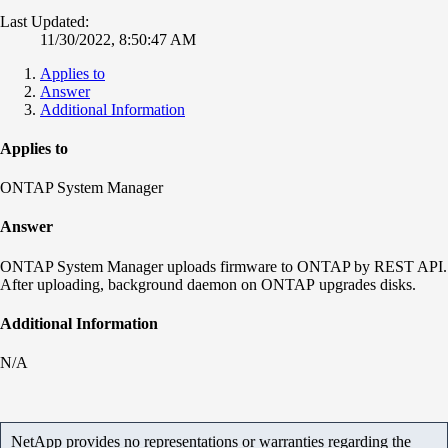
Last Updated:
11/30/2022, 8:50:47 AM
Applies to
Answer
Additional Information
Applies to
ONTAP System Manager
Answer
ONTAP System Manager uploads firmware to ONTAP by REST API.
After uploading, background daemon on ONTAP upgrades disks.
Additional Information
N/A
NetApp provides no representations or warranties regarding the