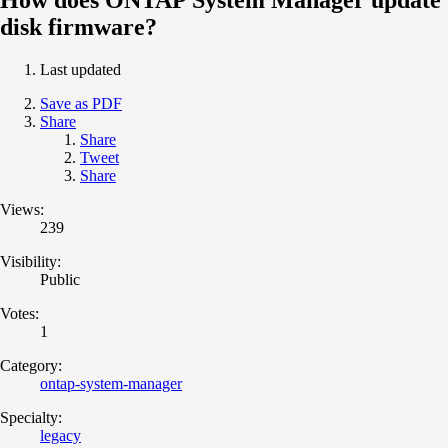
disk firmware?
Last updated
Save as PDF
Share
Share
Tweet
Share
Views:
239
Visibility:
Public
Votes:
1
Category:
ontap-system-manager
Specialty:
legacy