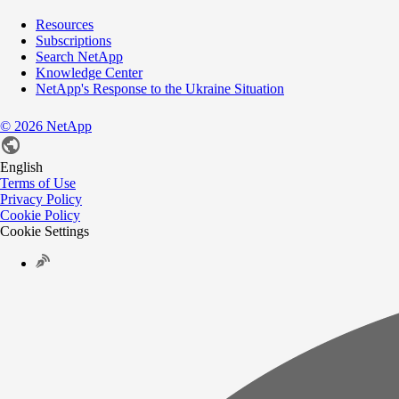
Resources
Subscriptions
Search NetApp
Knowledge Center
NetApp's Response to the Ukraine Situation
©
2026
NetApp
English
Terms of Use
Privacy Policy
Cookie Policy
Cookie Settings