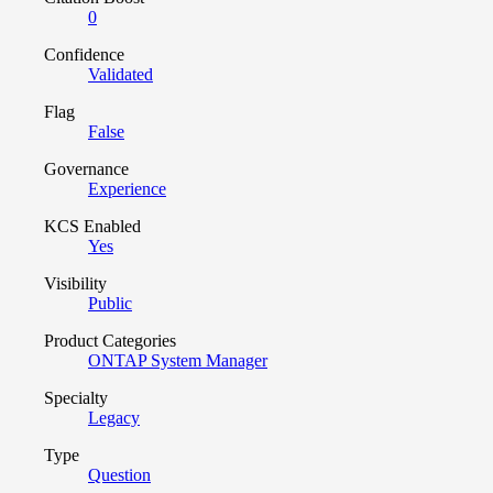
0
Confidence
Validated
Flag
False
Governance
Experience
KCS Enabled
Yes
Visibility
Public
Product Categories
ONTAP System Manager
Specialty
Legacy
Type
Question