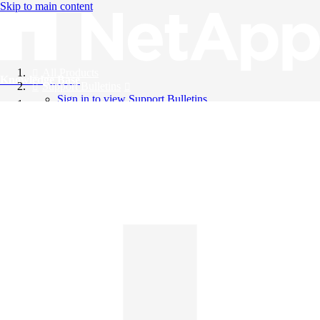
Skip to main content
All Products
Knowledge Base
Support Bulletins
Sign in to view Support Bulletins
Videos
English
English
日本語
中文（简体）