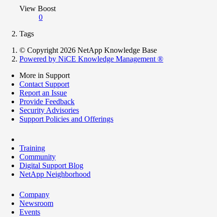
View Boost
0
Tags
© Copyright 2026 NetApp Knowledge Base
Powered by NiCE Knowledge Management
®
More in Support
Contact Support
Report an Issue
Provide Feedback
Security Advisories
Support Policies and Offerings
Training
Community
Digital Support Blog
NetApp Neighborhood
Company
Newsroom
Events