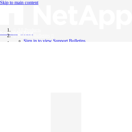
Skip to main content
All Products
Knowledge Base
Support Bulletins
Sign in to view Support Bulletins
Videos
English
English
日本語
中文（简体）