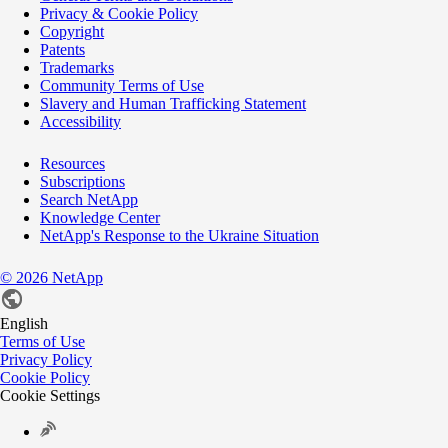
Privacy & Cookie Policy
Copyright
Patents
Trademarks
Community Terms of Use
Slavery and Human Trafficking Statement
Accessibility
Resources
Subscriptions
Search NetApp
Knowledge Center
NetApp's Response to the Ukraine Situation
©
2026
NetApp
English
Terms of Use
Privacy Policy
Cookie Policy
Cookie Settings