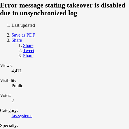
Error message stating takeover is disabled
due to unsynchronized log
Last updated
Save as PDF
Share
Share
Tweet
Share
Views:
4,471
Visibility:
Public
Votes:
2
Category:
fas-systems
Specialty: