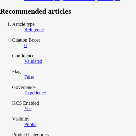
Recommended articles
Article type
Reference
Citation Boost
0
Confidence
Validated
Flag
False
Governance
Experience
KCS Enabled
Yes
Visibility
Public
Product Categories