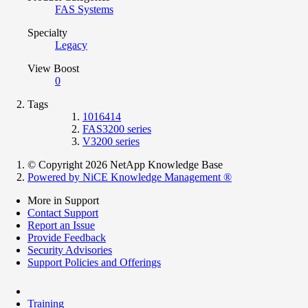
FAS Systems
Specialty
Legacy
View Boost
0
Tags
1016414
FAS3200 series
V3200 series
© Copyright 2026 NetApp Knowledge Base
Powered by NiCE Knowledge Management
®
More in Support
Contact Support
Report an Issue
Provide Feedback
Security Advisories
Support Policies and Offerings
Training