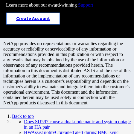
Learn more about our award-winning
Support
Create Account
NetApp provides no representations or warranties regarding the
accuracy or reliability or serviceability of any information or
recommendations provided in this publication or with respect to
any results that may be obtained by the use of the information or
observance of any recommendations provided herein. The
information in this document is distributed AS IS and the use of this
information or the implementation of any recommendations or
techniques herein is a customer's responsibility and depends on the
customer's ability to evaluate and integrate them into the customer's
operational environment. This document and the information
contained herein may be used solely in connection with the
NetApp products discussed in this document.
Back to top
Does SU597 cause a dual-node panic and system outage
in an HA pair
HWAssist notifyCfgFailed alert during BMC sync