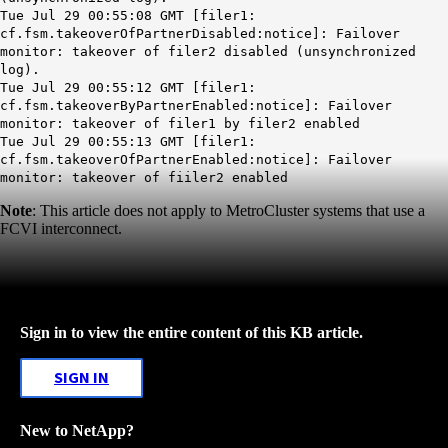
Tue Jul 29 00:55:08 GMT [filer1:
cf.fsm.takeoverOfPartnerDisabled:notice]: Failover
monitor: takeover of filer2 disabled (unsynchronized
log).
Tue Jul 29 00:55:12 GMT [filer1:
cf.fsm.takeoverByPartnerEnabled:notice]: Failover
monitor: takeover of filer1 by filer2 enabled
Tue Jul 29 00:55:13 GMT [filer1:
cf.fsm.takeoverOfPartnerEnabled:notice]: Failover
monitor: takeover of fiiler2 enabled
Note
: This article does not apply to MetroCluster systems that use a
FCVI interconnect.
Sign in to view the entire content of this KB article.
SIGN IN
New to NetApp?