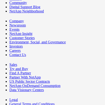
Community
Digital Support Blog
NetApp Neighborhood
Company
Newsroom
Events
NetApp Insight
Customer Stories
Environment, Social, and Governance
Investors
Careers
Contact Us
Sales
Try and Buy
Find A Partner
Partner With NetApp
US Public Sector Contracts
NetApp OnDemand Consumption
Data Visionary Centers
Legal
General Terms and Conditions