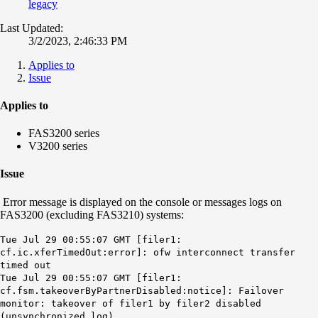
legacy
Last Updated:
3/2/2023, 2:46:33 PM
Applies to
Issue
Applies to
FAS3200 series
V3200 series
Issue
Error message is displayed on the console or messages logs on
FAS3200 (excluding FAS3210) systems:
Tue Jul 29 00:55:07 GMT [filer1:
cf.ic.xferTimedOut:error]: ofw interconnect transfer
timed out
Tue Jul 29 00:55:07 GMT [filer1:
cf.fsm.takeoverByPartnerDisabled:notice]: Failover
monitor: takeover of filer1 by filer2 disabled
(unsynchronized log).