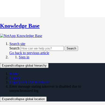
Knowledge Base
Search site
Search
Search
Go back to previous article
Sign in
Expand/collapse global hierarchy
Home
Legacy
Legacy ONTAP Hardware
Error message stating takeover is disabled due to
unsynchronized log
Expand/collapse global location